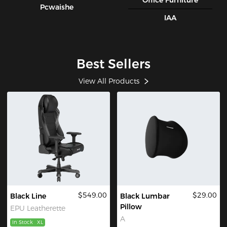
Office Furniture
Pcwaishe
IAA
Best Sellers
View All Products
$549.00
$29.00
Black Line
Black Lumbar
Pillow
EPU Leatherette
A
In Stock
XL