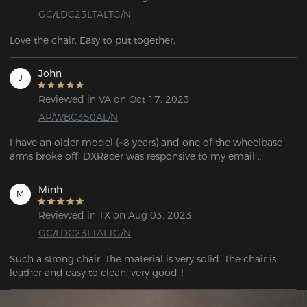
GC/LDC23LTALTG/N
Love the chair. Easy to put together.
John
J
Reviewed in VA on Oct 17, 2023
AP/WBC350AL/N
I have an older model (~8 years) and one of the wheelbase 
arms broke off. DXRacer was responsive to my email 
question and told me which base would work with my 
model.

Minh
M
If you're looking for parts, the links can be found in the FAQ 
Reviewed in TX on Aug 03, 2023
question: "If my chair's warranty has expired and I need to 
GC/LDC23LTALTG/N
purchase corresponding parts, what should I do?"
Such a strong chair. The material is very solid. The chair is 
leather and easy to clean. very good！