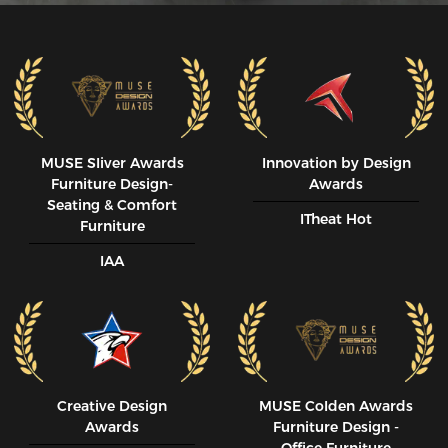
MUSE SIiver Awards
Innovation by Design
Furniture Design-
Awards
Seating & Comfort
ITheat Hot
Furniture
IAA
Creative Design
MUSE CoIden Awards
Awards
Furniture Design -