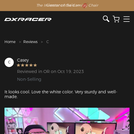
The Inventor of the Gaming Chair
Clearance Sale >>
Home
Reviews
C
Casey
C
Reviewed in OR on Oct 19, 2023
Non-Selling
It looks cool. Love the white color. Very sturdy and well-
made.
Featured Images