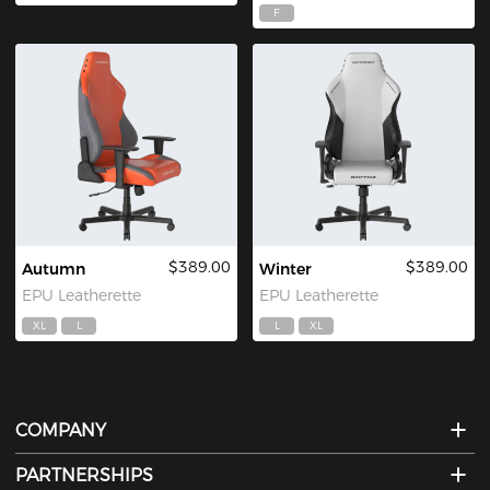
F
$389.00
$389.00
Autumn
Winter
EPU Leatherette
EPU Leatherette
XL
L
L
XL
COMPANY
PARTNERSHIPS