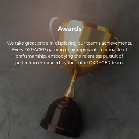
Awards
We take great pride in displaying our team's achievements.
Every DXRACER gaming chair represents a pinnacle of
craftsmanship, embodying the relentless pursuit of
perfection embraced by the entire DXRACER team.