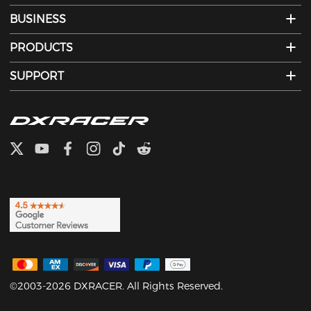
BUSINESS
PRODUCTS
SUPPORT
©2003-2026 DXRACER. All Rights Reserved.