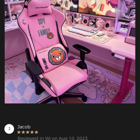
Jacob
J
Reviewed in WI on Aug 10, 2023