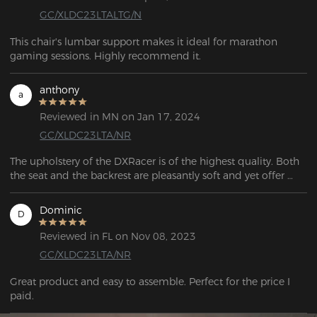
GC/XLDC23LTALTG/N
This chair's lumbar support makes it ideal for marathon 
gaming sessions. Highly recommend it.
anthony
a
Reviewed in MN on Jan 17, 2024
GC/XLDC23LTA/NR
The upholstery of the DXRacer is of the highest quality. Both 
the seat and the backrest are pleasantly soft and yet offer 
sufficient firmness. Even after hours of sitting, I don't feel any 
discomfort or signs of fatigue.
Dominic
D
Reviewed in FL on Nov 08, 2023
GC/XLDC23LTA/NR
Great product and easy to assemble. Perfect for the price I 