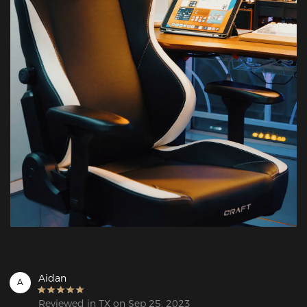
Aidan
A
Reviewed in TX on Sep 25, 2023