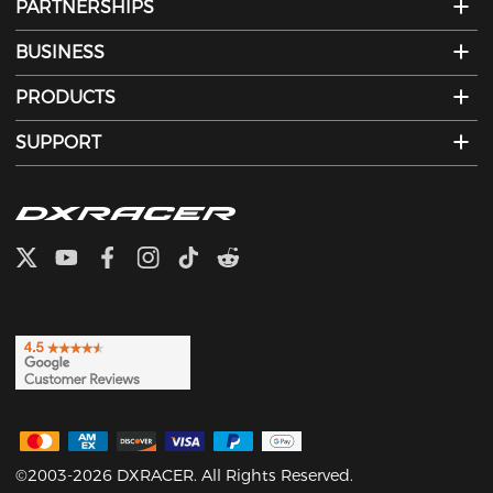
PARTNERSHIPS
BUSINESS
PRODUCTS
SUPPORT
©2003-2026 DXRACER. All Rights Reserved.