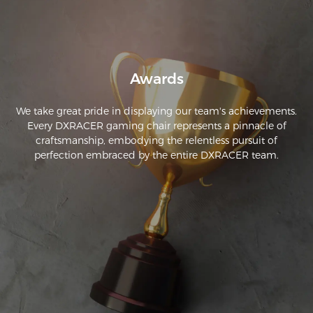
Awards
We take great pride in displaying our team's achievements.
Every DXRACER gaming chair represents a pinnacle of
craftsmanship, embodying the relentless pursuit of
perfection embraced by the entire DXRACER team.