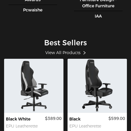
Office Furniture
Pcwaishe
IAA
Best Sellers
View All Products
$389.00
$599.00
Black White
Black
EPU Leatherette
EPU Leatherette