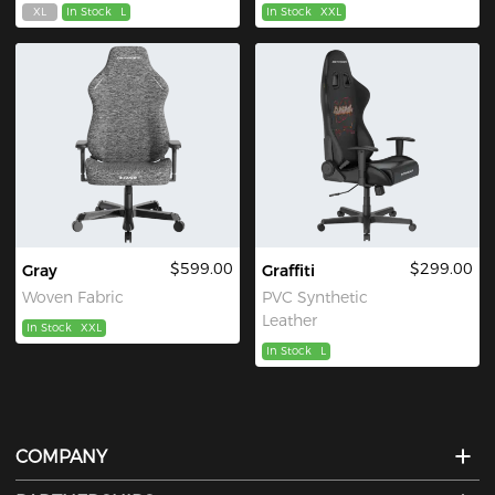
XL
In Stock
L
In Stock
XXL
$599.00
$299.00
Gray
Graffiti
Woven Fabric
PVC Synthetic
Leather
In Stock
XXL
In Stock
L
COMPANY