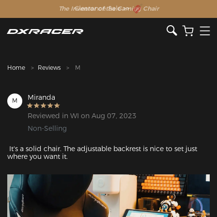
The Inventor of the Gaming Chair
Clearance Sale >>
Home
Reviews
M
Miranda
M
Reviewed in WI on Aug 07, 2023
Non-Selling
 It's a solid chair. The adjustable backrest is nice to set just 
where you want it.
Featured Images