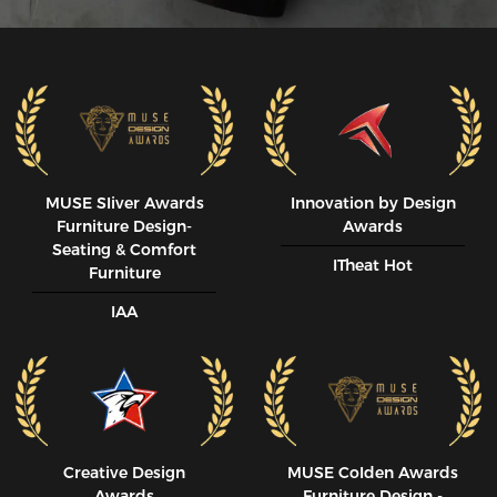
MUSE SIiver Awards
Innovation by Design
Furniture Design-
Awards
Seating & Comfort
ITheat Hot
Furniture
IAA
Creative Design
MUSE CoIden Awards
Awards
Furniture Design -