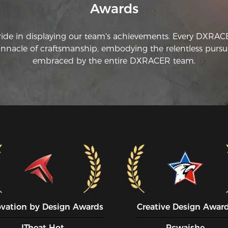
Awards
ride in displaying our team's achievements. Every DXRA
innacle of craftsmanship, embodying the relentless pursui
embraced by the entire DXRACER team.
ovation by Design Awards
Creative Design Awar
ITheat Hot
Pcwaishe