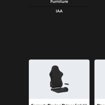
Furniture
IAA