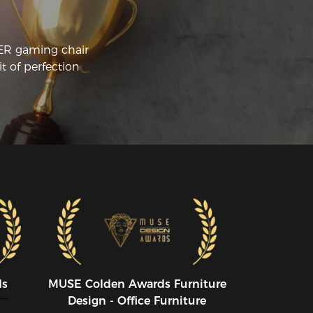
CER gaming chair
t of perfection
ds
MUSE CoIden Awards Furniture
Design - Office Furniture