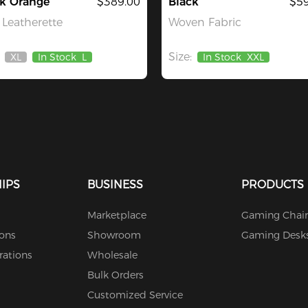
ck Orange
$389.00
Black
$59
Leatherette
Woven Fabric
Size:
XL
In Stock
L
In Stock
XXL
Out
Of
Stock
IPS
BUSINESS
PRODUCTS
Marketplace
Gaming Chair
ions
Showroom
Gaming Desk
rations
Wholesale
Bulk Orders
Customized Service