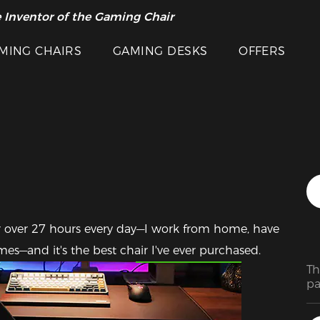
 Inventor of the Gaming Chair
arance Sale >>
MING CHAIRS
GAMING DESKS
OFFERS
 for over 27 hours every day—I work from home, have 
Featured Images
ames—and it's the best chair I've ever purchased.
Th
pa
in
pr