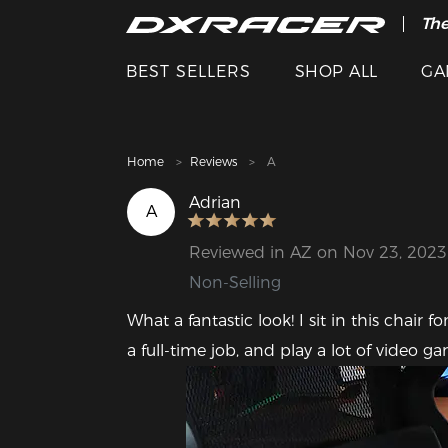
The
Cle
BEST SELLERS
SHOP ALL
GA
Home
Reviews
A
Adrian
A
Reviewed in AZ on Nov 23, 2023
Non-Selling
What a fantastic look! I sit in this chair
a full-time job, and play a lot of video g