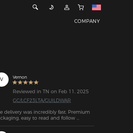
COMPANY
Vernon
V
Reviewed in TN on Feb 11, 2025
GC/LCF23LTA/GUILDWAR
e delivery was incredibly fast. Premium 
ckaging, easy to read and follow 
structions and an amazing quality 
oduct. The chair itself is outstanding—