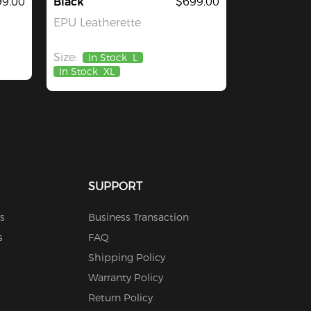
9.00
Black
$699.00
EPU Leatherette
Size:
In Stock
L
In Stock
XL
SUPPORT
s
Business Transaction
s
FAQ
Shipping Policy
Warranty Policy
Return Policy