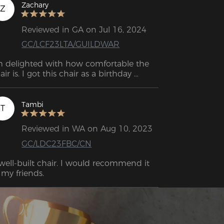
nestly, the best gaming chair I’ve ever 
Zachary
Z
d. I can't see myself going with any 
her brand now; I'm even thinking about 
Reviewed in GA on Jul 16, 2024
llecting more of these chairs! Overall, I’d 
GC/LCF23LTA/GUILDWAR
ve it a 10/10 and highly recommend it!
m delighted with how comfortable the 
air is. I got this chair as a birthday 
esent for my son, and he really loves it.
Tambi
T
Reviewed in WA on Aug 10, 2023
GC/LDC23FBC/CN
well-built chair. I would recommend it 
 my friends.