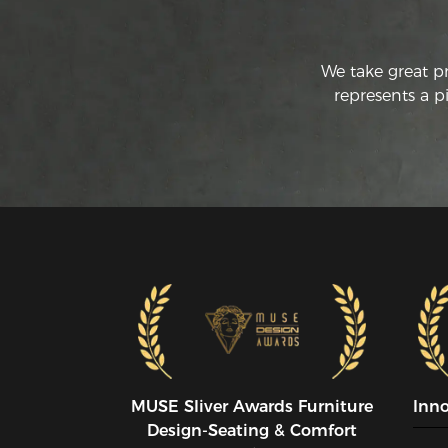
We take great p
represents a p
MUSE SIiver Awards Furniture
Inn
Design-Seating & Comfort