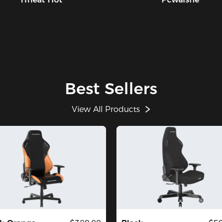
Best Sellers
View All Products