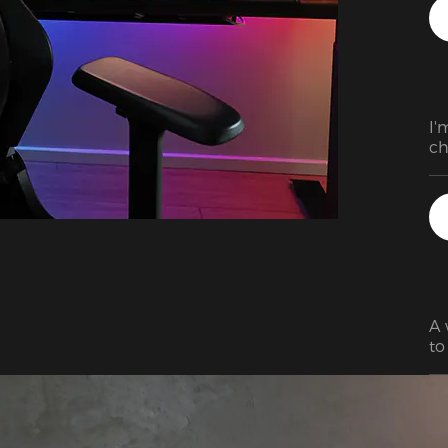
ho
ha
ot
co
gi
I'
ch
pr
A 
to