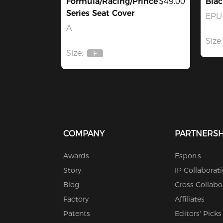
Formula/Racing/Prince
$49.00
Bla
Series Seat Cover
EPU 
A
Size:
Size:
F
Out
Of
Stock
COMPANY
PARTNERSH
Awards
Esports
Story
IP Collaborat
Blog
Cross Collabo
Factory
Affiliates
Patents
Editors' Picks