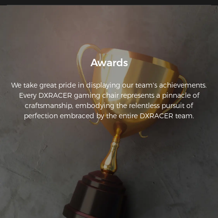
the day I have no back pain;
Awards
We take great pride in displaying our team's achievements.
Every DXRACER gaming chair represents a pinnacle of
craftsmanship, embodying the relentless pursuit of
perfection embraced by the entire DXRACER team.