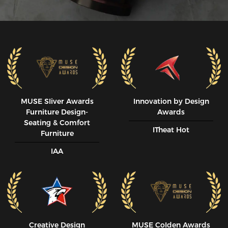
MUSE SIiver Awards
Innovation by Design
Furniture Design-
Awards
Seating & Comfort
ITheat Hot
Furniture
IAA
Creative Design
MUSE CoIden Awards