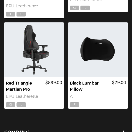
EPU Leatherette
XL
L
L
XL
$899.00
$29.00
Red Triangle
Black Lumbar
Martian Pro
Pillow
EPU Leatherette
A
XL
L
F