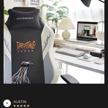
AUSTIN
A