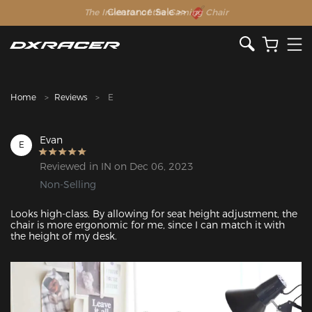
The Inventor of the Gaming Chair
Home
Reviews
E
Evan
E
Reviewed in IN on Dec 06, 2023
Non-Selling
Looks high-class. By allowing for seat height adjustment, the 
chair is more ergonomic for me, since I can match it with 
the height of my desk.
Featured Images