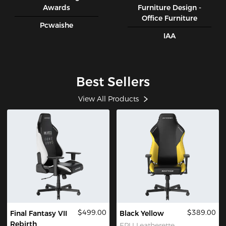
Awards
Furniture Design -
Office Furniture
Pcwaishe
IAA
Best Sellers
View All Products
$499.00
$389.00
Final Fantasy VII
Black Yellow
Rebirth
EPU Leatherette