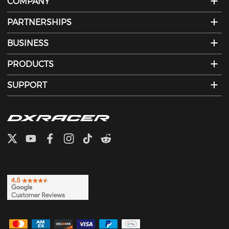
COMPANY
PARTNERSHIPS
BUSINESS
PRODUCTS
SUPPORT