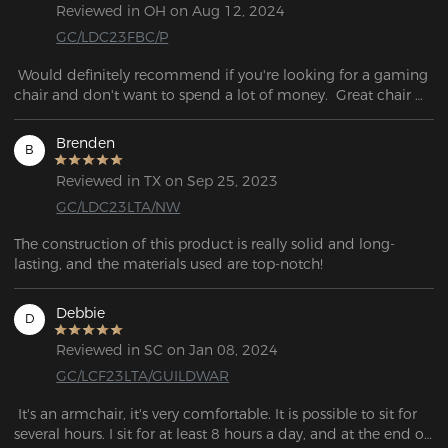
Reviewed in OH on Aug 12, 2024
GC/LDC23FBC/P
 Would definitely recommend if you're looking for a gaming 
chair and don't want to spend a lot of money.  Great chair 
for the price.
Brenden
B
Reviewed in TX on Sep 25, 2023
GC/LDC23LTA/NW
The construction of this product is really solid and long-
lasting, and the materials used are top-notch! 
Debbie
D
Reviewed in SC on Jan 08, 2024
GC/LCF23LTA/GUILDWAR
 It's an armchair, it's very comfortable. It is possible to sit for 
several hours. I sit for at least 8 hours a day, and at the end of 