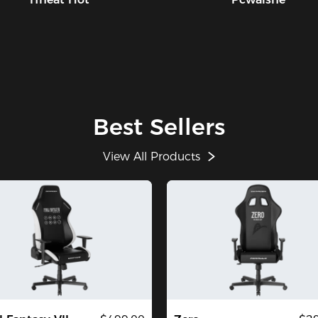
Best Sellers
View All Products