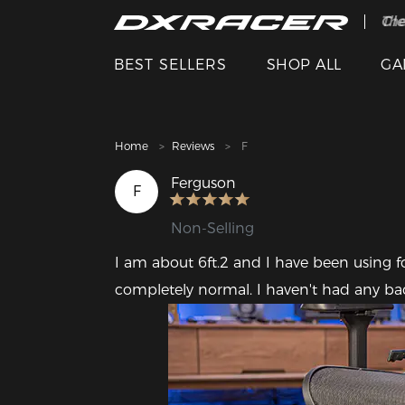
The
Cle
BEST SELLERS
SHOP ALL
GA
Home
Reviews
F
Ferguson
F
Non-Selling
I am about 6ft.2 and I have been using f
completely normal. I haven't had any ba