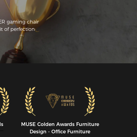
CER gaming chair
t of perfection
ds
MUSE CoIden Awards Furniture
Design - Office Furniture