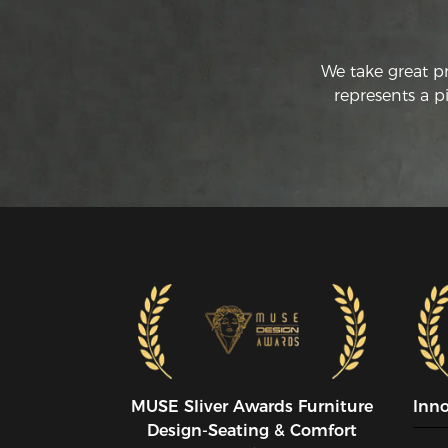
We take great p
represents a p
MUSE SIiver Awards Furniture
Inn
Design-Seating & Comfort