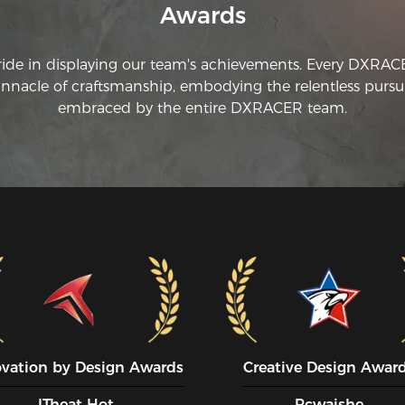
Awards
ride in displaying our team's achievements. Every DXRA
innacle of craftsmanship, embodying the relentless pursui
embraced by the entire DXRACER team.
ovation by Design Awards
Creative Design Awar
ITheat Hot
Pcwaishe