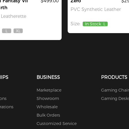
l Fantasy VII
$499.00
Zero
$29
rth
PVC Synthetic Leather
Leatherette
Size:
In Stock
L
L
XL
Out
Out
Of
Of
Stock
Stock
IPS
BUSINESS
PRODUCTS
Marketplace
Gaming Chair
ions
Showroom
Gaming Desk
rations
Wholesale
Bulk Orders
Customized Service