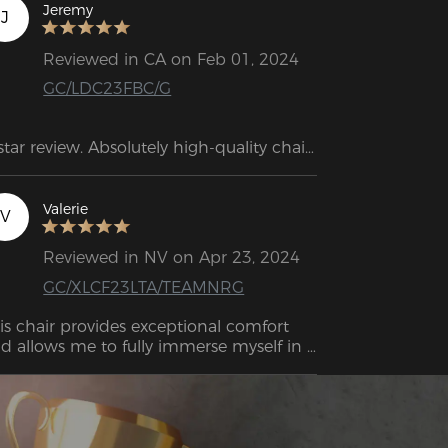
Jeremy
J
Reviewed in CA on Feb 01, 2024
GC/LDC23FBC/G
star review. Absolutely high-quality chair. 
e weight and size of the box alone 
ke a great impression. Assembly is 
ick and easy. The rolling wheels are very 
Valerie
V
ooth.
Reviewed in NV on Apr 23, 2024
GC/XLCF23LTA/TEAMNRG
is chair provides exceptional comfort 
d allows me to fully immerse myself in 
laxation. I strongly recommend testing 
t this chair.