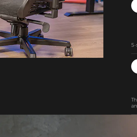
5-
Th
ma
qu
sm
Th
an
re
ou