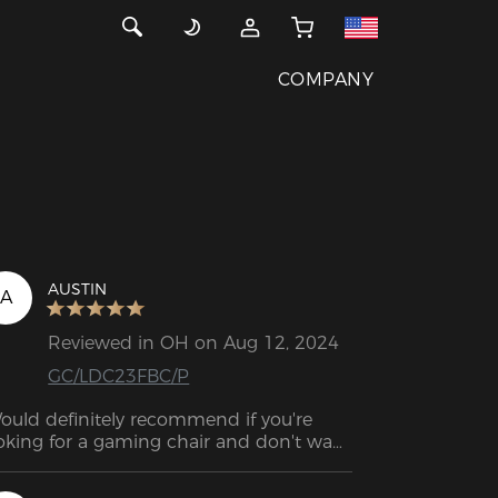
COMPANY
AUSTIN
A
Reviewed in OH on Aug 12, 2024
GC/LDC23FBC/P
ould definitely recommend if you're 
oking for a gaming chair and don't want 
 spend a lot of money.  Great chair for 
e price.