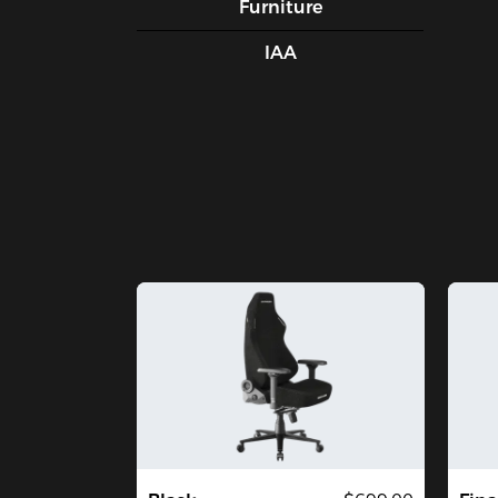
Furniture
IAA