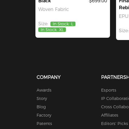
Black
$699.00
Fina
Rebi
Woven Fabric
EPU 
Size:
In Stock
L
In Stock
XL
Size:
COMPANY
PARTNERSH
Awards
Esports
Story
IP Collaborat
Blog
Cross Collabo
Factory
Affiliates
Patents
Editors' Picks