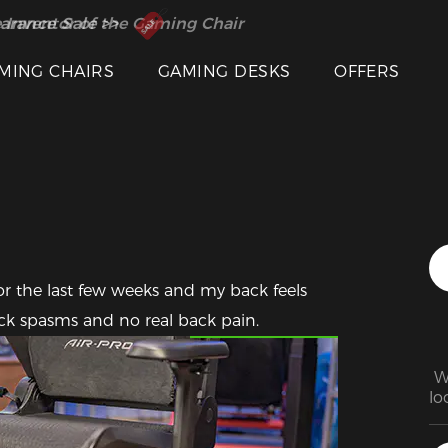
 Inventor of the Gaming Chair
arance Sale >>
MING CHAIRS
GAMING DESKS
OFFERS
or the last few weeks and my back feels 
Featured Images
ck spasms and no real back pain.
 W
lo
to
th