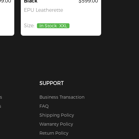
9.00
Black
$599.00
EPU Leatherette
Size:
In Stock
XXL
SUPPORT
s
Business Transaction
s
FAQ
Shipping Policy
Warranty Policy
Return Policy