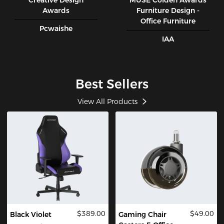
Creative Design
MUSE CoIden Awards
Awards
Furniture Design -
Office Furniture
Pcwaishe
IAA
Best Sellers
View All Products
$389.00
$49.00
Black Violet
Gaming Chair