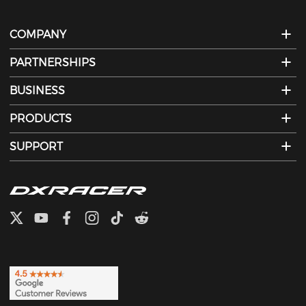
COMPANY
PARTNERSHIPS
BUSINESS
PRODUCTS
SUPPORT