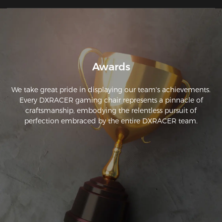
Awards
We take great pride in displaying our team's achievements.
Every DXRACER gaming chair represents a pinnacle of
craftsmanship, embodying the relentless pursuit of
perfection embraced by the entire DXRACER team.