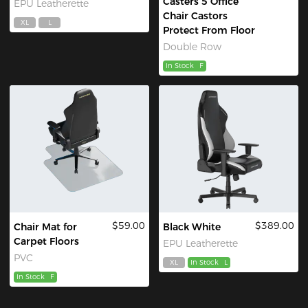
Casters 5 Office
EPU Leatherette
Chair Castors
XL
L
Protect From Floor
Double Row
In Stock
F
$59.00
$389.00
Chair Mat for
Black White
Carpet Floors
EPU Leatherette
PVC
XL
In Stock
L
In Stock
F