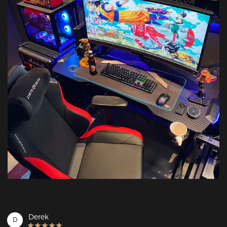
Derek
D