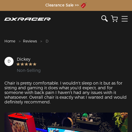
The Inventor of the Gaming Chair
Clearance Sale >>
Home
Reviews
D
Dickey
D
Non-Selling
Chair is pretty comfortable. I wouldn't sleep on it but as for 
sitting and gaming it does what you'd expect, and for 
someone with back pain I haven't had any issues with it 
whatsoever. Overall chair is exactly what I wanted and would 
definitely recommend.
Featured Images