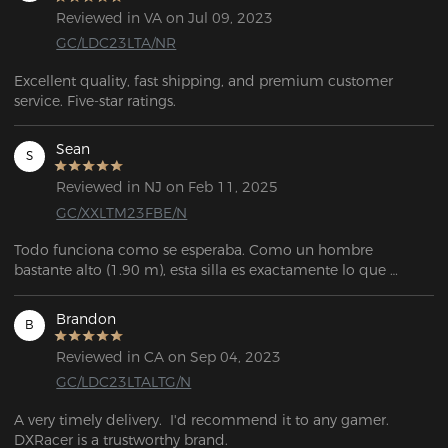
Reviewed in VA on Jul 09, 2023
GC/LDC23LTA/NR
Excellent quality, fast shipping, and premium customer 
service. Five-star ratings.
Sean
S
Reviewed in NJ on Feb 11, 2025
GC/XXLTM23FBE/N
Todo funciona como se esperaba. Como un hombre 
bastante alto (1.90 m), esta silla es exactamente lo que 
estaba buscando. Es muy personalizable, tiene mucho 
espacio, y el servicio de atención al cliente fue 
Brandon
B
extremadamente amable y útil cuando necesité reemplazar 
una pieza que se me rompió durante el ensamblaje.
Reviewed in CA on Sep 04, 2023
GC/LDC23LTALTG/N
A very timely delivery.  I'd recommend it to any gamer. 
DXRacer is a trustworthy brand.