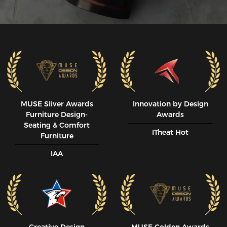
MUSE SIiver Awards
Innovation by Design
Furniture Design-
Awards
Seating & Comfort
ITheat Hot
Furniture
IAA