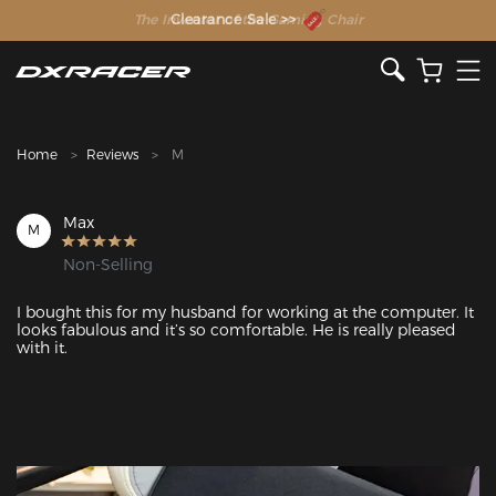
The Inventor of the Gaming Chair
Clearance Sale >>
Home
Reviews
M
Max
M
Non-Selling
I bought this for my husband for working at the computer. It 
looks fabulous and it’s so comfortable. He is really pleased 
with it. 