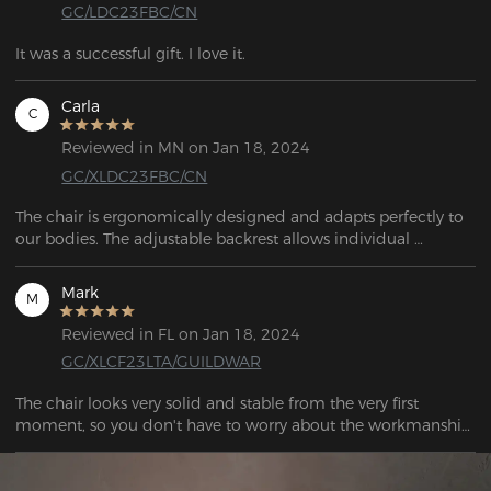
GC/LDC23FBC/CN
It was a successful gift. I love it.
Carla
C
Reviewed in MN on Jan 18, 2024
GC/XLDC23FBC/CN
The chair is ergonomically designed and adapts perfectly to 
our bodies. The adjustable backrest allows individual 
adjustment to my needs and ensures optimum posture 
during long gaming sessions or office work.
Mark
M
Reviewed in FL on Jan 18, 2024
GC/XLCF23LTA/GUILDWAR
The chair looks very solid and stable from the very first 
moment, so you don't have to worry about the workmanship. 
When you sit on it, it's a real treat for your body and the 
supplied cushion provides excellent support for your lower 
back, and the head cushion is also a nice feature when 