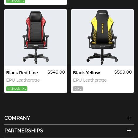
In Stock
L
$549.00
$599.00
Black Red Line
Black Yellow
EPU Leatherette
EPU Leatherette
In Stock
XL
XXL
COMPANY
PARTNERSHIPS