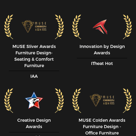
MUSE SIiver Awards
Innovation by Design
Furniture Design-
Awards
Seating & Comfort
ITheat Hot
Furniture
IAA
Creative Design
MUSE CoIden Awards
Awards
Furniture Design -
Office Furniture