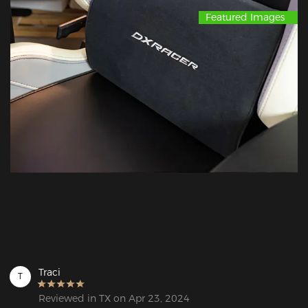
Featured Images
Traci
T
Reviewed in TX on Apr 23, 2024