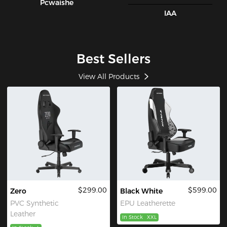
Pcwaishe
IAA
Best Sellers
View All Products
$299.00
$599.00
Zero
Black White
PVC Synthetic
EPU Leatherette
Leather
In Stock
XXL