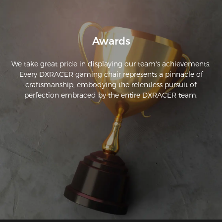
reclining.
Awards
We take great pride in displaying our team's achievements.
Every DXRACER gaming chair represents a pinnacle of
craftsmanship, embodying the relentless pursuit of
perfection embraced by the entire DXRACER team.