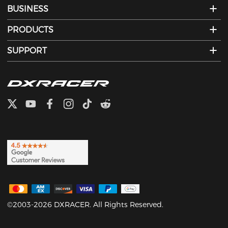
BUSINESS
PRODUCTS
SUPPORT
©2003-2026 DXRACER. All Rights Reserved.