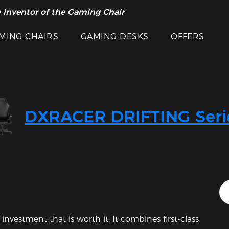
 Inventor of the Gaming Chair
arance Sale >>
MING CHAIRS
GAMING DESKS
OFFERS
DXRACER DRIFTING Seri
Featured Images
investment that is worth it. It combines first-class 