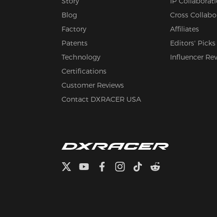
Story
IP Collaborat
Blog
Cross Collabo
Factory
Affiliates
Patents
Editors' Picks
Technology
Influencer Re
Certifications
Customer Reviews
Contact DXRACER USA