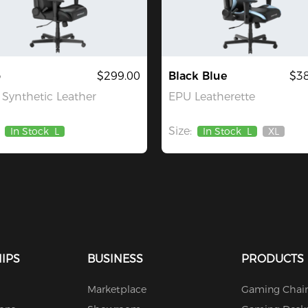
o
$299.00
Black Blue
$38
Synthetic Leather
EPU Leatherette
Size:
In Stock
L
In Stock
L
XL
Out
Of
Stock
IPS
BUSINESS
PRODUCTS
Marketplace
Gaming Chair