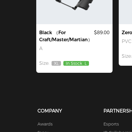
Black （For
$89.00
Zer
Craft/Master/Martian）
PVC 
A
Size:
Size:
XL
In Stock
L
Out
Of
Stock
COMPANY
PARTNERSH
Awards
Esports