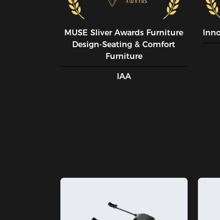
MUSE SIiver Awards Furniture
Inn
Design-Seating & Comfort
Furniture
IAA