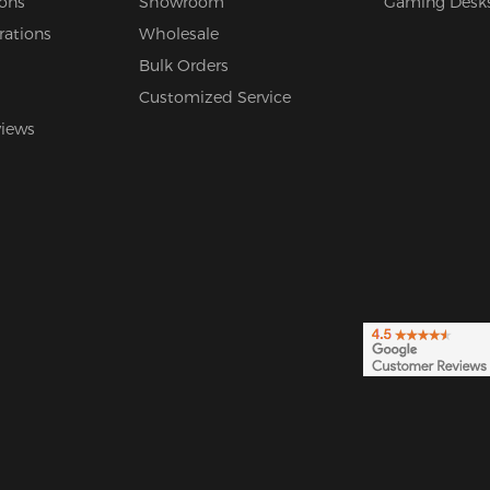
ions
Showroom
Gaming Desk
rations
Wholesale
Bulk Orders
Customized Service
views