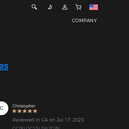
COMPANY
es
Christopher
C
Reviewed in CA on Jul 17, 2023
GC/XLDC23LTALTG/N