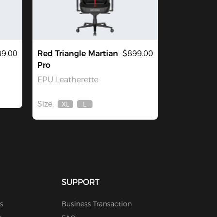
9.00
Red Triangle Martian
$899.00
Pro
EPU Leatherette
Size:
XL
L
Out
Out
Of
Of
Stock
Stock
SUPPORT
s
Business Transaction