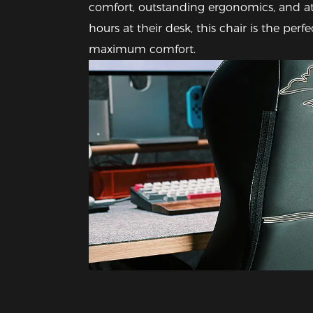
comfort, outstanding ergonomics, and at
hours at their desk, this chair is the per
maximum comfort.