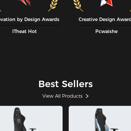
ovation by Design Awards
Creative Design Awar
ITheat Hot
Pcwaishe
Best Sellers
View All Products