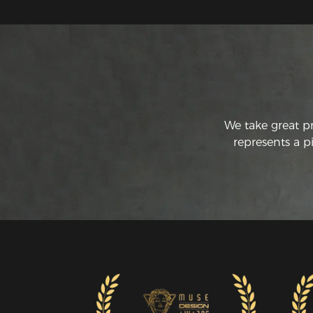
We take great p
represents a p