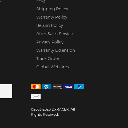
s
FAQ
Shipping Policy
Warranty Policy
Return Policy
After-Sales Service
Privacy Policy
Warranty Extension
Track Order
Global Websites
©2003-2026 DXRACER. All
Rights Reserved.