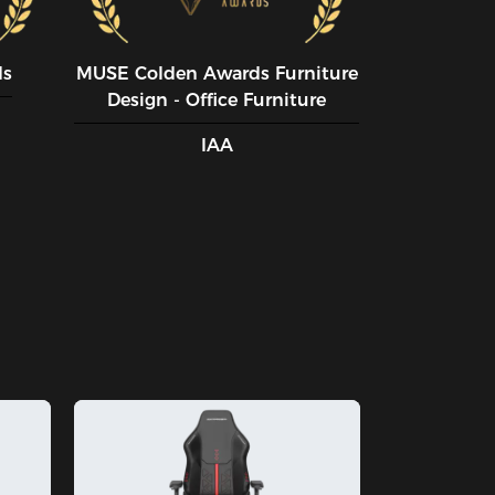
ds
MUSE CoIden Awards Furniture
Design - Office Furniture
IAA