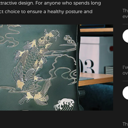
tractive design. For anyone who spends long 
Th
fect choice to ensure a healthy posture and 
ev
Re
wa
ve
my
am
ti
ch
an
I'
ad
ov
tr
ex
ex
ma
ba
Th
be
ad
Th
it