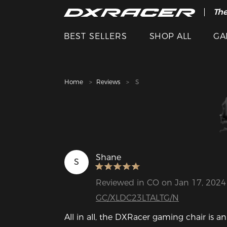
The
Cle
BEST SELLERS
SHOP ALL
GA
Home
Reviews
S
Shane
S
Reviewed in CO on Jan 17, 2024
GC/XLDC23LTALTG/N
All in all, the DXRacer gaming chair is an 