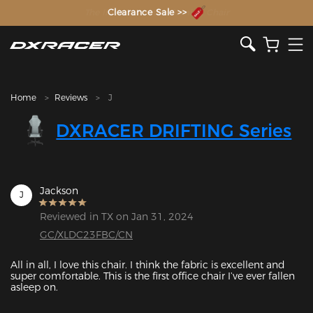
The Inventor of the Gaming Chair
Clearance Sale >>
Home
Reviews
J
DXRACER DRIFTING Series
Jackson
J
Reviewed in TX on Jan 31, 2024
GC/XLDC23FBC/CN
All in all, I love this chair. I think the fabric is excellent and 
super comfortable. This is the first office chair I’ve ever fallen 
asleep on.
Featured Images