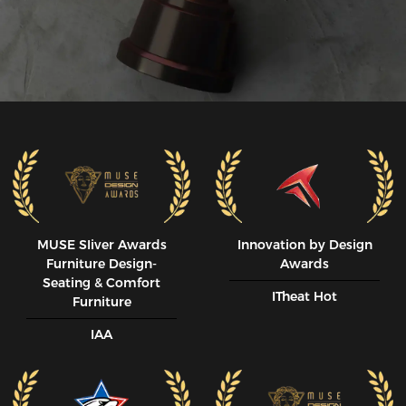
MUSE SIiver Awards
Innovation by Design
Furniture Design-
Awards
Seating & Comfort
ITheat Hot
Furniture
IAA