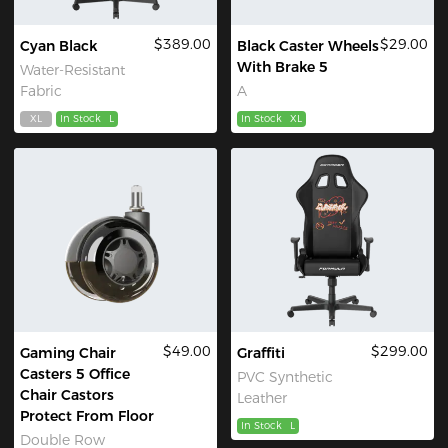
$389.00
$29.00
Cyan Black
Black Caster Wheels
With Brake 5
Water-Resistant
Fabric
A
XL
In Stock
L
In Stock
XL
$49.00
$299.00
Gaming Chair
Graffiti
Casters 5 Office
PVC Synthetic
Chair Castors
Leather
Protect From Floor
In Stock
L
Double Row