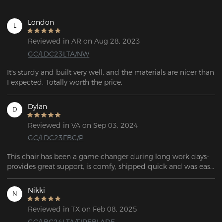
London
L
Reviewed in AR on Aug 28, 2023
GC/LDC23LTA/NW
It's sturdy and built very well, and the materials are nicer than 
I expected. Totally worth the price.
Dylan
D
Reviewed in VA on Sep 03, 2024
GC/LDC23FBC/P
This chair has been a game changer during long work days- 
provides great support, is comfy, shipped quick and was easy 
to put together.
Nikki
N
Reviewed in TX on Feb 08, 2025
GC/LBC24LTA/FIREBLADE