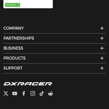
In Stock
F
COMPANY
PARTNERSHIPS
BUSINESS
PRODUCTS
SUPPORT