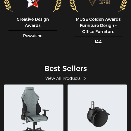
Creative Design
MUSE CoIden Awards
Awards
Furniture Design -
Office Furniture
Pcwaishe
IAA
Best Sellers
View All Products