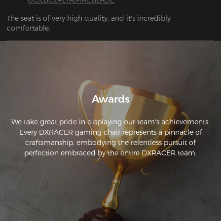
The seat is of very high quality, and it’s incredibly 
comfortable.
Awards
We take great pride in displaying our team's achievements.
Every DXRACER gaming chair represents a pinnacle of
craftsmanship, embodying the relentless pursuit of
perfection embraced by the entire DXRACER team.