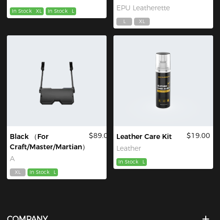
EPU Leatherette
In Stock
XL
In Stock
L
L
XL
$89.00
$19.00
Black （For
Leather Care Kit
Craft/Master/Martian）
Leather
A
In Stock
L
XL
In Stock
L
COMPANY