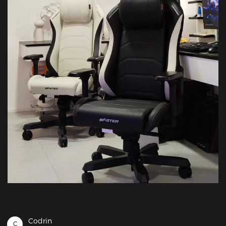
Codrin
C