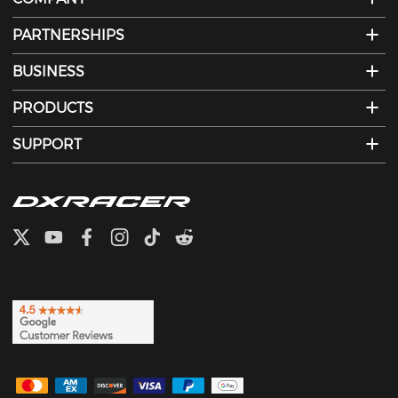
PARTNERSHIPS
BUSINESS
PRODUCTS
SUPPORT