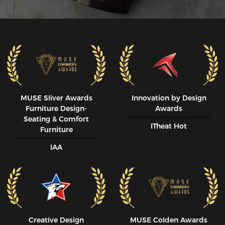
MUSE SIiver Awards
Innovation by Design
Furniture Design-
Awards
Seating & Comfort
ITheat Hot
Furniture
IAA
Creative Design
MUSE CoIden Awards