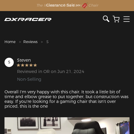
The Inventor of the Gaming Chair
Clearance Sale >>
Home
Reviews
S
Steven
S
Reviewed in OR on Jun 21, 2024
Non-Selling
Overall I'm very happy with this chair. It took a little bit of 
time and elbow grease to put together, but construction was 
easy. If you're looking for a gaming chair that isn't over 
priced, this is the one
Featured Images