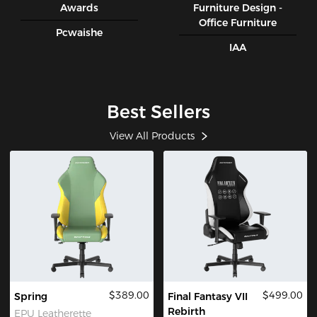
Awards
Furniture Design -
Office Furniture
Pcwaishe
IAA
Best Sellers
View All Products
$389.00
$499.00
Spring
Final Fantasy VII
Rebirth
EPU Leatherette