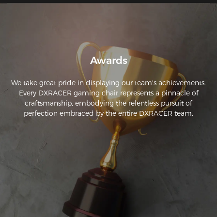
Awards
We take great pride in displaying our team's achievements.
Every DXRACER gaming chair represents a pinnacle of
craftsmanship, embodying the relentless pursuit of
perfection embraced by the entire DXRACER team.