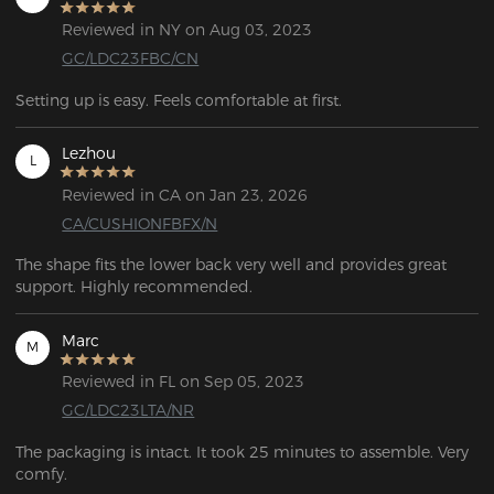
Reviewed in NY on Aug 03, 2023
GC/LDC23FBC/CN
Setting up is easy. Feels comfortable at first.
Lezhou
L
Reviewed in CA on Jan 23, 2026
CA/CUSHIONFBFX/N
The shape fits the lower back very well and provides great 
support. Highly recommended.
Marc
M
Reviewed in FL on Sep 05, 2023
GC/LDC23LTA/NR
The packaging is intact. It took 25 minutes to assemble. Very 
comfy.