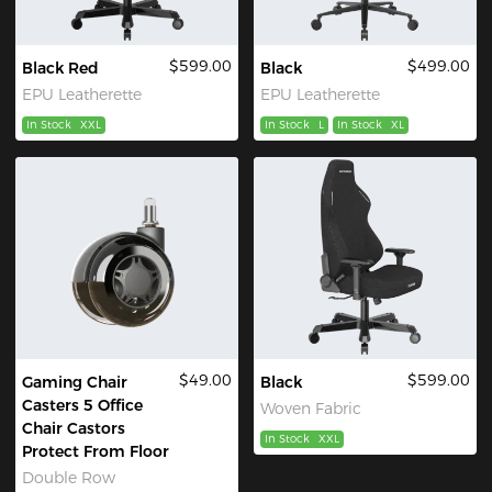
$599.00
$499.00
Black Red
Black
EPU Leatherette
EPU Leatherette
In Stock
XXL
In Stock
L
In Stock
XL
$49.00
$599.00
Gaming Chair
Black
Casters 5 Office
Woven Fabric
Chair Castors
In Stock
XXL
Protect From Floor
Double Row