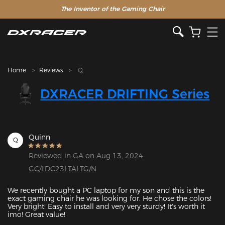
The Inventor of the Gaming Chair
Home
Reviews
Q
DXRACER DRIFTING Series
Quinn
Q
Reviewed in GA on Aug 13, 2024
GC/LDC23LTALTG/N
We recently bought a PC laptop for my son and this is the 
exact gaming chair he was looking for. He chose the colors! 
Very bright! Easy to install and very very sturdy! It's worth it 
imo! Great value!
Featured Images