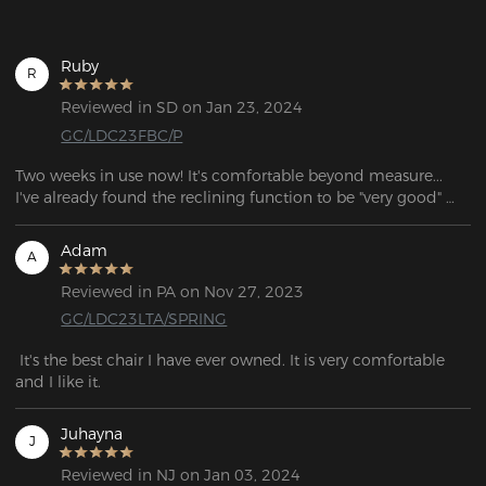
Ruby
R
Reviewed in SD on Jan 23, 2024
GC/LDC23FBC/P
Two weeks in use now! It's comfortable beyond measure... 
I've already found the reclining function to be "very good" 
with an (unintentional) nap while watching a video, my bed 
wouldn't have been any more comfortable!
Adam
A
Reviewed in PA on Nov 27, 2023
GC/LDC23LTA/SPRING
 It's the best chair I have ever owned. It is very comfortable 
and I like it.
Juhayna
J
Reviewed in NJ on Jan 03, 2024