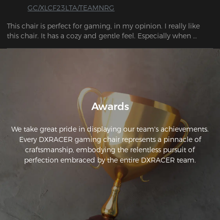
GC/XLCF23LTA/TEAMNRG
This chair is perfect for gaming, in my opinion. I really like 
this chair. It has a cozy and gentle feel. Especially when 
enjoying video games or watching movies, you have the 
option to activate the rocking mode.
Awards
We take great pride in displaying our team's achievements.
Every DXRACER gaming chair represents a pinnacle of
craftsmanship, embodying the relentless pursuit of
perfection embraced by the entire DXRACER team.