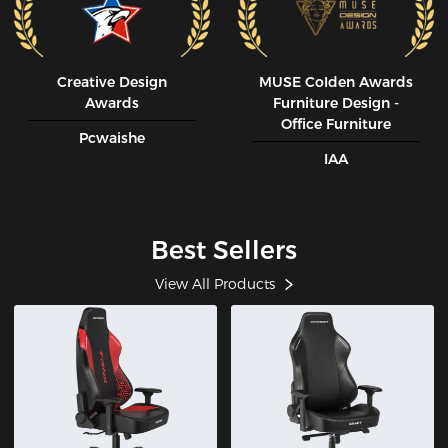
Creative Design
MUSE CoIden Awards
Awards
Furniture Design -
Office Furniture
Pcwaishe
IAA
Best Sellers
View All Products