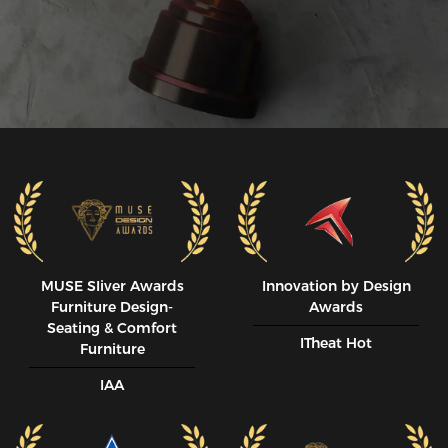
MUSE SIiver Awards
Innovation by Design
Furniture Design-
Awards
Seating & Comfort
ITheat Hot
Furniture
IAA