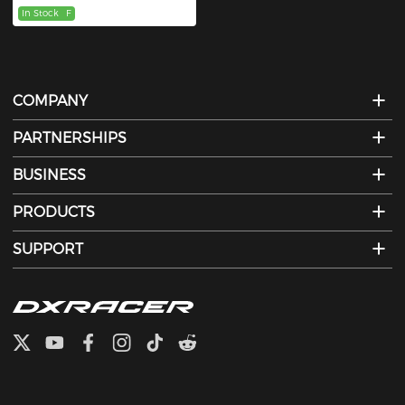
In Stock
F
COMPANY
PARTNERSHIPS
BUSINESS
PRODUCTS
SUPPORT