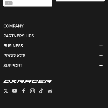
F
COMPANY
PARTNERSHIPS
BUSINESS
PRODUCTS
SUPPORT