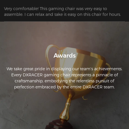
Very comfortable! This gaming chair was very easy to 
assemble. I can relax and take it easy on this chair for hours.
Awards
We take great pride in displaying our team's achievements.
Every DXRACER gaming chair represents a pinnacle of
craftsmanship, embodying the relentless pursuit of
perfection embraced by the entire DXRACER team.