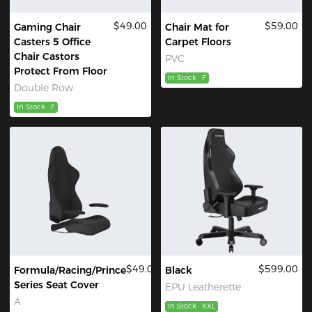
$49.00
$59.00
Gaming Chair
Chair Mat for
Casters 5 Office
Carpet Floors
Chair Castors
PVC
Protect From Floor
In Stock
F
Double Row
In Stock
F
$49.00
$599.00
Formula/Racing/Prince
Black
Series Seat Cover
EPU Leatherette
A
In Stock
XXL