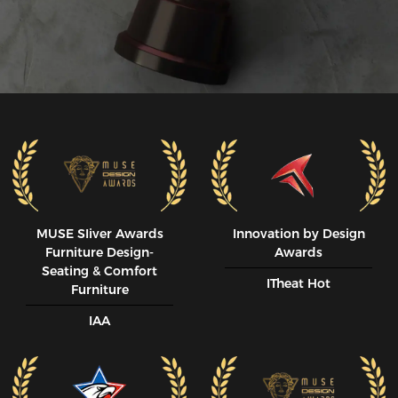
MUSE SIiver Awards
Innovation by Design
Furniture Design-
Awards
Seating & Comfort
ITheat Hot
Furniture
IAA