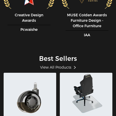
Creative Design
MUSE CoIden Awards
Awards
Furniture Design -
Office Furniture
Pcwaishe
IAA
Best Sellers
View All Products