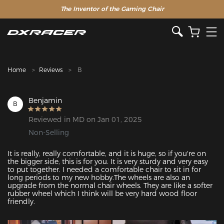
The Inventor of the Gaming Chair
Clearance Sale >>
Home
Reviews
B
Benjamin
B
Reviewed in MD on Jan 01, 2025
Non-Selling
It is really, really comfortable, and it is huge, so if you're on 
the bigger side, this is for you. It is very sturdy and very easy 
to put together. I needed a comfortable chair to sit in for 
long periods to my new hobby.The wheels are also an 
upgrade from the normal chair wheels. They are like a softer 
rubber wheel which I think will be very hard wood floor 
friendly.
Featured Images