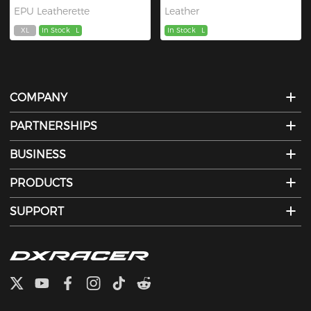
EPU Leatherette
Leather
XL
In Stock
L
In Stock
L
COMPANY
PARTNERSHIPS
BUSINESS
PRODUCTS
SUPPORT