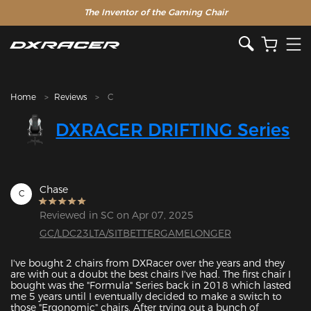
The Inventor of the Gaming Chair
Clearance Sale >>
Home
Reviews
C
DXRACER DRIFTING Series
Chase
C
Reviewed in SC on Apr 07, 2025
GC/LDC23LTA/SITBETTERGAMELONGER
I've bought 2 chairs from DXRacer over the years and they 
are with out a doubt the best chairs I've had. The first chair I 
bought was the "Formula" Series back in 2018 which lasted 
me 5 years until I eventually decided to make a switch to 
those "Ergonomic" chairs. After trying out a bunch of 