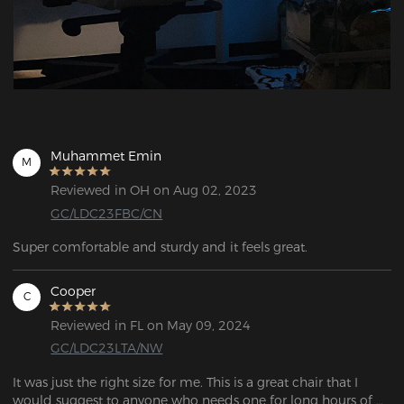
Muhammet Emin
M
Reviewed in OH on Aug 02, 2023
GC/LDC23FBC/CN
Super comfortable and sturdy and it feels great.
Cooper
C
Reviewed in FL on May 09, 2024
GC/LDC23LTA/NW
It was just the right size for me. This is a great chair that I 
would suggest to anyone who needs one for long hours of 