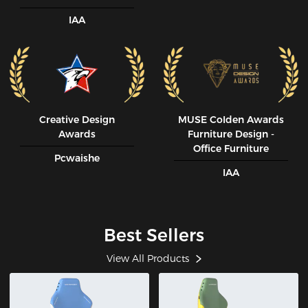
IAA
Creative Design
MUSE CoIden Awards
Awards
Furniture Design -
Office Furniture
Pcwaishe
IAA
Best Sellers
View All Products