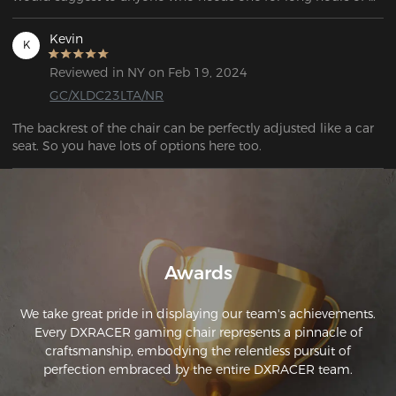
use. 
Kevin
K
Reviewed in NY on Feb 19, 2024
GC/XLDC23LTA/NR
The backrest of the chair can be perfectly adjusted like a car 
seat. So you have lots of options here too. 
Awards
We take great pride in displaying our team's achievements.
Every DXRACER gaming chair represents a pinnacle of
craftsmanship, embodying the relentless pursuit of
perfection embraced by the entire DXRACER team.