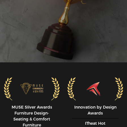
MUSE SIiver Awards
Innovation by Design
Furniture Design-
Awards
Seating & Comfort
ITheat Hot
Furniture