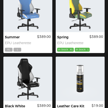
$389.00
$389.00
Summer
Spring
EPU Leatherette
EPU Leatherette
XL
L
In Stock
XL
In Stock
L
$389.00
$19.00
Black White
Leather Care Kit