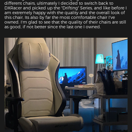
different chairs, ultimately I decided to switch back to 
DXRacer and picked up the "Drifting" Series, and like before I 
am extremely happy with the quality and the overall look of 
this chair, Its also by far the most comfortable chair I've 
owned. I'm glad to see that the quality of their chairs are still 
as good, if not better since the last one I owned.
Featured Images