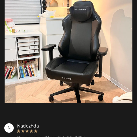
Nadezhda
N