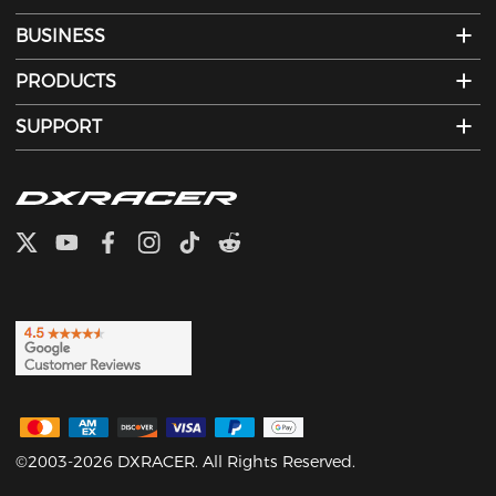
BUSINESS
PRODUCTS
SUPPORT
©2003-2026 DXRACER. All Rights Reserved.