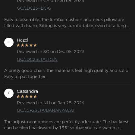
Reviewed in CA on Feb 05, 2024
GC/LDC23FBC/G
Easy to assemble. The lumbar cushion and neck pillow are 
filled with foam. Sitting is very comfortable, even for a long 
time (10 hours +). 
Hazel
H
Reviewed in SC on Dec 05, 2023
GC/LDC23LTALTG/N
A pretty good chair. The materials feel high quality and solid. 
Cassandra
C
Reviewed in NH on Jan 25, 2024
GC/LCF23LTA/BANANYACAT
The adjustment options are perfectly adequate. The backrest 
can be tilted backward by 135° so that you can watch a 
movie on the PC and lean back comfortably. The height 