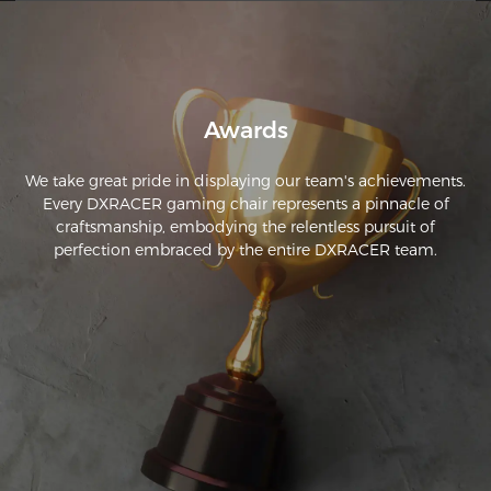
adjustability of the chair itself and the armrests is also fine.

I would therefore give it a clear recommendation for anyone 
who likes to sit in front of their PC for long periods.
Awards
We take great pride in displaying our team's achievements.
Every DXRACER gaming chair represents a pinnacle of
craftsmanship, embodying the relentless pursuit of
perfection embraced by the entire DXRACER team.