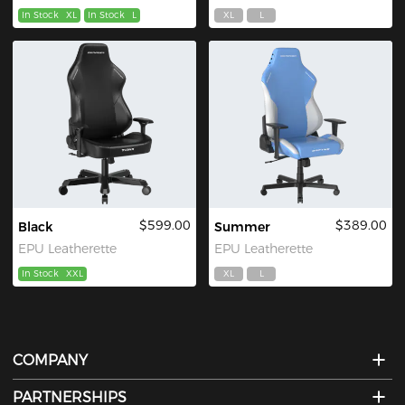
In Stock
XL
In Stock
L
XL
L
$599.00
$389.00
Black
Summer
EPU Leatherette
EPU Leatherette
In Stock
XXL
XL
L
COMPANY
PARTNERSHIPS