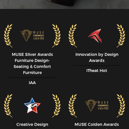
MUSE SIiver Awards
Innovation by Design
Furniture Design-
Awards
Seating & Comfort
ITheat Hot
Furniture
IAA
Creative Design
MUSE CoIden Awards