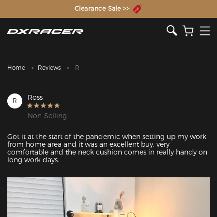
The Inventor of the Gaming Chair
Clearance Sale >>
Home
Reviews
R
Ross
R
Non-Selling
Got it at the start of the pandemic when setting up my work 
from home area and it was an excellent buy, very 
comfortable and the neck cushion comes in really handy on 
long work days.
Featured Images