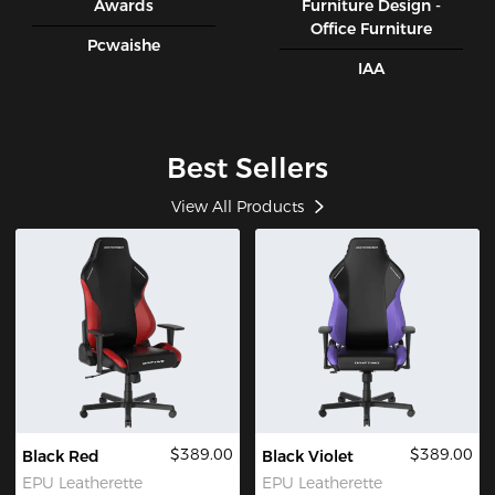
Awards
Furniture Design -
Office Furniture
Pcwaishe
IAA
Best Sellers
View All Products
$389.00
$389.00
Black Red
Black Violet
EPU Leatherette
EPU Leatherette