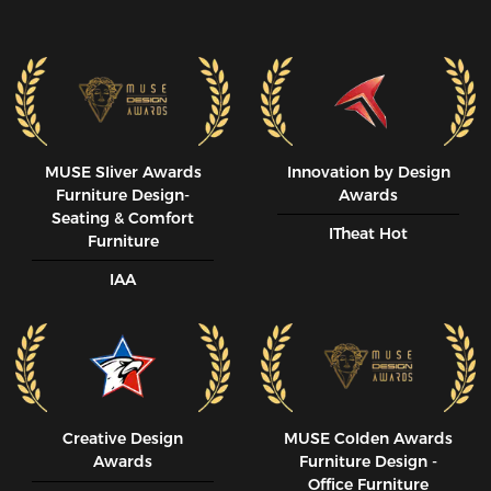
MUSE SIiver Awards
Innovation by Design
Furniture Design-
Awards
Seating & Comfort
ITheat Hot
Furniture
IAA
Creative Design
MUSE CoIden Awards
Awards
Furniture Design -
Office Furniture