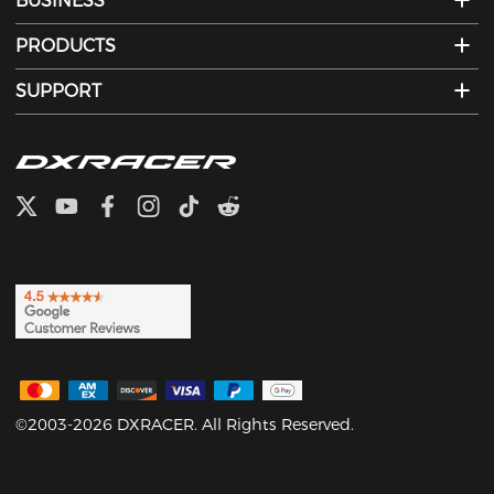
BUSINESS
PRODUCTS
SUPPORT
©2003-2026 DXRACER. All Rights Reserved.