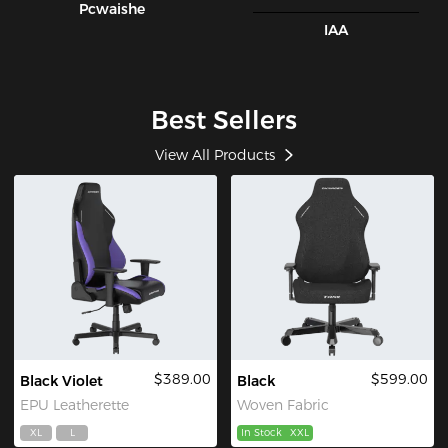
Pcwaishe
IAA
Best Sellers
View All Products
$389.00
$599.00
Black Violet
Black
EPU Leatherette
Woven Fabric
XL
L
In Stock
XXL