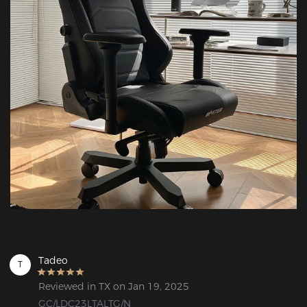
Tadeo
T
Reviewed in TX on Jan 19, 2025
GC/LDC23LTALTG/N