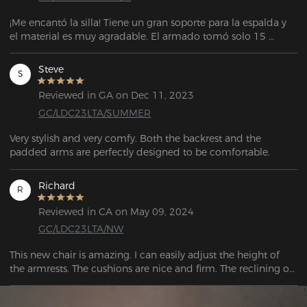
¡Me encantó la silla! Tiene un gran soporte para la espalda y 
el material es muy agradable. El armado tomó solo 15 
minutos. El vendedor también es muy atento y servicial para 
cualquier soporte. La entrega llegó antes de la fecha 
Steve
S
estipulada. El embalaje también es muy bueno.
Reviewed in GA on Dec 11, 2023
GC/LDC23LTA/SUMMER
Very stylish and very comfy. Both the backrest and the 
padded arms are perfectly designed to be comfortable.
Richard
R
Reviewed in CA on May 09, 2024
GC/LDC23LTA/NW
This new chair is amazing. I can easily adjust the height of 
the armrests. The cushions are nice and firm. The reclining of 
the chair works well.  The moment I sat I felt relief already.  