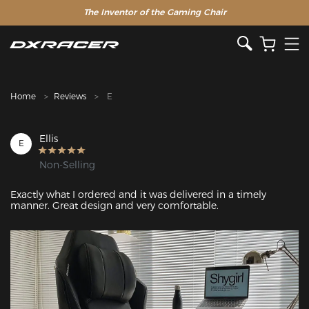
The Inventor of the Gaming Chair
Clearance Sale >>
Home
Reviews
E
Ellis
E
Non-Selling
Exactly what I ordered and it was delivered in a timely 
manner. Great design and very comfortable.
Featured Images