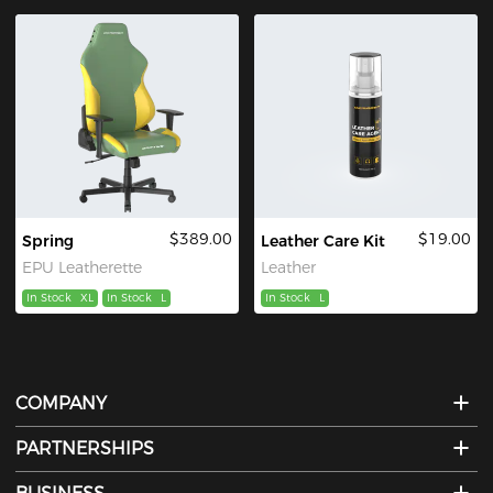
$389.00
$19.00
Spring
Leather Care Kit
EPU Leatherette
Leather
In Stock
XL
In Stock
L
In Stock
L
COMPANY
PARTNERSHIPS