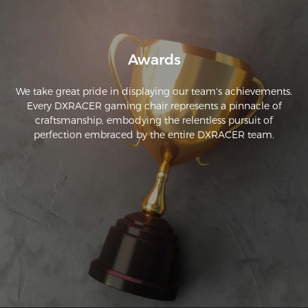
Awards
We take great pride in displaying our team's achievements.
Every DXRACER gaming chair represents a pinnacle of
craftsmanship, embodying the relentless pursuit of
perfection embraced by the entire DXRACER team.