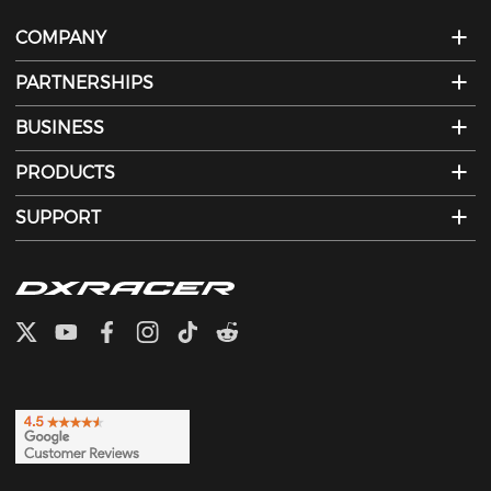
COMPANY
PARTNERSHIPS
BUSINESS
PRODUCTS
SUPPORT