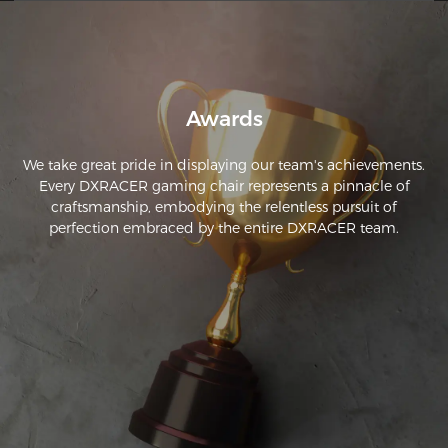
gotten my money out of it and it was time for an upgrade! 
I'm super thrilled to have an upgraded model that still has 
the expected DXRacer polish and performance.
Awards
We take great pride in displaying our team's achievements.
Every DXRACER gaming chair represents a pinnacle of
craftsmanship, embodying the relentless pursuit of
perfection embraced by the entire DXRACER team.