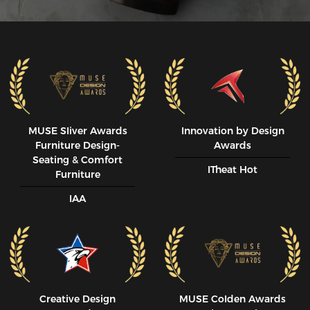
MUSE SIiver Awards
Innovation by Design
Furniture Design-
Awards
Seating & Comfort
ITheat Hot
Furniture
IAA
Creative Design
MUSE CoIden Awards