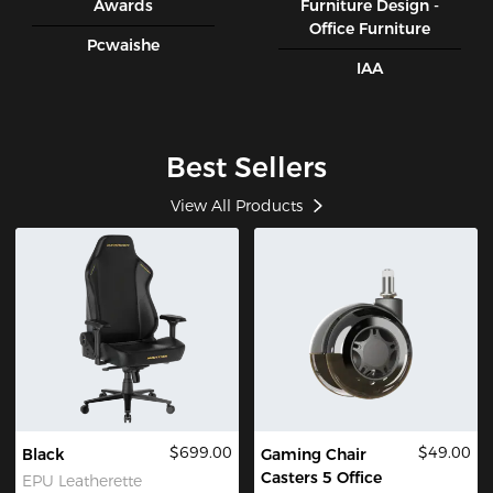
Awards
Furniture Design -
Office Furniture
Pcwaishe
IAA
Best Sellers
View All Products
$699.00
$49.00
Black
Gaming Chair
Casters 5 Office
EPU Leatherette