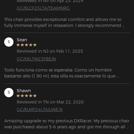
Reviewed in NV on Apr 23, 2024
GC/XLCF23LTA/TEAMNRG
This chair provides exceptional comfort and allows me to 
fully immerse myself in relaxation. I strongly recommend 
testing out this chair.
Sean
S
Reviewed in NJ on Feb 11, 2025
GC/XXLTM23FBE/N
Todo funciona como se esperaba. Como un hombre 
bastante alto (1.90 m), esta silla es exactamente lo que 
estaba buscando. Es muy personalizable, tiene mucho 
espacio, y el servicio de atención al cliente fue 
Shawn
S
extremadamente amable y útil cuando necesité reemplazar 
una pieza que se me rompió durante el ensamblaje.
Reviewed in TN on Mar 22, 2026
GC/XLMF24LTA/LINE.N
Amazing upgrade to my previous DXRacer. My previous chair 
was purchased about 5-6 years ago and got me through all 
those days of gaming as well as working remotely. I had 