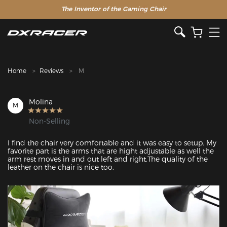
The Inventor of the Gaming Chair
Clearance Sale >>
Home
Reviews
M
Molina
M
Non-Selling
I find the chair very comfortable and it was easy to setup. My 
favorite part is the arms that are hight adjustable as well the 
arm rest moves in and out left and right.The quality of the 
leather on the chair is nice too.
Featured Images