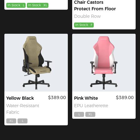
Chair Castors
In Stock
L
In Stock
XL
Protect From Floor
Double Row
In Stock
F
$389.00
$389.00
Yellow Black
Pink White
Water-Resistant
EPU Leatherette
Fabric
L
XL
XL
L