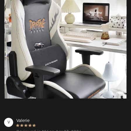
Valerie
V