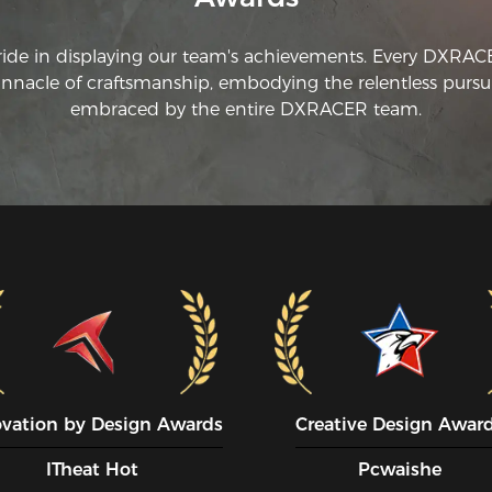
ride in displaying our team's achievements. Every DXRA
innacle of craftsmanship, embodying the relentless pursui
embraced by the entire DXRACER team.
ovation by Design Awards
Creative Design Awar
ITheat Hot
Pcwaishe