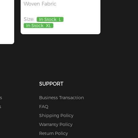
Woven Fabric
Size:
In Stock
L
In Stock
XL
SUPPORT
s
Business Transaction
s
FAQ
Shipping Policy
Warranty Policy
Return Policy