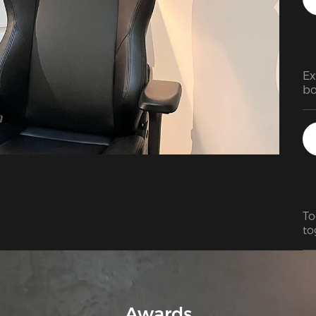
Ex
bo
To
to
fa
Awards