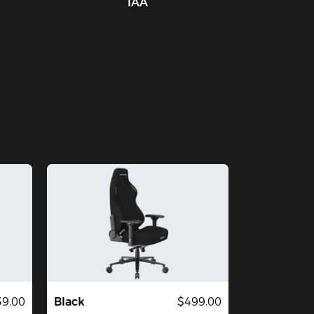
IAA
39.00
Black
$499.00