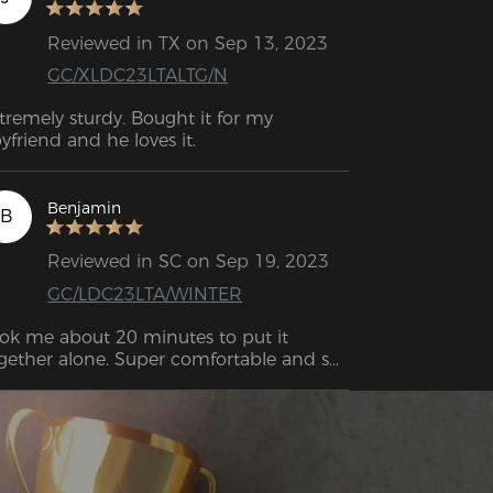
Reviewed in TX on Sep 13, 2023
GC/XLDC23LTALTG/N
tremely sturdy. Bought it for my 
yfriend and he loves it.
Benjamin
B
Reviewed in SC on Sep 19, 2023
GC/LDC23LTA/WINTER
ok me about 20 minutes to put it 
gether alone. Super comfortable and so 
r solid.