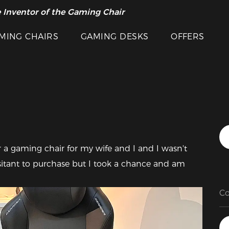
 Inventor of the Gaming Chair
arance Sale >>
MING CHAIRS
GAMING DESKS
OFFERS
Featured Images
or a gaming chair for my wife and I and I wasn't 
hesitant to purchase but I took a chance and am 
Co