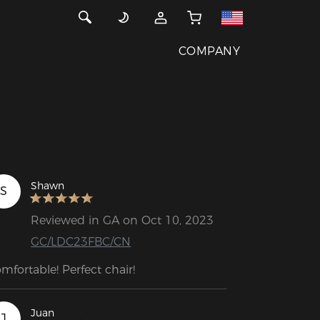
COMPANY
Shawn
S
Reviewed in GA on Oct 10, 2023
GC/LDC23FBC/CN
mfortable! Perfect chair!
Juan
J