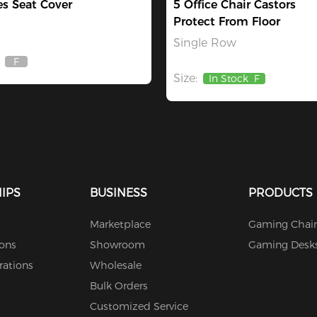
es Seat Cover
5 Office Chair Castors
Protect From Floor
Single Row
F
Out
Size:
Of
In Stock
F
Stock
IPS
BUSINESS
PRODUCTS
Marketplace
Gaming Chair
ions
Showroom
Gaming Desk
rations
Wholesale
Bulk Orders
Customized Service