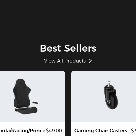
Best Sellers
View All Products
ula/Racing/Prince
$49.00
Gaming Chair Casters
$