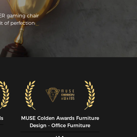
CER gaming chair
t of perfection
ds
MUSE CoIden Awards Furniture
Design - Office Furniture