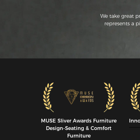
We take great p
represents a p
MUSE SIiver Awards Furniture
Inn
Design-Seating & Comfort
Furniture