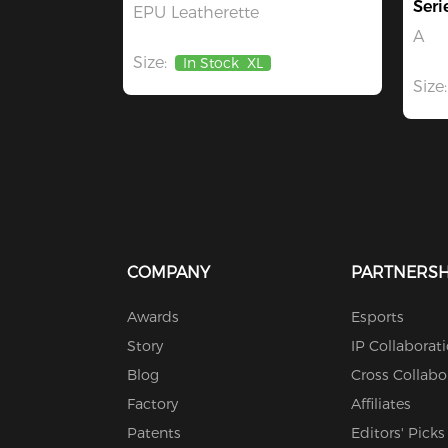
Seri
EPU Leatherette
A
Size:
In Stock
XL
Size:
COMPANY
PARTNERSH
Awards
Esports
Story
IP Collaborat
Blog
Cross Collabo
Factory
Affiliates
Patents
Editors' Picks