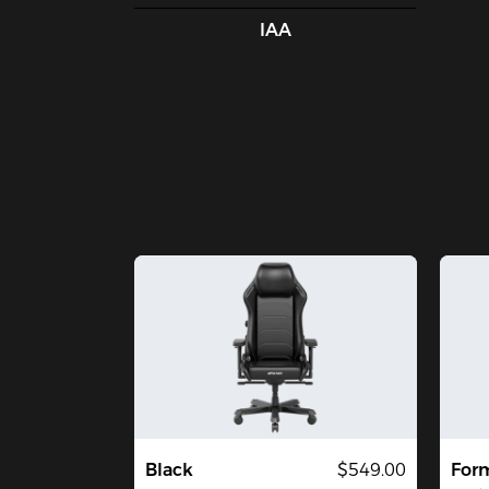
IAA
Black
$549.00
Form