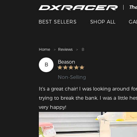
The
Cle
BEST SELLERS
SHOP ALL
GA
Home
Reviews
B
Beason
B
Non-Selling
It's a great chair! I was looking around f
trying to break the bank. I was a little 
very happy! 