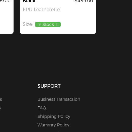
9.00
Black
$439.00
EPU Leatherette
Size:
In Stock
L
SUPPORT
s
Business Transaction
s
FAQ
Shipping Policy
Warranty Policy