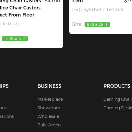
ng Chair Casters
$49.00
Zero
$29
fice Chair Castors
PVC Synthetic Leather
ect From Floor
ble Row
Size:
In Stock
L
In Stock
F
IPS
BUSINESS
PRODUCTS
Marketplace
Gaming Chair
ions
Showroom
Gaming Desk
rations
Wholesale
Bulk Orders