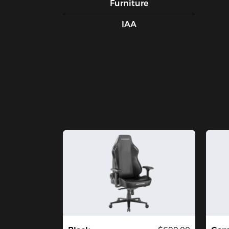
Furniture
IAA