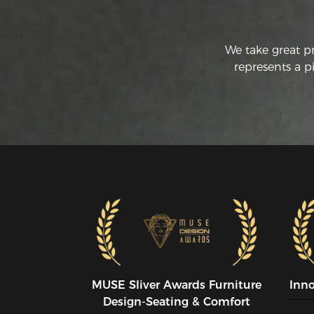
We take great p
represents a p
MUSE SIiver Awards Furniture
Inn
Design-Seating & Comfort