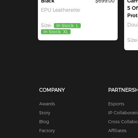
Black
$699.00
Gami
5 Of
EPU Leatherette
Prot
Dou
Size:
In Stock
L
In Stock
XL
Size:
COMPANY
PARTNERSH
Awards
Esports
Story
IP Collaborat
Blog
Cross Collabo
Factory
Affiliates