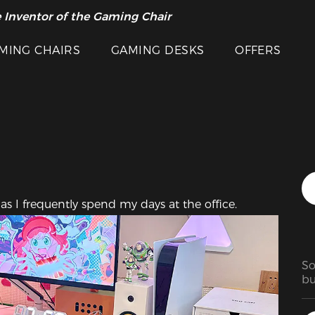
Featured Images
 Inventor of the Gaming Chair
arance Sale >>
MING CHAIRS
GAMING DESKS
OFFERS
as I frequently spend my days at the office.
So
bu
go
in