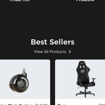
Best Sellers
View All Products