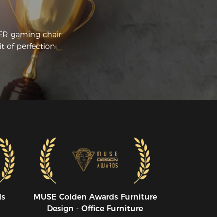
CER gaming chair
t of perfection
ds
MUSE CoIden Awards Furniture
Design - Office Furniture