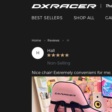
The
Cle
BEST SELLERS
SHOP ALL
GA
Home
Reviews
H
Hall
H
Non-Selling
Nice chair! Extremely convenient for me, 