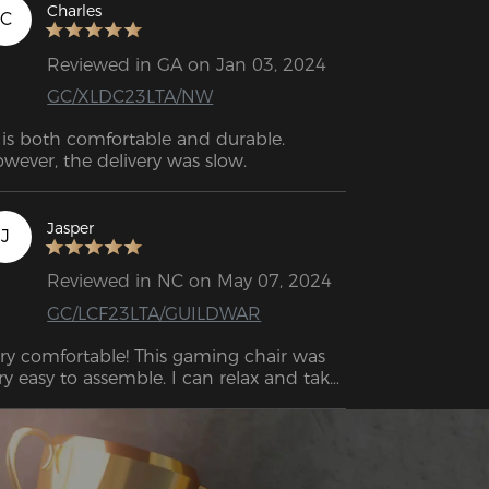
deo was a game changer since I’m more 
Charles
C
 a see-it-to-get-it kinda guy. Only hiccup 
s the delivery guy dropped it off at the 
Reviewed in GA on Jan 03, 2024
ong apartment building, and the box 
GC/XLDC23LTA/NW
s very heavy to move.
t is both comfortable and durable. 
wever, the delivery was slow.
Jasper
J
Reviewed in NC on May 07, 2024
GC/LCF23LTA/GUILDWAR
ry comfortable! This gaming chair was 
ry easy to assemble. I can relax and take 
 easy on this chair for hours.