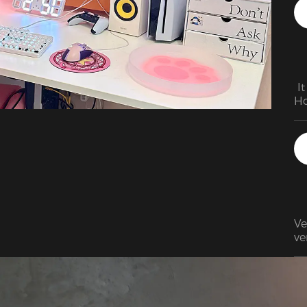
vi
of
wa
wr
wa
 I
Ho
Ve
ve
it