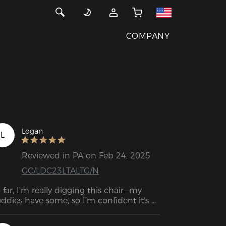
COMPANY
Logan
L
Reviewed in PA on Feb 24, 2025
GC/LDC23LTALTG/N
 far, I’m really digging this chair—my 
ddies have some, so I’m confident it’s 
nna hold up for a few years. The 
structions were solid, but the assembly 