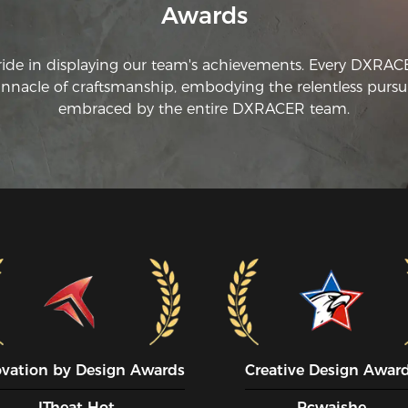
Awards
ride in displaying our team's achievements. Every DXRA
innacle of craftsmanship, embodying the relentless pursui
embraced by the entire DXRACER team.
ovation by Design Awards
Creative Design Awar
ITheat Hot
Pcwaishe