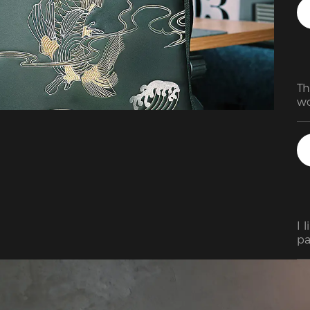
Th
wo
du
wh
ju
sh
I 
pa
in 