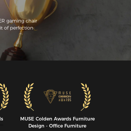
CER gaming chair
t of perfection
ds
MUSE CoIden Awards Furniture
Design - Office Furniture