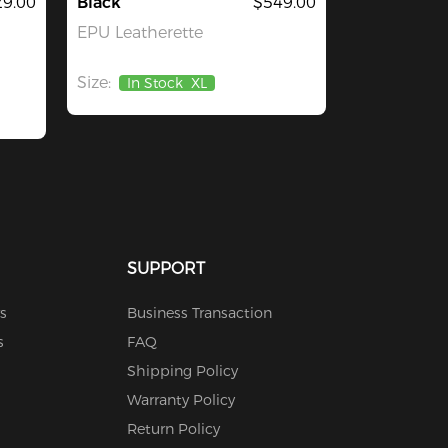
29.00
Black
$549.00
EPU Leatherette
Size:
In Stock
XL
SUPPORT
s
Business Transaction
s
FAQ
Shipping Policy
Warranty Policy
Return Policy