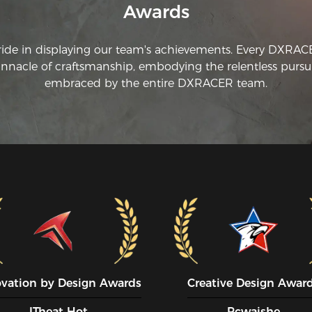
Awards
ride in displaying our team's achievements. Every DXRA
innacle of craftsmanship, embodying the relentless pursui
embraced by the entire DXRACER team.
ovation by Design Awards
Creative Design Awar
ITheat Hot
Pcwaishe