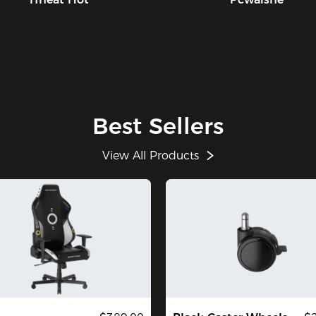
Best Sellers
View All Products