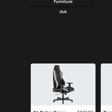
Furniture
IAA