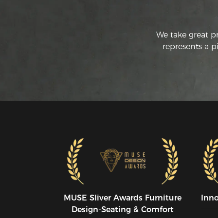
We take great p
represents a p
MUSE SIiver Awards Furniture
Inn
Design-Seating & Comfort