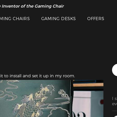
Featured Images
 Inventor of the Gaming Chair
arance Sale >>
MING CHAIRS
GAMING DESKS
OFFERS
it to install and set it up in my room.
I 
ev