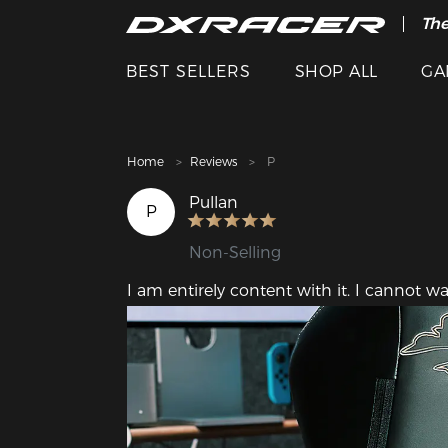
The
Cle
BEST SELLERS
SHOP ALL
GA
Home
Reviews
P
Pullan
P
Non-Selling
I am entirely content with it. I cannot wa