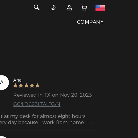
COMPANY
Ana
A
Reviewed in TX on Nov 20, 2023
GC/LDC23LTALTG/N
sit at my desk for almost eight hours 
ery day because I work from home. I 