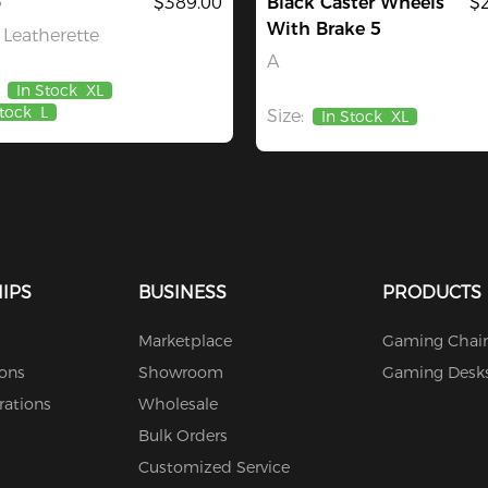
o
$389.00
Black Caster Wheels
$
With Brake 5
Leatherette
A
In Stock
XL
Stock
L
Size:
In Stock
XL
IPS
BUSINESS
PRODUCTS
Marketplace
Gaming Chair
ions
Showroom
Gaming Desk
rations
Wholesale
Bulk Orders
Customized Service