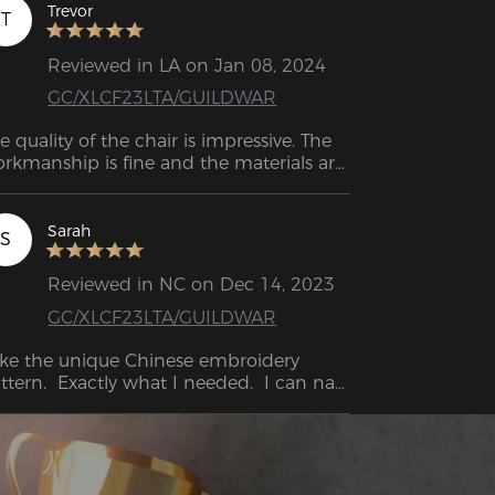
Trevor
T
Reviewed in LA on Jan 08, 2024
GC/XLCF23LTA/GUILDWAR
e quality of the chair is impressive. The 
rkmanship is fine and the materials are 
rable. I often sit in it for hours at a time, 
ether I'm working, playing games or 
st relaxing, and so far the chair hasn't 
Sarah
S
own any signs of wear and tear.
Reviewed in NC on Dec 14, 2023
GC/XLCF23LTA/GUILDWAR
like the unique Chinese embroidery 
ttern.  Exactly what I needed.  I can nap 
it.