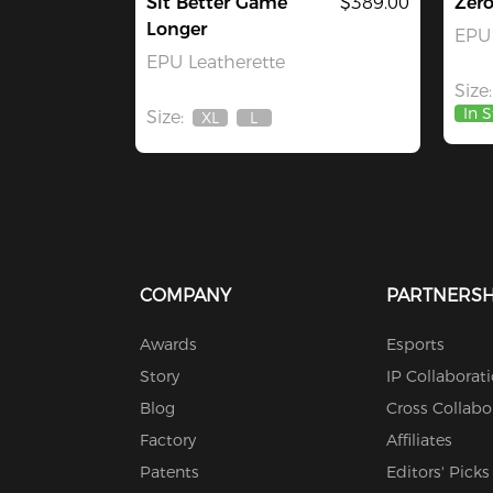
Sit Better Game
$389.00
Zer
Longer
EPU 
EPU Leatherette
Size:
In 
Size:
XL
L
Out
Out
Of
Of
Stock
Stock
COMPANY
PARTNERSH
Awards
Esports
Story
IP Collaborat
Blog
Cross Collabo
Factory
Affiliates
Patents
Editors' Picks