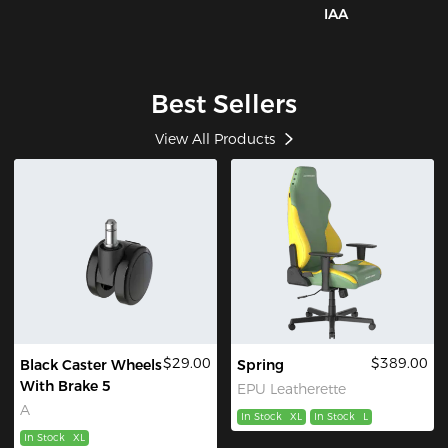
IAA
Best Sellers
View All Products
$29.00
$389.00
Black Caster Wheels
Spring
With Brake 5
EPU Leatherette
A
In Stock
XL
In Stock
L
In Stock
XL