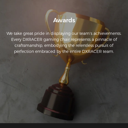
Awards
We take great pride in displaying our team's achievements.
Every DXRACER gaming chair represents a pinnacle of
craftsmanship, embodying the relentless pursuit of
perfection embraced by the entire DXRACER team.