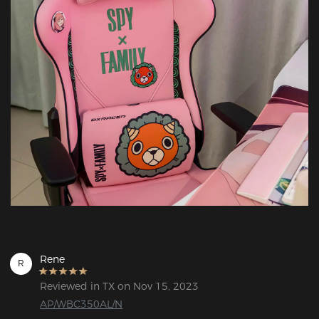
Rene
R
Reviewed in TX on Nov 15, 2023
AP/WBC350AL/N