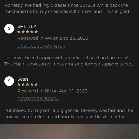
Honestly, I've had my dxracer since 2012. a while back the 
mechanisms for my chair was still broken and I'm still glad 
that the dx racer still provides these parts because I get to 
enjoy my chair with just specifically big and tall! I can only 
SHELLEY
S
hope that my chair continues to stand the test of time and 
then take racer continues to have these accessories as they 
Reviewed in WA on Dec 26, 2023
are top quality!
GC/LDC23LTA/WINTER
I've never been happier with an office chair than I am now! 
This chair is awesome! It has amazing lumbar support, super 
comfy padded arms.
Sean
S
Reviewed in NV on Aug 11, 2023
GC/XLDC23FBC/CN
Purchased for my son, a big gamer. Delivery was fast and the 
box was in excellent condition. Nice chair. He sits in it for 
about 8-9 hours a day and it’s super comfortable and doesn’t 
hurt.