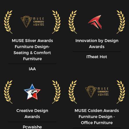
MUSE SIiver Awards
Innovation by Design
Furniture Design-
Awards
Seating & Comfort
ITheat Hot
Furniture
IAA
Creative Design
MUSE CoIden Awards
Awards
Furniture Design -
Office Furniture
Pcwaishe