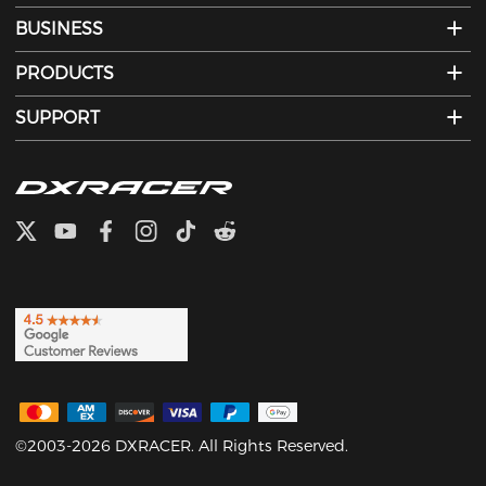
BUSINESS
PRODUCTS
SUPPORT
©2003-2026 DXRACER. All Rights Reserved.