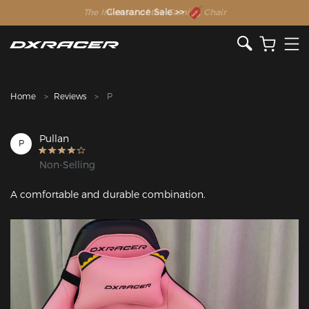
The Inventor of the Gaming Chair
Clearance Sale >>
Home
Reviews
P
Pullan
P
Non-Selling
A comfortable and durable combination.
Featured Images