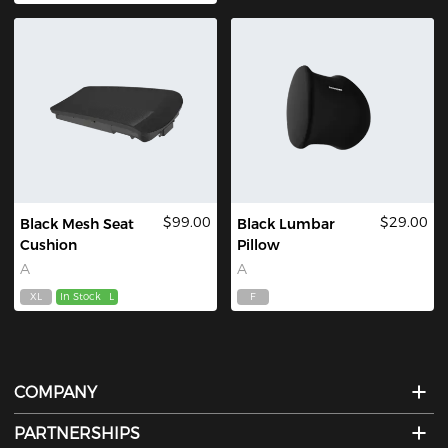
$99.00
$29.00
Black Mesh Seat
Black Lumbar
Cushion
Pillow
A
A
XL
In Stock
L
F
COMPANY
PARTNERSHIPS