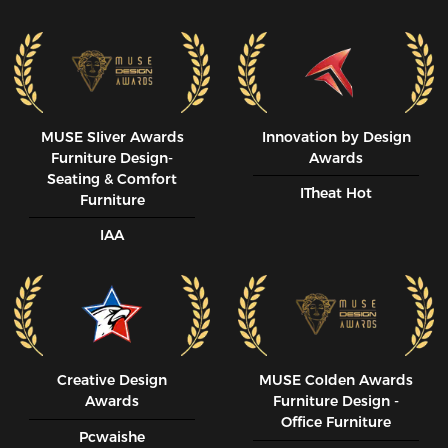
MUSE SIiver Awards
Innovation by Design
Furniture Design-
Awards
Seating & Comfort
ITheat Hot
Furniture
IAA
Creative Design
MUSE CoIden Awards
Awards
Furniture Design -
Office Furniture
Pcwaishe