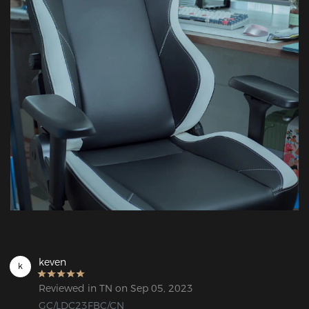
keven
k
Reviewed in TN on Sep 05, 2023
GC/LDC23FBC/CN