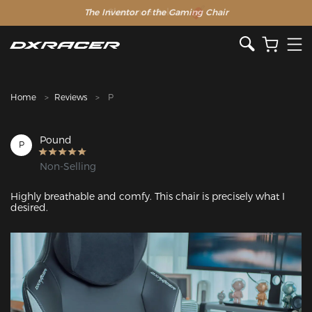
The Inventor of the Gaming Chair
Clearance Sale >>
Home
Reviews
P
Pound
P
Non-Selling
Highly breathable and comfy. This chair is precisely what I 
desired.
Featured Images