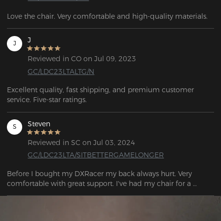
Love the chair. Very comfortable and high-quality materials.
J
J
Reviewed in CO on Jul 09, 2023
GC/LDC23LTALTG/N
Excellent quality, fast shipping, and premium customer 
service. Five-star ratings.
Steven
S
Reviewed in SC on Jul 03, 2024
GC/LDC23LTA/SITBETTERGAMELONGER
Before I bought my DXRacer my back always hurt. Very 
comfortable with great support. I've had my chair for a 
couple of months now with noticeably less back pain.