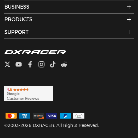
BUSINESS
PRODUCTS
SUPPORT
©2003-2026 DXRACER. All Rights Reserved.