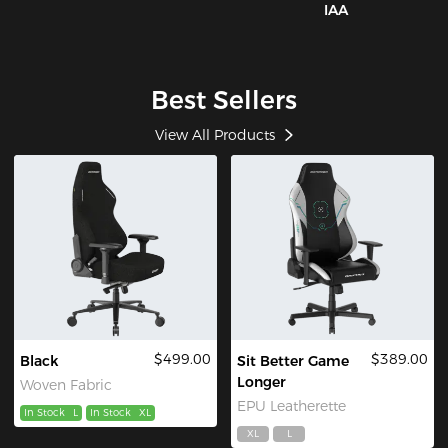
IAA
Best Sellers
View All Products
$499.00
$389.00
Black
Sit Better Game
Longer
Woven Fabric
EPU Leatherette
In Stock
L
In Stock
XL
XL
L