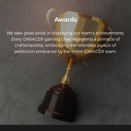
Awards
We take great pride in displaying our team's achievements.
Every DXRACER gaming chair represents a pinnacle of
craftsmanship, embodying the relentless pursuit of
perfection embraced by the entire DXRACER team.