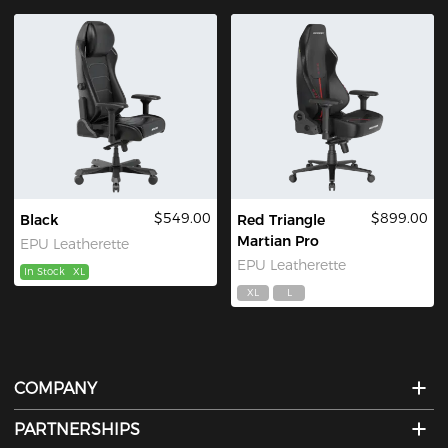
$549.00
$899.00
Black
Red Triangle
Martian Pro
EPU Leatherette
EPU Leatherette
In Stock
XL
XL
L
COMPANY
PARTNERSHIPS