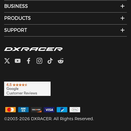
BUSINESS
PRODUCTS
SUPPORT
©2003-2026 DXRACER. All Rights Reserved.