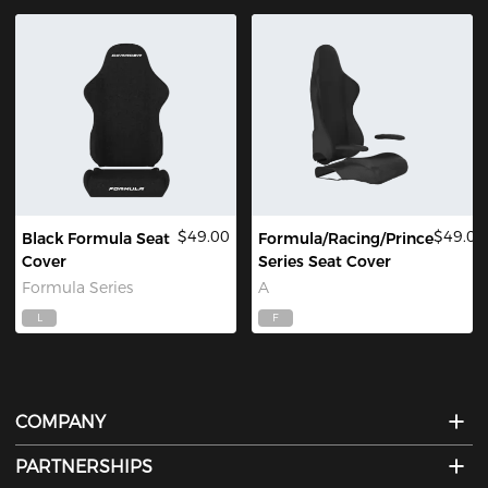
$49.00
$49.00
Black Formula Seat
Formula/Racing/Prince
Cover
Series Seat Cover
Formula Series
A
L
F
COMPANY
PARTNERSHIPS