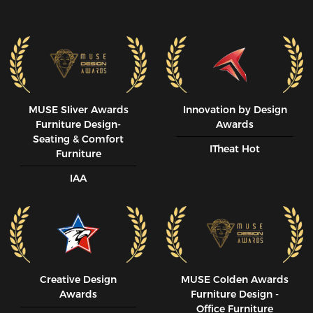
MUSE SIiver Awards
Innovation by Design
Furniture Design-
Awards
Seating & Comfort
ITheat Hot
Furniture
IAA
Creative Design
MUSE CoIden Awards
Awards
Furniture Design -
Office Furniture