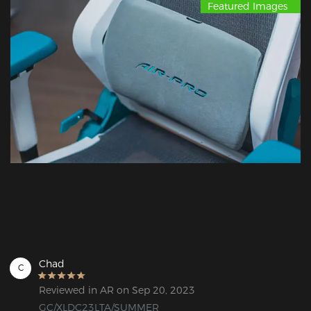
Featured Images
Chad
C
Reviewed in AR on Sep 20, 2023
GC/XLDC23LTA/SUMMER