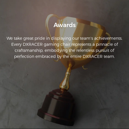
Awards
We take great pride in displaying our team's achievements.
Every DXRACER gaming chair represents a pinnacle of
craftsmanship, embodying the relentless pursuit of
perfection embraced by the entire DXRACER team.