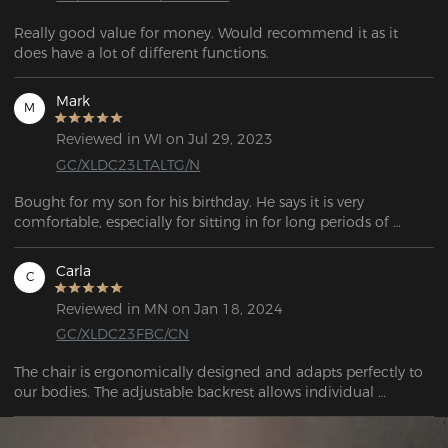
Really good value for money. Would recommend it as it 
does have a lot of different functions.  
Mark
M
Reviewed in WI on Jul 29, 2023
GC/XLDC23LTALTG/N
Bought for my son for his birthday. He says it is very 
comfortable, especially for sitting in for long periods of 
gaming.
Carla
C
Reviewed in MN on Jan 18, 2024
GC/XLDC23FBC/CN
The chair is ergonomically designed and adapts perfectly to 
our bodies. The adjustable backrest allows individual 
adjustment to my needs and ensures optimum posture 
during long gaming sessions or office work.