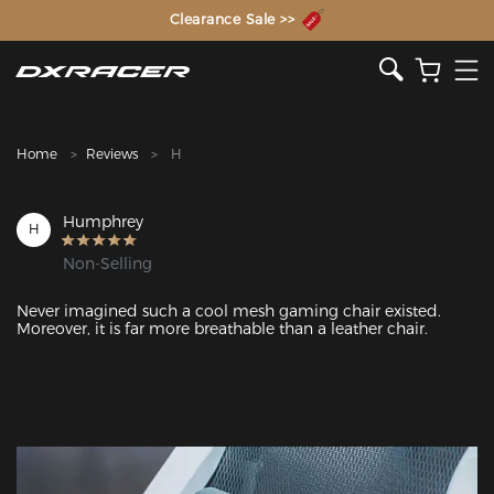
The Inventor of the Gaming Chair
Clearance Sale >>
Home
Reviews
H
Humphrey
H
Non-Selling
Never imagined such a cool mesh gaming chair existed. 
Moreover, it is far more breathable than a leather chair.