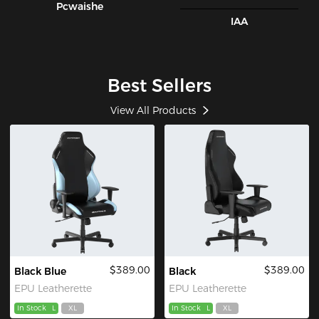
Pcwaishe
IAA
Best Sellers
View All Products
$389.00
$389.00
Black Blue
Black
EPU Leatherette
EPU Leatherette
In Stock
L
XL
In Stock
L
XL