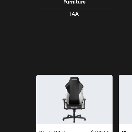
Furniture
IAA