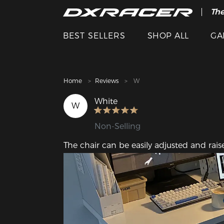
The
Cle
BEST SELLERS
SHOP ALL
GA
Home
Reviews
W
White
W
Non-Selling
The chair can be easily adjusted and rais