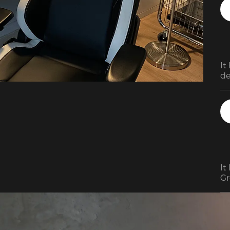
As
in
mi
It
de
It
Gr
se