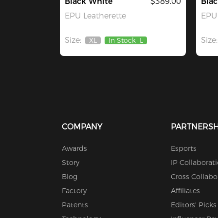
Black White
$389.00
Blac
EPU Leatherette
EPU 
Size:
Size:
XL
In Stock
L
Out
Of
Stock
COMPANY
PARTNERSH
Awards
Esports
Story
IP Collaborat
Blog
Cross Collabo
Factory
Affiliates
Patents
Editors' Picks