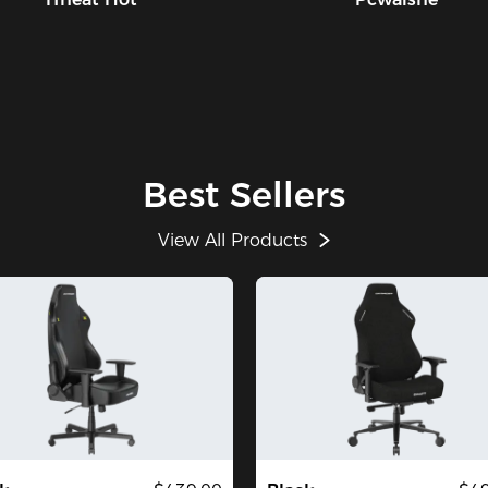
Best Sellers
View All Products