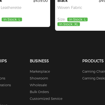
k
$439.00
Black
$49
Leatherette
Woven Fabric
Size:
In Stock
L
In Stock
L
In Stock
XL
IPS
BUSINESS
PRODUCTS
Marketplace
Gaming Chair
ions
Showroom
Gaming Desk
rations
Wholesale
Bulk Orders
Customized Service