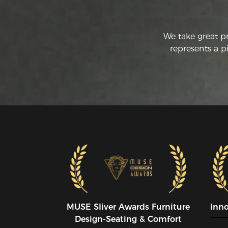
We take great p
represents a p
MUSE SIiver Awards Furniture
Inn
Design-Seating & Comfort