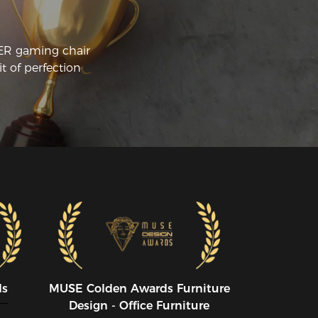
CER gaming chair
t of perfection
ds
MUSE CoIden Awards Furniture
Design - Office Furniture