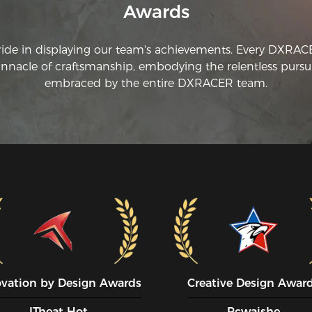
Awards
ride in displaying our team's achievements. Every DXRA
innacle of craftsmanship, embodying the relentless pursui
embraced by the entire DXRACER team.
ovation by Design Awards
Creative Design Awar
ITheat Hot
Pcwaishe