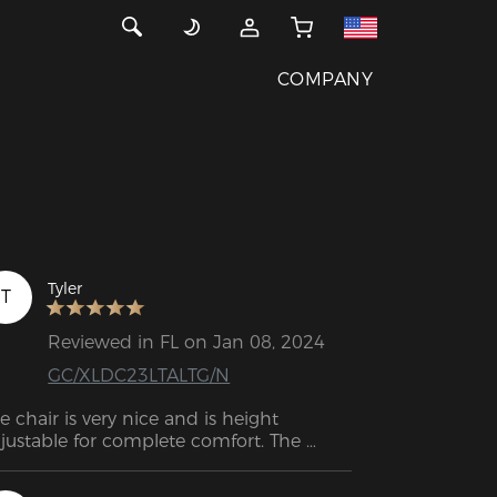
COMPANY
Tyler
T
Reviewed in FL on Jan 08, 2024
GC/XLDC23LTALTG/N
e chair is very nice and is height 
justable for complete comfort. The 
mrests are also adjustable to keep them 
 the right height for the work table. 