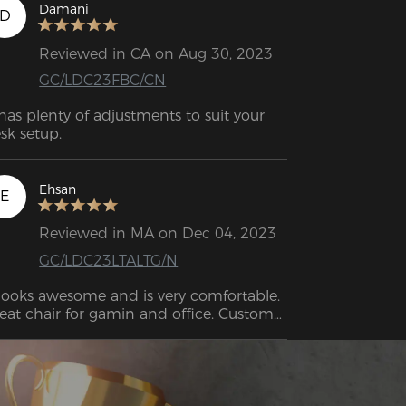
sembly was very easy following the 
Damani
D
structions and it was assembled in 20 
nutes.

Reviewed in CA on Aug 30, 2023
GC/LDC23FBC/CN
 has plenty of adjustments to suit your 
sk setup.
Ehsan
E
Reviewed in MA on Dec 04, 2023
GC/LDC23LTALTG/N
 looks awesome and is very comfortable. 
eat chair for gamin and office. Customer 
rvice from DXRacer 10/10.