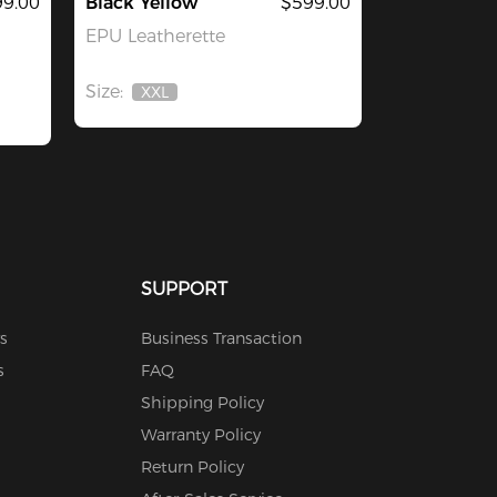
9.00
Black Yellow
$599.00
EPU Leatherette
Size:
XXL
Out
Of
Stock
SUPPORT
s
Business Transaction
s
FAQ
Shipping Policy
Warranty Policy
Return Policy