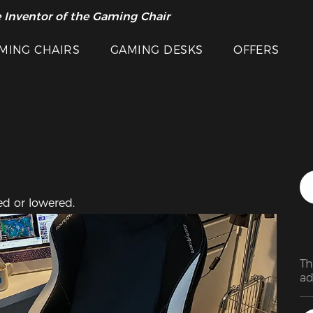
Featured Images
 Inventor of the Gaming Chair
arance Sale >>
MING CHAIRS
GAMING DESKS
OFFERS
ed or lowered.
Th
ad
ar
at