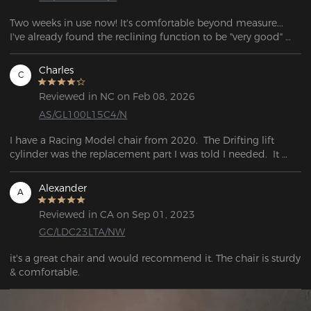
Two weeks in use now! It's comfortable beyond measure... 
I've already found the reclining function to be "very good" 
with an (unintentional) nap while watching a video, my bed 
wouldn't have been any more comfortable!
Charles
C
Reviewed in NC on Feb 08, 2026
AS/GL100L15C4/N
I have a Racing Model chair from 2020.  The Drifting lift 
cylinder was the replacement part I was told I needed.  It 
works great, and following a few steps, it was easy to install.  
However, I do want to point out that it is a good bit taller 
Alexander
A
than the original part, they do not swap out exactly. 
Reviewed in CA on Sep 01, 2023
GC/LDC23LTA/NW
it's a great chair and would recommend it. The chair is sturdy 
& comfortable.