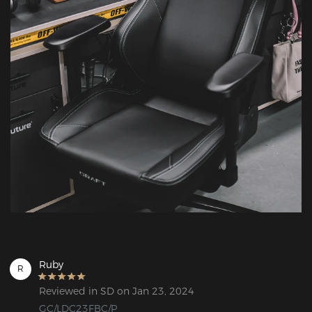
Ruby
R
Reviewed in SD on Jan 23, 2024
GC/LDC23FBC/P