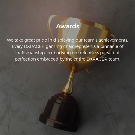
Awards
We take great pride in displaying our team's achievements.
Every DXRACER gaming chair represents a pinnacle of
craftsmanship, embodying the relentless pursuit of
perfection embraced by the entire DXRACER team.