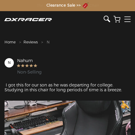
The Inventor of the Gaming Chair
Clearance Sale >>
Home
Reviews
N
Nahum
N
Non-Selling
 I got this for our son as he was departing for college. 
Studying in this chair for long periods of time is a breeze. 
Featured Images