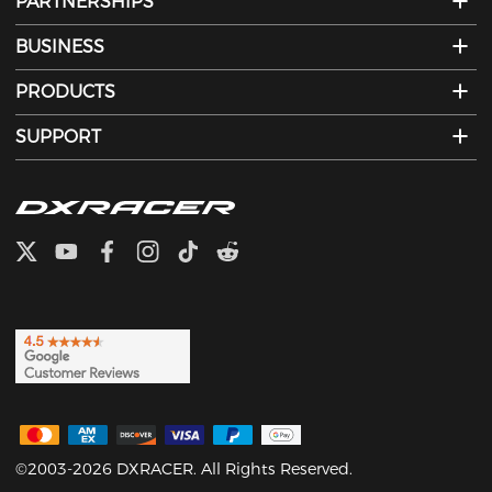
PARTNERSHIPS
BUSINESS
PRODUCTS
SUPPORT
©2003-2026 DXRACER. All Rights Reserved.