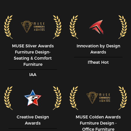
MUSE SIiver Awards
Innovation by Design
Furniture Design-
Awards
Seating & Comfort
ITheat Hot
Furniture
IAA
Creative Design
MUSE CoIden Awards
Awards
Furniture Design -
Office Furniture