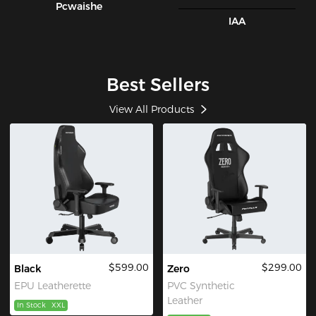
Pcwaishe
IAA
Best Sellers
View All Products
$599.00
$299.00
Black
Zero
EPU Leatherette
PVC Synthetic
Leather
In Stock
XXL