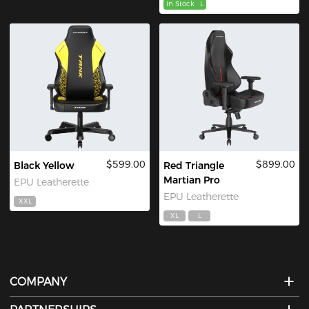
In Stock
L
$599.00
$899.00
Black Yellow
Red Triangle
Martian Pro
EPU Leatherette
EPU Leatherette
XXL
XL
L
COMPANY