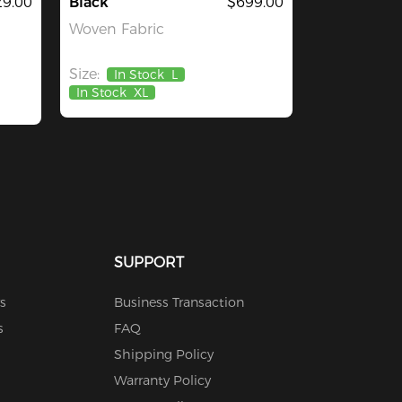
29.00
Black
$699.00
Woven Fabric
Size:
In Stock
L
In Stock
XL
SUPPORT
s
Business Transaction
s
FAQ
Shipping Policy
Warranty Policy