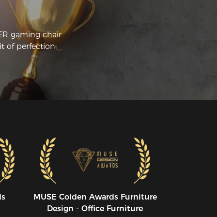
CER gaming chair
t of perfection
ds
MUSE CoIden Awards Furniture
Design - Office Furniture