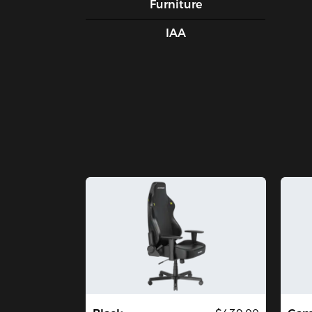
Furniture
IAA