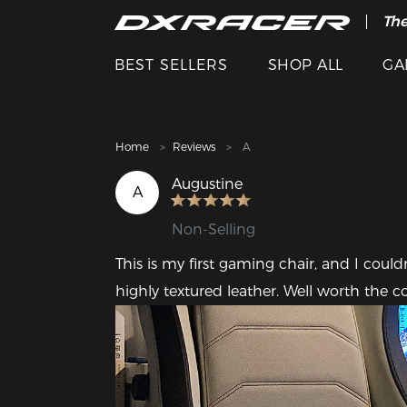
The
Cle
BEST SELLERS
SHOP ALL
GA
Home
Reviews
A
Augustine
A
Non-Selling
This is my first gaming chair, and I couldn
highly textured leather. Well worth the co