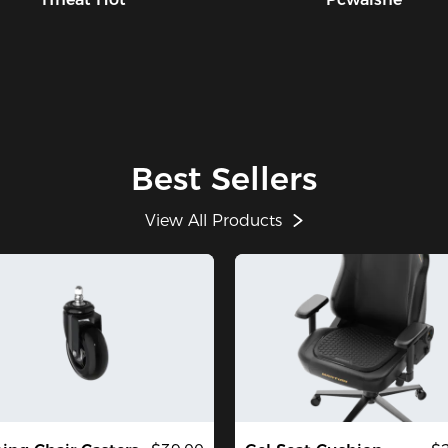
Best Sellers
View All Products