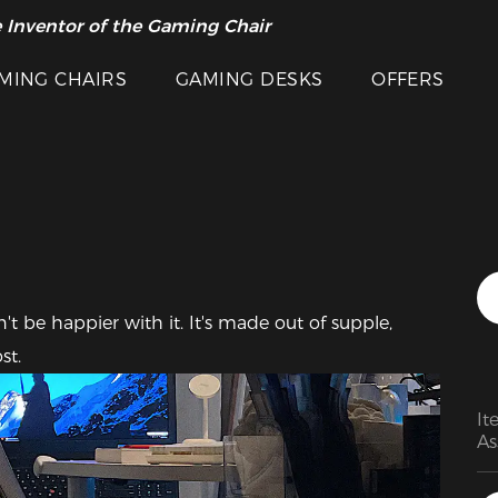
 Inventor of the Gaming Chair
arance Sale >>
Featured Images
MING CHAIRS
GAMING DESKS
OFFERS
't be happier with it. It's made out of supple, 
st.
It
As
fo
hi