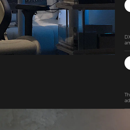
DX
am
pr
de
an
Th
ad
cu
of