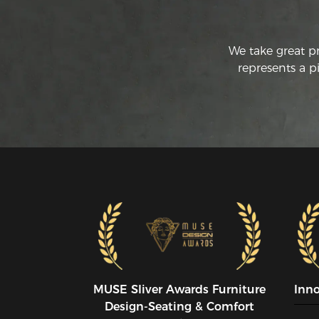
We take great p
represents a p
MUSE SIiver Awards Furniture
Inn
Design-Seating & Comfort