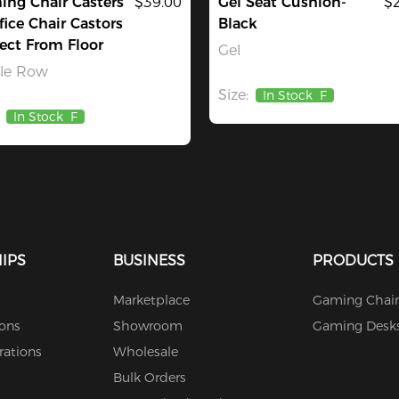
ng Chair Casters
$39.00
Gel Seat Cushion-
$
fice Chair Castors
Black
ect From Floor
Gel
gle Row
Size:
In Stock
F
In Stock
F
IPS
BUSINESS
PRODUCTS
Marketplace
Gaming Chair
ions
Showroom
Gaming Desk
rations
Wholesale
Bulk Orders