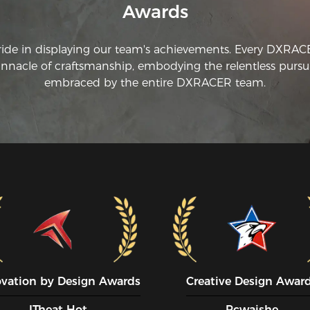
Awards
ride in displaying our team's achievements. Every DXRA
innacle of craftsmanship, embodying the relentless pursui
embraced by the entire DXRACER team.
ovation by Design Awards
Creative Design Awar
ITheat Hot
Pcwaishe