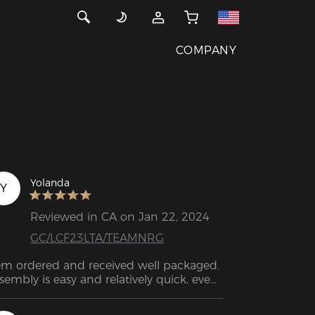
COMPANY
Yolanda
Y
Reviewed in CA on Jan 22, 2024
GC/LCF23LTA/TEAMNRG
em ordered and received well packaged. 
sembly is easy and relatively quick, even 
r non-professionals. The material looks 
gh quality and the workmanship looks 