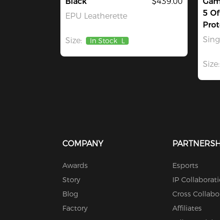
Black
$439.00
Gami
5 Of
EPU Leatherette
Prot
Sin
Size:
In Stock
L
Size:
COMPANY
PARTNERSH
Awards
Esports
Story
IP Collaborat
Blog
Cross Collabo
Factory
Affiliates