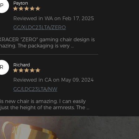
and feels more precise. 
Payton
P
Reviewed in WA on Feb 17, 2025
GC/XLDC23LTA/ZERO
RACER "ZERO" gaming chair design is 
azing. The packaging is very 
ofessional, impressive and also well 
signed. Support response very quick 
d they are friendly.
Richard
R
Reviewed in CA on May 09, 2024
GC/LDC23LTA/NW
is new chair is amazing. I can easily 
just the height of the armrests. The 
shions are nice and firm. The reclining 
 the chair works well.  The moment I sat 
I felt relief already.  