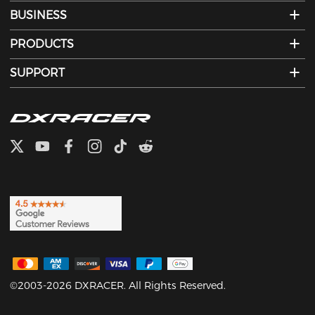
BUSINESS
PRODUCTS
SUPPORT
©2003-2026 DXRACER. All Rights Reserved.