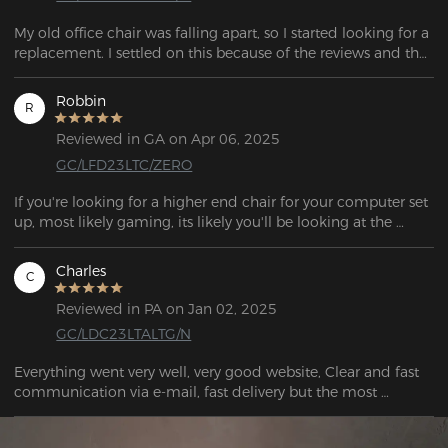
My old office chair was falling apart, so I started looking for a 
replacement. I settled on this because of the reviews and the 
features. A great deal. I was quite satisfied with this chair.  
Robbin
R
Reviewed in GA on Apr 06, 2025
GC/LFD23LTC/ZERO
If you're looking for a higher end chair for your computer set 
up, most likely gaming, its likely you'll be looking at the 
DXRACER chairs.

Charles
C
As of my writing of this, DXRACER offers the most 
inexpensive "gaming" chairs right around 300USD. Its quite a 
Reviewed in PA on Jan 02, 2025
bit of money to drop on a chair, especially one not in your 
GC/LDC23LTALTG/N
living room.

Everything went very well, very good website, Clear and fast 
Most of my computer chairs in the past were IKEA, Costco, or 
communication via e-mail, fast delivery but the most 
Walmart chairs. With a pretty wide range in price, anywhere 
important the quality of the Chair is great! The Price/Quality 
from 50USD-150USD. So why did I make a big jump to 
ratio is even better. I would look no further A+++++
twice the price? None of these chairs lasted me more than 