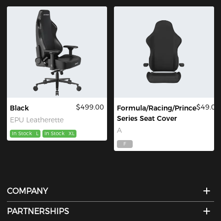
$499.00
$49.00
Black
Formula/Racing/Prince
Series Seat Cover
EPU Leatherette
A
In Stock
L
In Stock
XL
F
COMPANY
PARTNERSHIPS