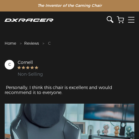
The Inventor of the Gaming Chair
Clearance Sale >>
Home
Reviews
C
Cornell
C
Non-Selling
 Personally, I think this chair is excellent and would 
recommend it to everyone.
Featured Images