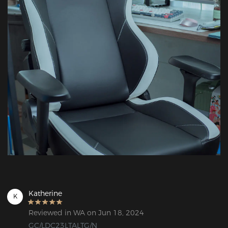
Katherine
K
Reviewed in WA on Jun 18, 2024
GC/LDC23LTALTG/N