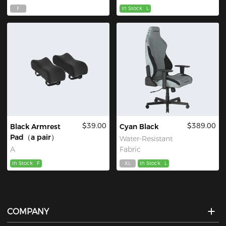
F
In Stock
L
$39.00
$389.00
Black Armrest
Cyan Black
Pad（a pair）
Water-Resistant
A
Fabric
In Stock
F
XL
In Stock
L
COMPANY