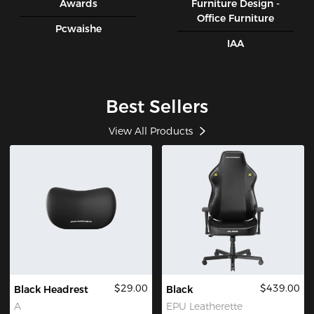
Awards
Furniture Design -
Office Furniture
Pcwaishe
IAA
Best Sellers
View All Products
$29.00
$439.00
Black Headrest
Black
A
EPU Leatherette