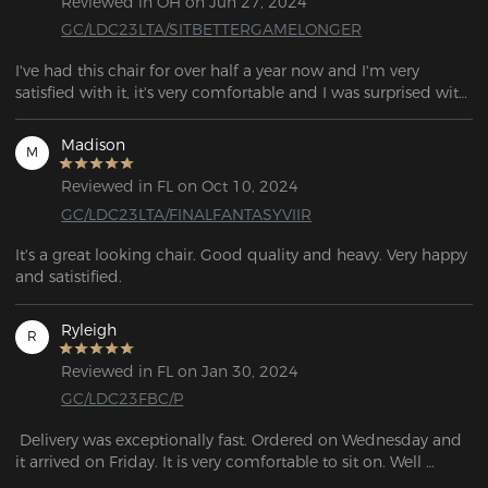
Reviewed in OH on Jun 27, 2024
GC/LDC23LTA/SITBETTERGAMELONGER
I've had this chair for over half a year now and I'm very 
satisfied with it, it's very comfortable and I was surprised with 
the number of features especially the lumbar support. 
Madison
M
Reviewed in FL on Oct 10, 2024
GC/LDC23LTA/FINALFANTASYVIIR
It's a great looking chair. Good quality and heavy. Very happy 
and satistified.
Ryleigh
R
Reviewed in FL on Jan 30, 2024
GC/LDC23FBC/P
 Delivery was exceptionally fast. Ordered on Wednesday and 
it arrived on Friday. It is very comfortable to sit on. Well 
packaged with no breakage or external defects. Solid 