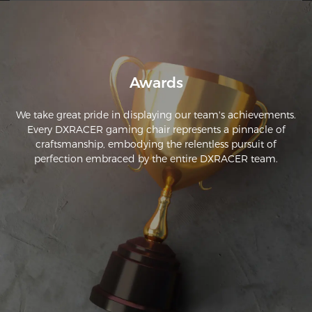
workmanship.
Awards
We take great pride in displaying our team's achievements.
Every DXRACER gaming chair represents a pinnacle of
craftsmanship, embodying the relentless pursuit of
perfection embraced by the entire DXRACER team.