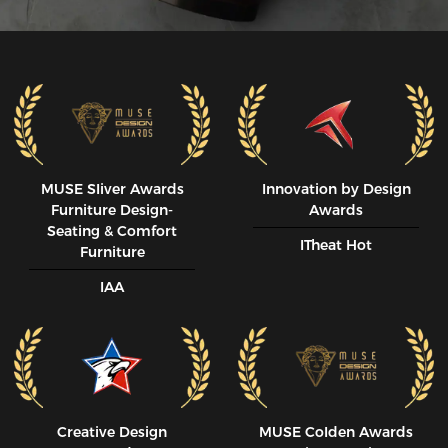
MUSE SIiver Awards
Innovation by Design
Furniture Design-
Awards
Seating & Comfort
ITheat Hot
Furniture
IAA
Creative Design
MUSE CoIden Awards