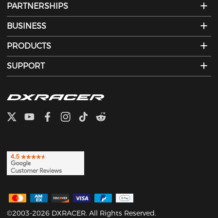
PARTNERSHIPS
BUSINESS
PRODUCTS
SUPPORT
©2003-2026 DXRACER. All Rights Reserved.