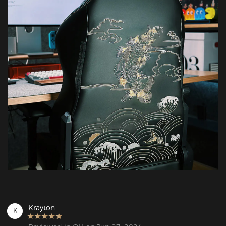
Krayton
K