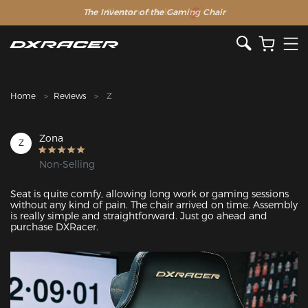
The Inventor of the Gaming Chair
Clearance Sale >>
Home
Reviews
Z
Zona
Z
Non-Selling
Seat is quite comfy, allowing long work or gaming sessions 
without any kind of pain. The chair arrived on time. Assembly 
is really simple and straightforward. Just go ahead and 
purchase DXRacer.
Featured Images