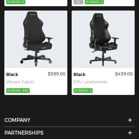
In Stock
L
XL
In Stock
L
$599.00
$439.00
Black
Black
Woven Fabric
EPU Leatherette
In Stock
XXL
In Stock
L
COMPANY
PARTNERSHIPS