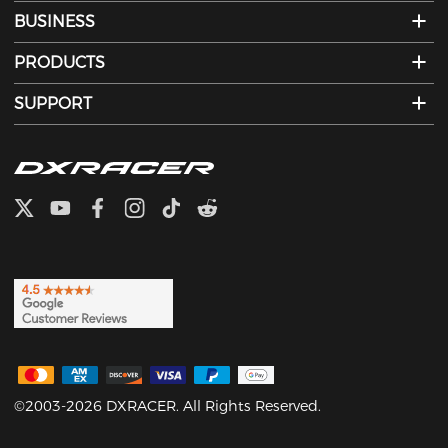
BUSINESS
PRODUCTS
SUPPORT
©2003-2026 DXRACER. All Rights Reserved.