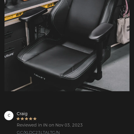
Craig
C
Reviewed in IN on Nov 03, 2023
GC/XLDC23LTALTG/N