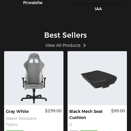
Pcwaishe
IAA
Best Sellers
View All Products
$299.00
$99.00
Gray White
Black Mesh Seat
Cushion
Water-Resistant
Fabric
A