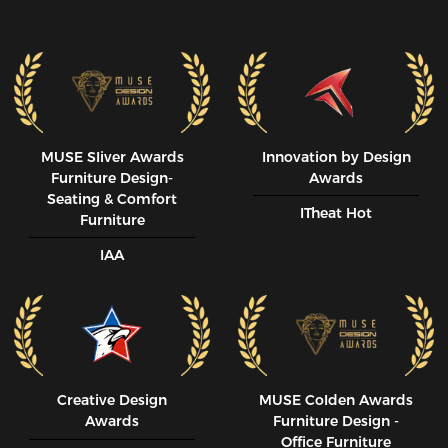
MUSE SIiver Awards
Innovation by Design
Furniture Design-
Awards
Seating & Comfort
ITheat Hot
Furniture
IAA
Creative Design
MUSE CoIden Awards
Awards
Furniture Design -
Office Furniture