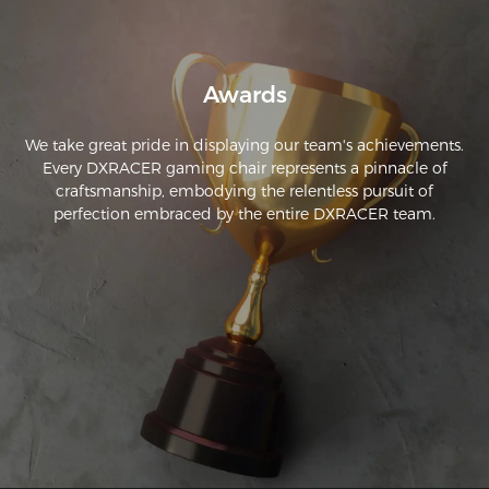
I am able to sit for more than 5 hours at a time to stream, 
work, and game. This chairs reclining feature is also very 
robust and very stable. The arm rests can also be adjusted in 
a bunch of ways that can make it comfortable for almost 
Awards
We take great pride in displaying our team's achievements.
Every DXRACER gaming chair represents a pinnacle of
craftsmanship, embodying the relentless pursuit of
perfection embraced by the entire DXRACER team.