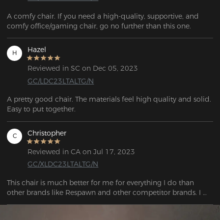
A comfy chair. If you need a high-quality, supportive, and 
comfy office/gaming chair, go no further than this one.
Hazel
H
Reviewed in SC on Dec 05, 2023
GC/LDC23LTALTG/N
A pretty good chair. The materials feel high quality and solid. 
Christopher
C
Reviewed in CA on Jul 17, 2023
GC/XLDC23LTALTG/N
This chair is much better for me for everything I do than 
other brands like Respawn and other competitor brands. I 
was able to sit in the respawn chair for very little time before 
experiencing pain in my bum bum. However, with this chair. 