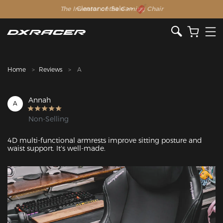
The Inventor of the Gaming Chair
Clearance Sale >>
Home
Reviews
A
Annah
A
Non-Selling
4D multi-functional armrests improve sitting posture and 
waist support. It's well-made. 
Featured Images