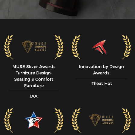
MUSE SIiver Awards
Innovation by Design
Furniture Design-
Awards
Seating & Comfort
ITheat Hot
Furniture
IAA