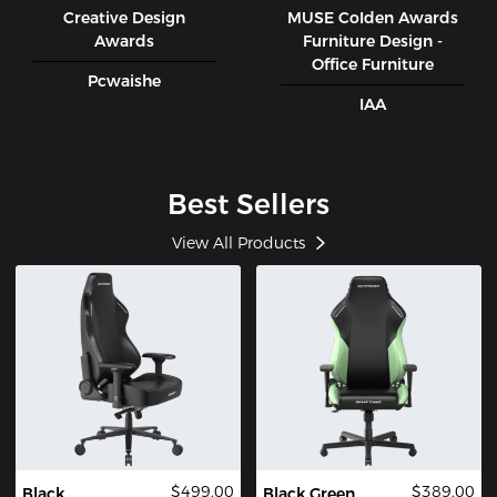
Creative Design
MUSE CoIden Awards
Awards
Furniture Design -
Office Furniture
Pcwaishe
IAA
Best Sellers
View All Products
$499.00
$389.00
Black
Black Green