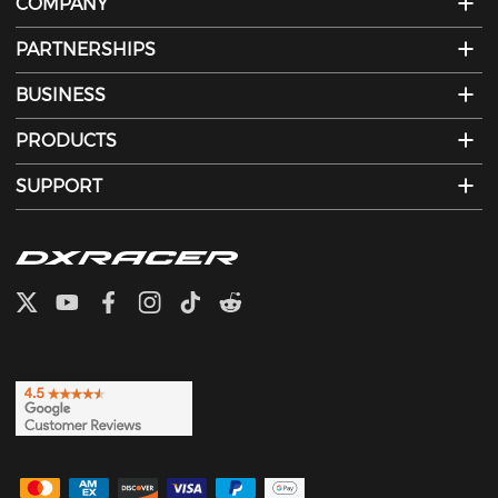
COMPANY
PARTNERSHIPS
BUSINESS
PRODUCTS
SUPPORT