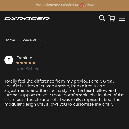
The Inventor of the Gaming Chair
Clearance Sale >>
Home
Reviews
F
Franklin
F
Non-Selling
Totally feel the difference from my previous chair. Great 
chair! It has lots of customization, from tilt to 4 arm 
adjustments. and the chair is stylish. The head pillow and 
lumbar support make it more comfortable. the leather of the 
chair feels durable and soft. I was really surprised about the 
modular design that allows you to customize the chair. 