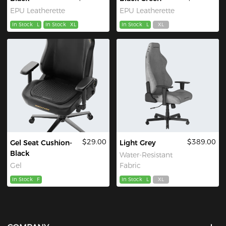
EPU Leatherette
EPU Leatherette
In Stock
L
In Stock
XL
In Stock
L
XL
$29.00
$389.00
Gel Seat Cushion-
Light Grey
Black
Water-Resistant
Gel
Fabric
In Stock
F
In Stock
L
XL