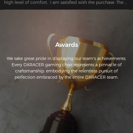
high level of comfort.  I am satisfied with the purchase. The 
chair I bought has surpassed my first expectations.
Awards
We take great pride in displaying our team's achievements.
Every DXRACER gaming chair represents a pinnacle of
craftsmanship, embodying the relentless pursuit of
perfection embraced by the entire DXRACER team.