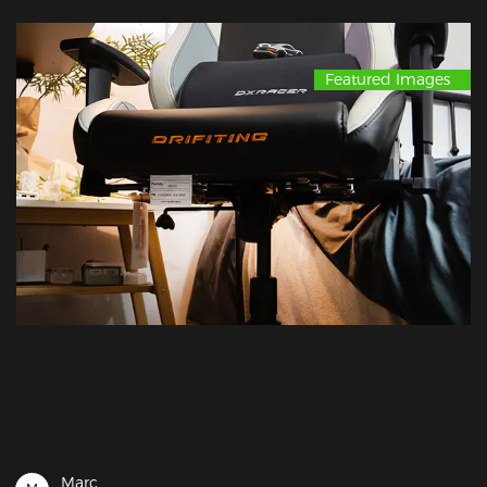
Featured Images
Marc