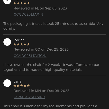
M
Reviewed in FL on Sep 05, 2023
GC/LDC23LTA/NR
The packaging is intact. It took 25 minutes to assemble. Very 
comfy.
jordan
j
Reviewed in CO on Dec 25, 2023
GC/LDC23LTALTG/N
I have owned the chair for 2 weeks. It was effortless to put 
together and is made of high-quality materials. 
Lana
L
Reviewed in MN on Dec 08, 2023
GC/XLDC23LTA/NR
This chair is suitable for my requirements and provides a 