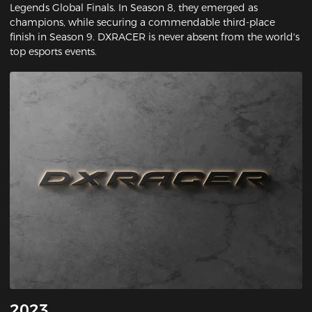
Legends Global Finals. In Season 8, they emerged as
champions, while securing a commendable third-place
finish in Season 9. DXRACER is never absent from the world's
top esports events.
2023