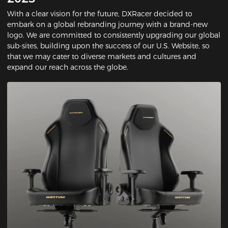
With a clear vision for the future, DXRacer decided to
embark on a global rebranding journey with a brand-new
logo. We are committed to consistently upgrading our global
sub-sites, building upon the success of our U.S. Website, so
that we may cater to diverse markets and cultures and
expand our reach across the globe.