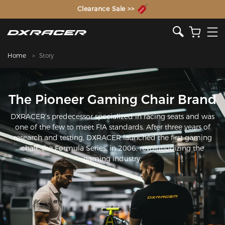
The Inventor of the Gaming Chair
Clearance Sale >>
Home
Story
The Pioneer Gaming Chair Brand
DXRACER’s predecessor specialized in racing seats and was
one of the few to meet FIA standards. After three years of
research and testing, DXRACER launched the first gaming
chair, the Formula Series, in 2006, revolutionizing the
gaming industry.