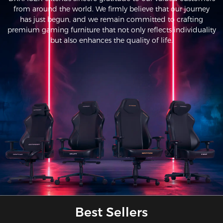
from around the world. We firmly believe that our journey
has just begun, and we remain committed to crafting
premium gaming furniture that not only reflects individuality
but also enhances the quality of life.
Best Sellers