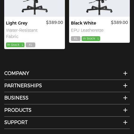
$389.00
$389.00
Light Grey
Black White
Water-Resistant
EPU Leatherette
Fabric
XL
In Stock
L
In Stock
L
XL
COMPANY
PARTNERSHIPS
BUSINESS
PRODUCTS
SUPPORT