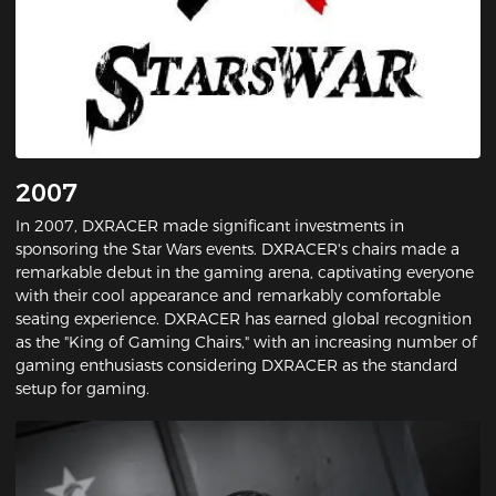
2007
In 2007, DXRACER made significant investments in
sponsoring the Star Wars events. DXRACER's chairs made a
remarkable debut in the gaming arena, captivating everyone
with their cool appearance and remarkably comfortable
seating experience. DXRACER has earned global recognition
as the "King of Gaming Chairs," with an increasing number of
gaming enthusiasts considering DXRACER as the standard
setup for gaming.