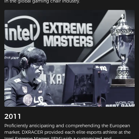
in the global gaming chair industry.
2011
Proficiently anticipating and comprehending the European
market, DXRACER provided each elite esports athlete at the
Intel Extreme Masters (IEM) with a customized and