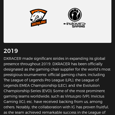
2019
DXRACER made significant strides in expanding its global
presence throughout 2019. DXRACER has been officially
designated as the gaming chair supplier for the world's most
prestigious tournaments’ official gaming chairs, including
The League of Legends Pro League (LPL), the League of
Legends EMEA Championship (LEC), and the Evolution
Championship Series (EVO); Some of the most prominent
gaming teams worldwide, such as Virtus.pro (VP), Invictus
Gaming (IG), etc. have received backing from us, among
others. Notably, the collaboration with IG has proven fruitful,
as the team achieved remarkable success in the League of