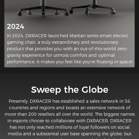
2024
In 2024, DXRACER launched Martian series smart electric
gaming chair, a truly extraordinary and revolutionary
product that provides you with an out-of-this-world zero-
gravity experience for utmost comfort and optimal
performance. It makes you feel like you're floating in space!
Sweep the Globe
Presently, DXRACER has established a sales network in 56
countries and regions and boasts an extensive network of
more than 200 resellers all over the world. The biggest names
in esports choose to collaborate with DXRACER. DXRACER
has not only reached millions of loyal followers on social
media and a substantial user base spanning the globe, but