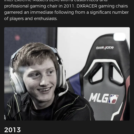
professional gaming chair in 2011. DXRACER gaming chairs
garnered an immediate following from a significant number
of players and enthusiasts.
2013