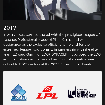
2017
In 2017, DXRACER partnered with the prestigious League Of
Legends Professional League (LPL) in China and was
designated as the exclusive official chair brand for the
esteemed league. Additionally, in partnership with the elite
team EDward Gaming (EDG), DXRACER introduced the EDG
edition co-branded gaming chair. This collaboration was
critical to EDG's victory at the 2023 Summer LPL Finals.