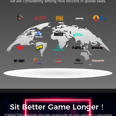
we are consistently setting new records in global sales.
Sit Better Game Longer！
DXRACER extends sincere gratitude to our valued customers