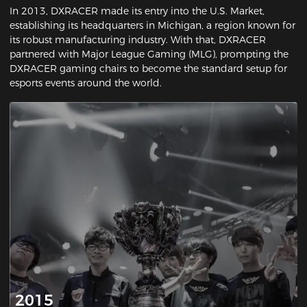
In 2013, DXRACER made its entry into the U.S. Market,
establishing its headquarters in Michigan, a region known for
its robust manufacturing industry. With that, DXRACER
partnered with Major League Gaming (MLG), prompting the
DXRACER gaming chairs to become the standard setup for
esports events around the world.
2015