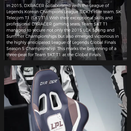
In 2015, DXRACER collaborated with the League of
Legends Korean Champions League (LCK)'s elite team, SK
Telecom T1 (SKT T1). With their exceptional skills and
professional DXRACER gaming seats, Team SKT T1
managed to secure not only the 2015 LCK Spring and
Summer Championships but also emerged victorious in
the highly anticipated League of Legends Global Finals
Season 5 Championship. This marks the beginning of a
three-peat for Team SKT T1 at the Global Finals.