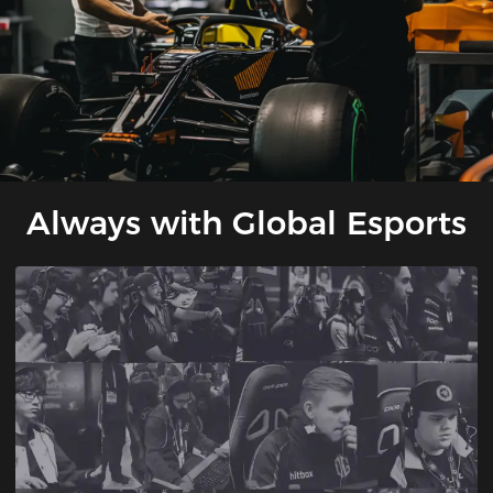
Always with Global Esports