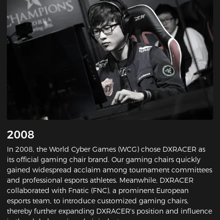
2008
In 2008, the World Cyber Games (WCG) chose DXRACER as
its official gaming chair brand. Our gaming chairs quickly
gained widespread acclaim among tournament committees
and professional esports athletes. Meanwhile, DXRACER
collaborated with Fnatic (FNC), a prominent European
esports team, to introduce customized gaming chairs,
thereby further expanding DXRACER's position and influence