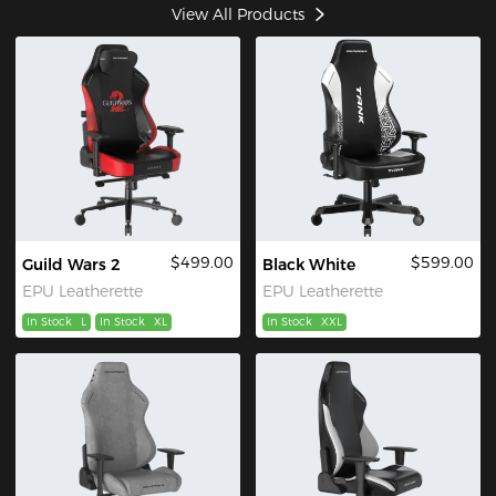
View All Products
$499.00
$599.00
Guild Wars 2
Black White
EPU Leatherette
EPU Leatherette
In Stock
L
In Stock
XL
In Stock
XXL