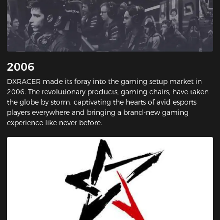
2006
DXRACER made its foray into the gaming setup market in
2006. The revolutionary products, gaming chairs, have taken
the globe by storm, captivating the hearts of avid esports
players everywhere and bringing a brand-new gaming
experience like never before.