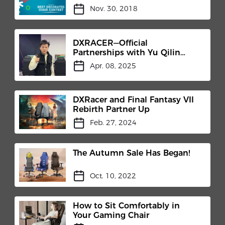
Nov. 30, 2018
DXRACER—Official
Partnerships with Yu Qilin
"Genius Boy" Training Camp
Apr. 08, 2025
DXRacer and Final Fantasy VII
Rebirth Partner Up
Feb. 27, 2024
The Autumn Sale Has Began!
Oct. 10, 2022
How to Sit Comfortably in
Your Gaming Chair