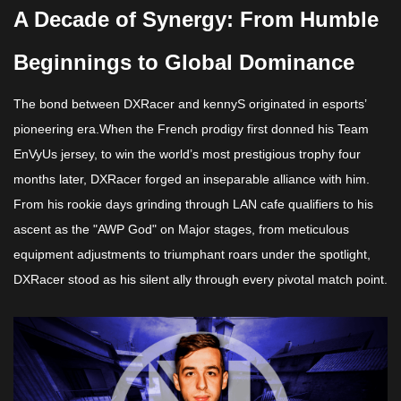
A Decade of Synergy: From Humble
Beginnings to Global Dominance​​
The bond between DXRacer and kennyS originated in esports’
pioneering era.When the French prodigy first donned his Team
EnVyUs jersey, to win the world’s most prestigious trophy four
months later, DXRacer forged an inseparable alliance with him.
From his rookie days grinding through LAN cafe qualifiers to his
ascent as the "AWP God" on Major stages, from meticulous
equipment adjustments to triumphant roars under the spotlight,
DXRacer stood as his silent ally through every pivotal match point.