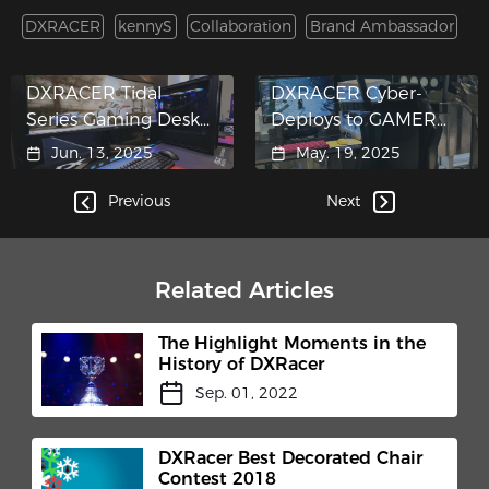
DXRACER
kennyS
Collaboration
Brand Ambassador
DXRACER Tidal
DXRACER Cyber-
Series Gaming Desk
Deploys to GAMER
Crashes into ASUS
WORLD Themed
Jun. 13, 2025
May. 19, 2025
"Hypergaming
Pop-Up
Cockpit"​
Previous
Next
Related Articles
The Highlight Moments in the
History of DXRacer
Sep. 01, 2022
DXRacer Best Decorated Chair
Contest 2018