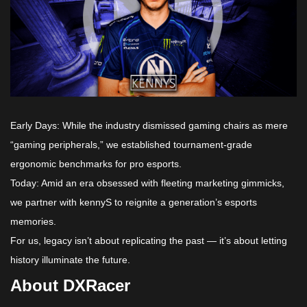
Early Days: While the industry dismissed gaming chairs as mere
“gaming peripherals,” we established tournament-grade
ergonomic benchmarks for pro esports.
Today: Amid an era obsessed with fleeting marketing gimmicks,
we partner with kennyS to reignite a generation’s esports
memories.
For us, legacy isn’t about replicating the past — it’s about letting
history illuminate the future.
About DXRacer​