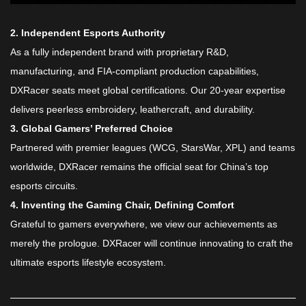
​2. Independent Esports Authority​
As a fully independent brand with proprietary R&D,
manufacturing, and FIA-compliant production capabilities,
DXRacer seats meet global certifications. Our 20-year expertise
delivers peerless embroidery, leathercraft, and durability.
​3. Global Gamers’ Preferred Choice​
Partnered with premier leagues (WCG, StarsWar, XPL) and teams
worldwide, DXRacer remains the official seat for China’s top
esports circuits.
​4. Inventing the Gaming Chair, Defining Comfort​
Grateful to gamers everywhere, we view our achievements as
merely the prologue. DXRacer will continue innovating to craft the
ultimate esports lifestyle ecosystem.