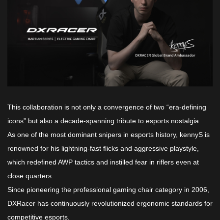
This collaboration is not only a convergence of two “era-defining
icons” but also a decade-spanning tribute to esports nostalgia.
As one of the most dominant snipers in esports history, kennyS is
renowned for his lightning-fast flicks and aggressive playstyle,
which redefined AWP tactics and instilled fear in riflers even at
close quarters.
Since pioneering the professional gaming chair category in 2006,
DXRacer has continuously revolutionized ergonomic standards for
competitive esports.