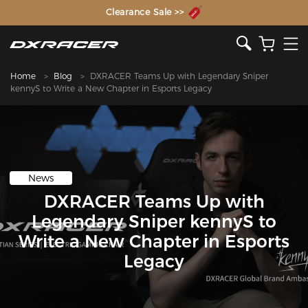
The Inventor of the Gaming Chair
Clearance Sale >>
Home
Blog
DXRACER Teams Up with Legendary Sniper
kennyS to Write a New Chapter in Esports Legacy
News
DXRACER Teams Up with
Legendary Sniper kennyS to
Write a New Chapter in Esports
Legacy