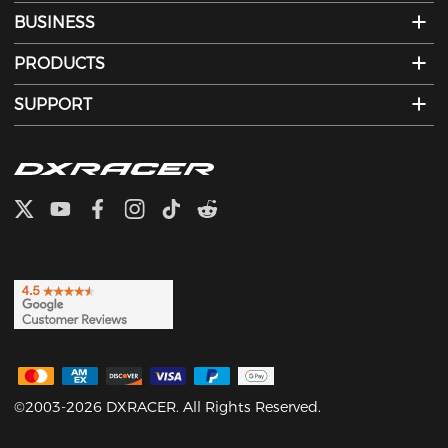
BUSINESS
PRODUCTS
SUPPORT
©2003-2026 DXRACER. All Rights Reserved.