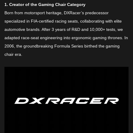
​1. Creator of the Gaming Chair Category​
Born from motorsport heritage, DXRacer’s predecessor
specialized in FIA-certified racing seats, collaborating with elite
automotive brands. After 3 years of R&D and 10,000+ tests, we
adapted race-seat engineering into ergonomic gaming thrones. In
2006, the groundbreaking Formula Series birthed the gaming
chair era.