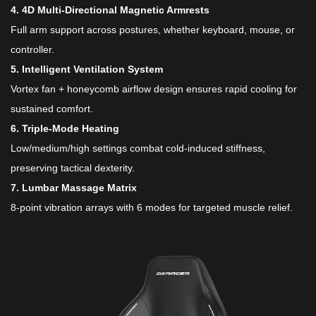
​4. 4D Multi-Directional Magnetic Armrests​
Full arm support across postures, whether keyboard, mouse, or
controller.
​5. Intelligent Ventilation System​
Vortex fan + honeycomb airflow design ensures rapid cooling for
sustained comfort.
​6. Triple-Mode Heating​
Low/medium/high settings combat cold-induced stiffness,
preserving tactical dexterity.
​7. Lumbar Massage Matrix​
8-point vibration arrays with 6 modes for targeted muscle relief.