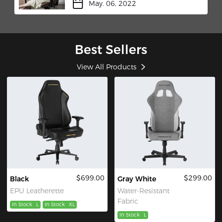
May. 06, 2022
Best Sellers
View All Products
$699.00
$299.00
Black
Gray White
EPU Leatherette
Water-Resistant
Fabric
In Stock
L
In Stock
XL
In Stock
L