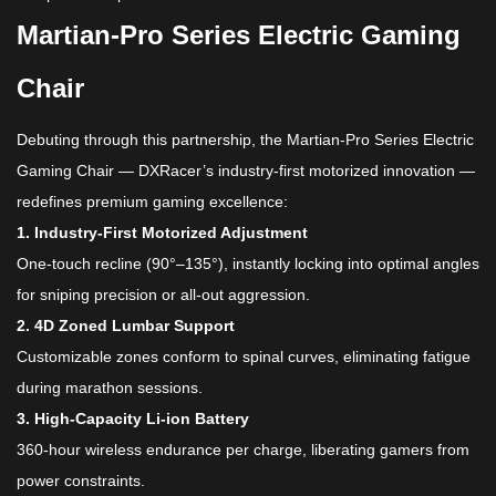
Martian-Pro Series
Electric Gaming
Chair​
Debuting through this partnership, the Martian-Pro Series Electric
Gaming Chair​ — DXRacer’s industry-first motorized innovation —
redefines premium gaming excellence:
​1. Industry-First Motorized Adjustment​
One-touch recline (90°–135°), instantly locking into optimal angles
for sniping precision or all-out aggression.
​2. 4D Zoned Lumbar Support​
Customizable zones conform to spinal curves, eliminating fatigue
during marathon sessions.
​3. High-Capacity Li-ion Battery​
360-hour wireless endurance per charge, liberating gamers from
power constraints.