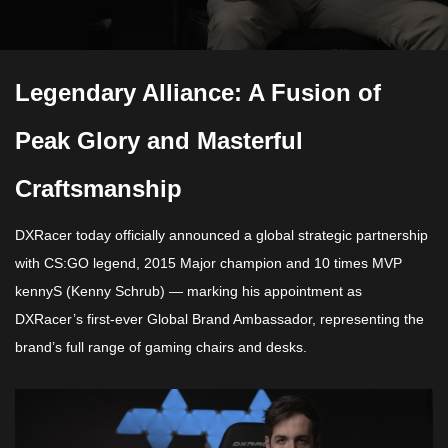
Legendary Alliance: A Fusion of
Peak Glory and Masterful
Craftsmanship
DXRacer today officially announced a global strategic partnership
with CS:GO legend, 2015 Major champion and 10 times MVP
kennyS
(Kenny Schrub) — marking his appointment as
DXRacer’s first-ever Global Brand Ambassador, representing the
brand’s full range of gaming chairs and desks.