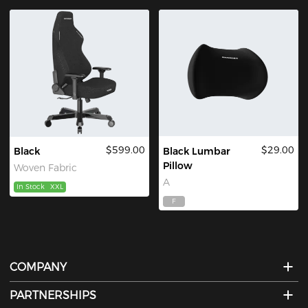
$599.00
$29.00
Black
Black Lumbar
Pillow
Woven Fabric
A
In Stock
XXL
F
COMPANY
PARTNERSHIPS