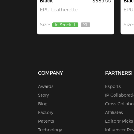
Black
$389.00
Blac
EPU Leatherette
EPU 
Size:
Size:
In Stock
L
XL
Out
Of
Stock
COMPANY
PARTNERSH
Awards
Esports
Story
IP Collaborat
Blog
Cross Collabo
Factory
Affiliates
Patents
Editors' Picks
Technology
Influencer Re