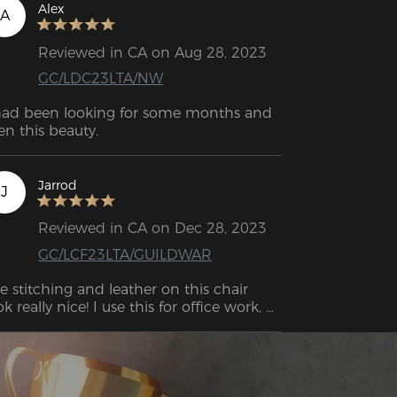
 that you may quickly position the part 
Alex
A
 be attached, loosen the screws, and 
en screw it back on. The assembly is, 
Reviewed in CA on Aug 28, 2023
erall, quite easy.
GC/LDC23LTA/NW
had been looking for some months and 
en this beauty.
Jarrod
J
Reviewed in CA on Dec 28, 2023
GC/LCF23LTA/GUILDWAR
e stitching and leather on this chair 
ok really nice! I use this for office work, 
ually for about 4 to 6 hours each day.