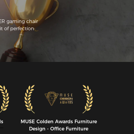
CER gaming chair
t of perfection
ds
MUSE CoIden Awards Furniture
Design - Office Furniture