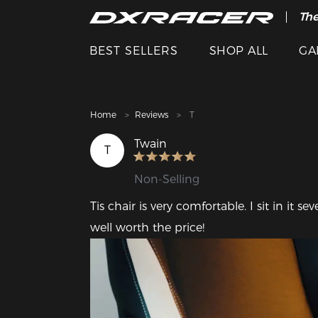
The
Cle
BEST SELLERS
SHOP ALL
GA
Home
Reviews
T
Twain
T
Non-Selling
Tis chair is very comfortable. I sit in it s
well worth the price!