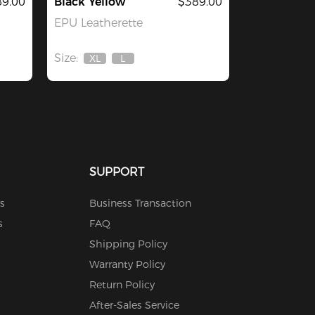
9.00
Black Yellow
$389.00
EPU Leatherette
Size:
XL
L
Out
Out
Of
Of
Stock
Stock
SUPPORT
s
Business Transaction
s
FAQ
Shipping Policy
Warranty Policy
Return Policy
After-Sales Service