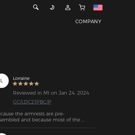
COMPANY
Lorraine
L
Reviewed in MI on Jan 24, 2024
GC/LDC23FBC/P
cause the armrests are pre-
sembled and because most of the 
rews are already in the right place, 
sembly was a breeze. What this implies 