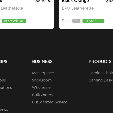
k
$549.00
Black Orange
$38
Leatherette
EPU Leatherette
Size:
In Stock
XL
XL
In Stock
L
Out
Of
Stock
IPS
BUSINESS
PRODUCTS
Marketplace
Gaming Chair
ions
Showroom
Gaming Desk
rations
Wholesale
Bulk Orders
Customized Service
views