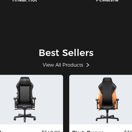
Best Sellers
View All Products