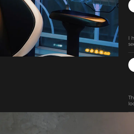
is
to
th
ov
I 
se
Th
lo
us