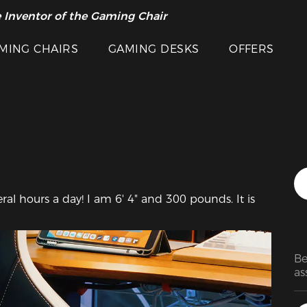
 Inventor of the Gaming Chair
arance Sale >>
Featured Images
MING CHAIRS
GAMING DESKS
OFFERS
everal hours a day! I am 6' 4" and 300 pounds. It is 
Be
as
sc
as