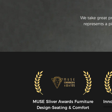
We take great p
represents a p
MUSE SIiver Awards Furniture
Inn
Design-Seating & Comfort