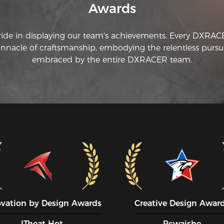
Awards
ride in displaying our team's achievements. Every DXRA
innacle of craftsmanship, embodying the relentless pursui
embraced by the entire DXRACER team.
ovation by Design Awards
Creative Design Awar
ITheat Hot
Pcwaishe