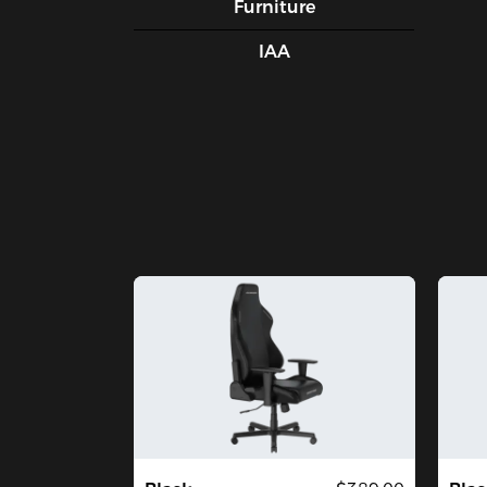
Furniture
IAA