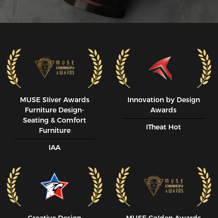
MUSE SIiver Awards
Innovation by Design
Furniture Design-
Awards
Seating & Comfort
ITheat Hot
Furniture
IAA