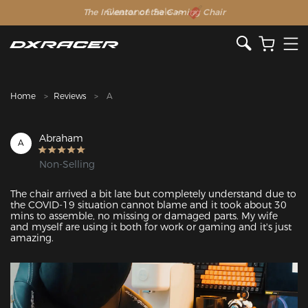
The Inventor of the Gaming Chair
Clearance Sale >>
Home
Reviews
A
Abraham
A
Non-Selling
The chair arrived a bit late but completely understand due to 
the COVID-19 situation cannot blame and it took about 30 
mins to assemble, no missing or damaged parts. My wife 
and myself are using it both for work or gaming and it's just 
amazing. 
Featured Images