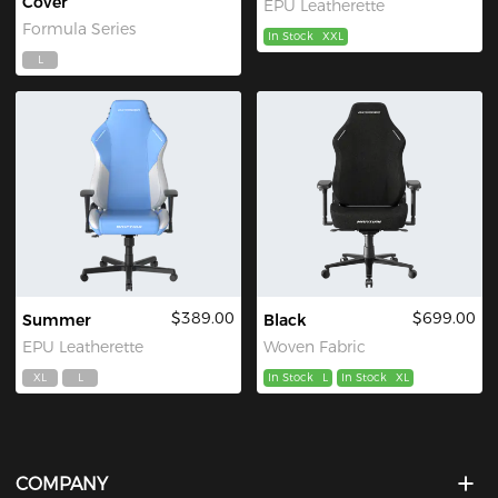
Cover
EPU Leatherette
Formula Series
In Stock
XXL
L
$389.00
$699.00
Summer
Black
EPU Leatherette
Woven Fabric
XL
L
In Stock
L
In Stock
XL
COMPANY