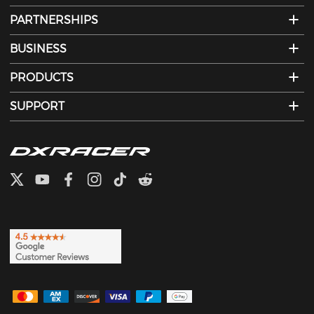
PARTNERSHIPS
BUSINESS
PRODUCTS
SUPPORT