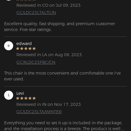
Reviewed in CO on Jul 09, 2023
GC/LDC23LTALTG/N
Excellent quality, fast shipping, and premium customer 
service. Five-star ratings.
edward
e
Reviewed in LA on Aug 08, 2023
GC/XLDC23FBC/CN
This chair is the most convenient and comfortable one I've 
ever used.
Levi
L
Reviewed in IN on Nov 17, 2023
GC/LDC23LTA/WINTER
Everything you need to set it up is included in the package, 
and the installation process is a breeze. The product is well 