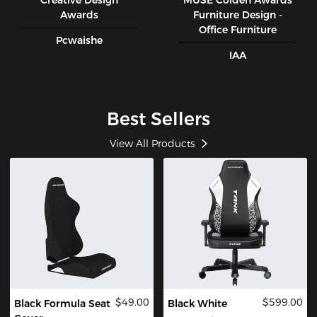
Creative Design
MUSE CoIden Awards
Awards
Furniture Design -
Office Furniture
Pcwaishe
IAA
Best Sellers
View All Products
$49.00
$599.00
Black Formula Seat
Black White