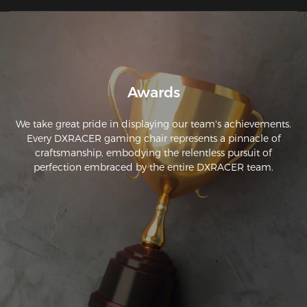
Awards
We take great pride in displaying our team's achievements.
Every DXRACER gaming chair represents a pinnacle of
craftsmanship, embodying the relentless pursuit of
perfection embraced by the entire DXRACER team.