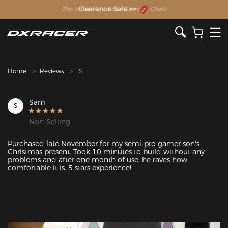
The Inventor of the Gaming Chair
Clearance Sale >>
Home
Reviews
S
Sam
S
Non-Selling
Purchased late November for my semi-pro gamer son's 
Christmas present. Took 10 minutes to build without any 
problems and after one month of use, he raves how 
comfortable it is. 5 stars experience!