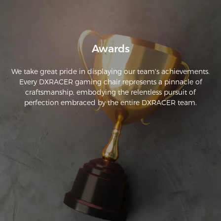
product. And damn they did an amazing job. If youre 
debating because its hard to spend a lot of money and a 
gamble. Trust me, ive been buying chairs for at least 15 years. 
THIS IS YOUR DECIDING FACTOR. get it. Worth every penny 
and then some. The assembly is a peice of cake.
Awards
We take great pride in displaying our team's achievements.
Every DXRACER gaming chair represents a pinnacle of
craftsmanship, embodying the relentless pursuit of
perfection embraced by the entire DXRACER team.