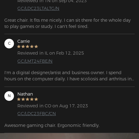
Reviewed in TN on Sep 04, 2023
GC/LDC23LTALTG/N
Great chair. It fits me nicely. I can sit there for the whole day 
to play games or study. I can't feel tired.
Carrie
C
Reviewed in IL on Feb 12, 2025
GC/LMT24FBE/N
I'm a digital designer/artist and business owner. I spend 
hours on the computer daily. I have scoliosis and arthritus in 
my low back. I have spent thousands on chair/props/supports 
anything to just be comfortable sitting. I have a desk that 
Nathan
N
adjust to a stand table. But nothing I mean nothing has 
changed the game as much as this chair. When they say 
Reviewed in CO on Aug 17, 2023
everything actually adjustable they mean it!The cushions 
GC/LDC23FBC/CN
material is so supportive. I don't even need a back pillow(still 
ordered one though it was cute). This chair has quality. Real 
Awesome gaming chair. Ergonomic friendly.
true quality, it was made with real humans in mind of all 
sizes and shapes. They cared when they designed this 