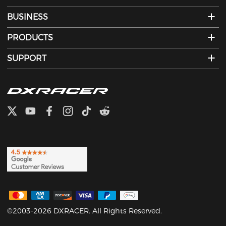
BUSINESS
PRODUCTS
SUPPORT
©2003-2026 DXRACER. All Rights Reserved.