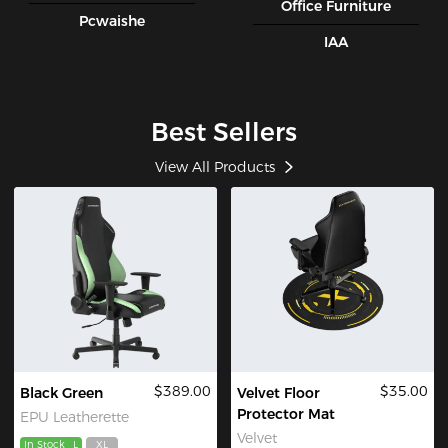
Office Furniture
Pcwaishe
IAA
Best Sellers
View All Products
$389.00
$35.00
Black Green
Velvet Floor
Protector Mat
EPU Leatherette
Velvet
In Stock
L
XL