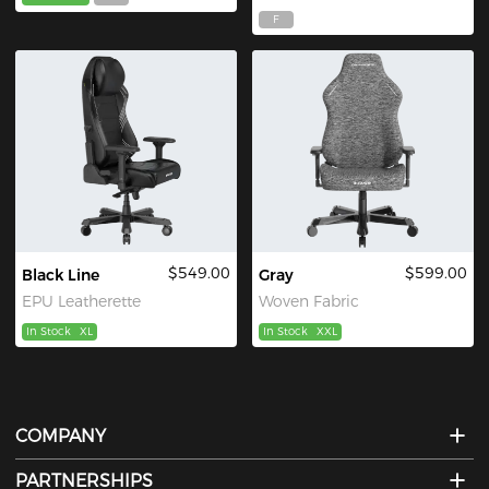
F
$549.00
$599.00
Black Line
Gray
EPU Leatherette
Woven Fabric
In Stock
XL
In Stock
XXL
COMPANY
PARTNERSHIPS