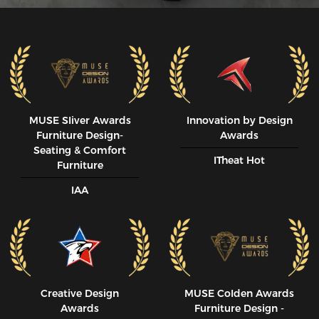
MUSE SIiver Awards
Innovation by Design
Furniture Design-
Awards
Seating & Comfort
ITheat Hot
Furniture
IAA
Creative Design
MUSE CoIden Awards
Awards
Furniture Design -