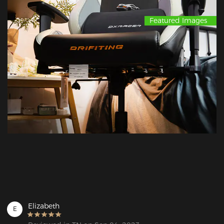
Featured Images
Elizabeth
E