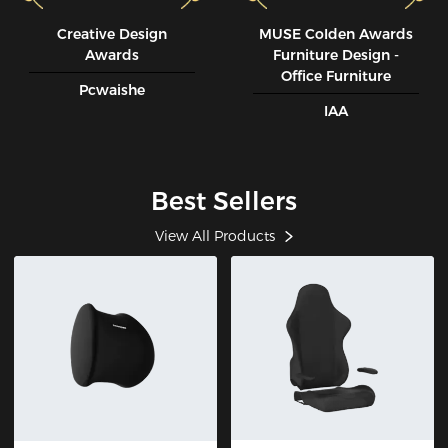
Creative Design
MUSE CoIden Awards
Awards
Furniture Design -
Office Furniture
Pcwaishe
IAA
Best Sellers
View All Products