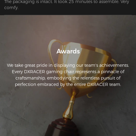
The packaging is intact. It took 25 minutes to assemble. Very 
comfy.
Awards
We take great pride in displaying our team's achievements.
Every DXRACER gaming chair represents a pinnacle of
craftsmanship, embodying the relentless pursuit of
perfection embraced by the entire DXRACER team.