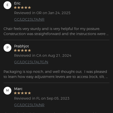
Eric
E
Reviewed in OR on Jan 24, 2025
GC/LDC23LTA/NR
Chair feels very sturdy and is very helpful for my posture. 
Construction was straightforward and the instructions were 
easy to follow. Glad I have a Secret Lab quality chair without 
paying Secret Lab prices.
Prabhjot
P
Reviewed in CA on Aug 21, 2024
GC/LDC23LTALTG/N
Packaging is top notch, and well thought out.  I was pleased 
to learn how easy adjustment levers are to access (rock, tilt, 
raise-lower, lumbar support).
Marc
M
Reviewed in FL on Sep 05, 2023
GC/LDC23LTA/NR