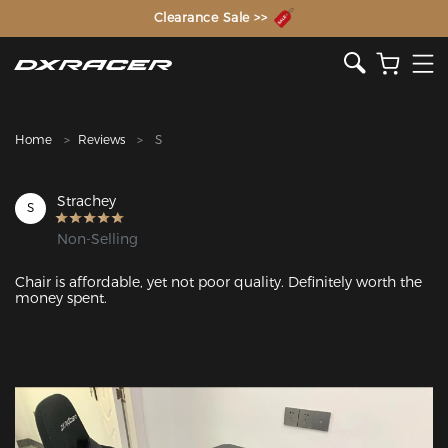
The Inventor of the Gaming Chair
Clearance Sale >>
Home
Reviews
S
Strachey
S
Non-Selling
Chair is affordable, yet not poor quality. Definitely worth the 
money spent.