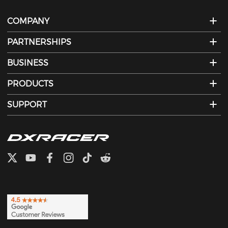
COMPANY
PARTNERSHIPS
BUSINESS
PRODUCTS
SUPPORT