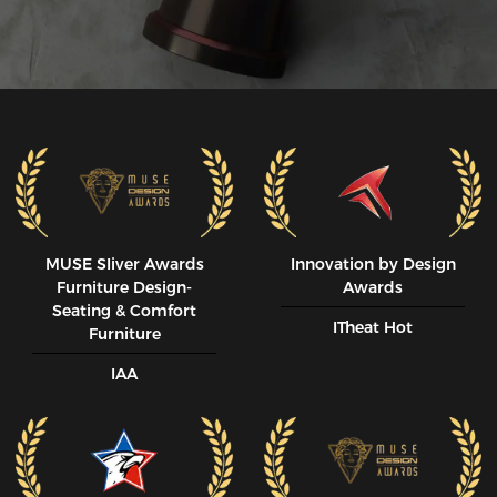
MUSE SIiver Awards
Innovation by Design
Furniture Design-
Awards
Seating & Comfort
ITheat Hot
Furniture
IAA