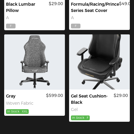
$29.00
$49.00
Black Lumbar
Formula/Racing/Prince
Pillow
Series Seat Cover
A
A
F
F
$599.00
$29.00
Gray
Gel Seat Cushion-
Black
Woven Fabric
Gel
In Stock
XXL
In Stock
F