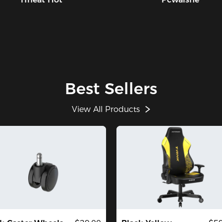
Best Sellers
View All Products