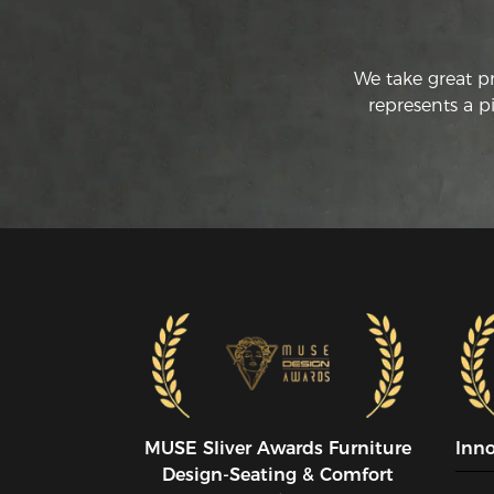
We take great p
represents a p
MUSE SIiver Awards Furniture
Inn
Design-Seating & Comfort