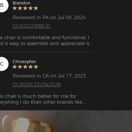
ality chair without paying Secret Lab 
Brandon
B
ices.
Reviewed in PA on Jul 08, 2024
GC/LDC23FBC/G
e chair is comfortable and functional. I 
nd it easy to assemble and appreciate its 
good looks and comfort. 
Christopher
C
Reviewed in CA on Jul 17, 2023
GC/XLDC23LTALTG/N
is chair is much better for me for 
erything I do than other brands like 
spawn and other competitor brands. I 
s able to sit in the respawn chair for 
ry little time before experiencing pain in 
 bum bum. However, with this chair. I 
 able to sit for more than 5 hours at a 