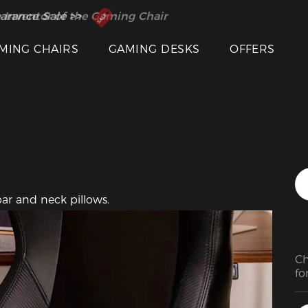
Featured Images
 Inventor of the Gaming Chair
arance Sale >>
MING CHAIRS
GAMING DESKS
OFFERS
ar and neck pillows.
Ch
fo
st
ea