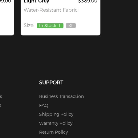
9.00
Light Grey
$389.00
Water-Resistant Fabric
Size:
In Stock
L
XL
Out
Of
Stock
SUPPORT
s
Business Transaction
s
FAQ
Shipping Policy
Warranty Policy
Return Policy