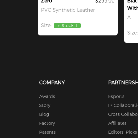
Zero
$299.00
Blac
With
PVC Synthetic Leather
A
Size:
In Stock
L
Size:
COMPANY
PARTNERSH
Awards
Esports
Story
IP Collaborat
Blog
Cross Collabo
Factory
Affiliates
Patents
Editors' Picks