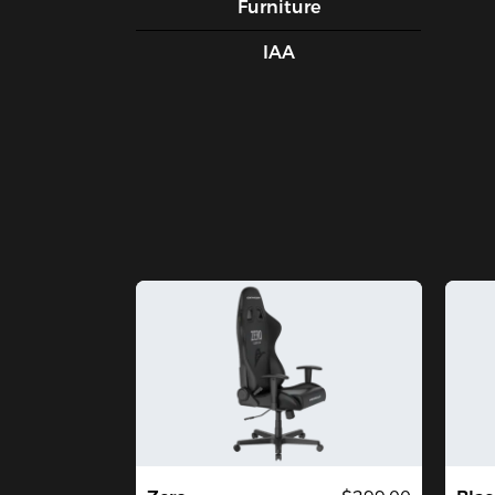
Furniture
IAA