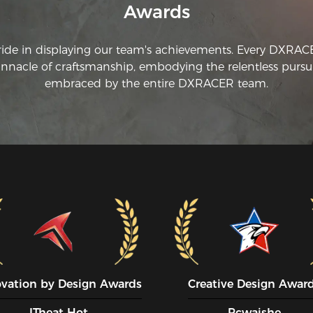
Awards
ti
ch
an
ride in displaying our team's achievements. Every DXRA
ad
innacle of craftsmanship, embodying the relentless pursui
embraced by the entire DXRACER team.
ovation by Design Awards
Creative Design Awar
ITheat Hot
Pcwaishe