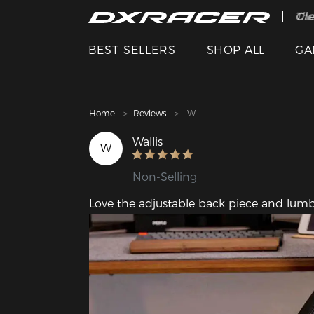
The
Cle
BEST SELLERS
SHOP ALL
GA
Home
Reviews
W
Wallis
W
Non-Selling
Love the adjustable back piece and lumb