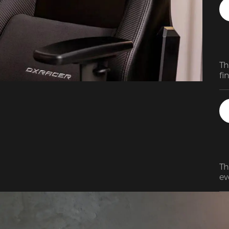
qu
pr
Th
fi
Th
ev
Re
wa
ve
my
am