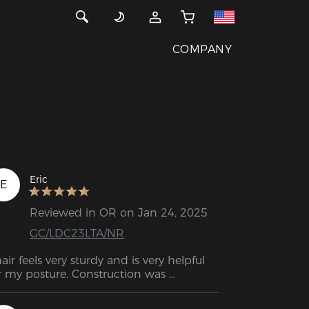
COMPANY
Eric
E
Reviewed in OR on Jan 24, 2025
GC/LDC23LTA/NR
air feels very sturdy and is very helpful 
r my posture. Construction was 
raightforward and the instructions were 
sy to follow. Glad I have a Secret Lab 