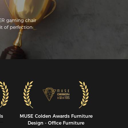
me to stream, work, and game. This 
airs reclining feature is also very robust 
d very stable. The arm rests can also be 
CER gaming chair
justed in a bunch of ways that can 
t of perfection
ds
MUSE CoIden Awards Furniture
Design - Office Furniture