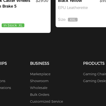
k Caster Wheels
$29.00
Black Yellow
$59
 Brake 5
EPU Leatherette
Size:
XXL
Out
In Stock
XL
Of
Stock
IPS
BUSINESS
PRODUCTS
Marketplace
Gaming Chair
ions
Showroom
Gaming Desk
rations
Wholesale
Bulk Orders
Customized Service