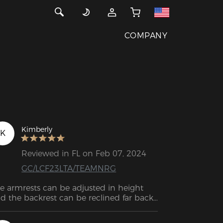
COMPANY
Kimberly
K
Reviewed in FL on Feb 07, 2024
GC/LCF23LTA/TEAMNRG
e armrests can be adjusted in height 
d the backrest can be reclined far back. 
e cushions provide excellent support 
d help me sit up straight, which can be 