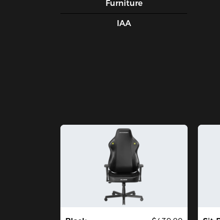
Furniture
IAA