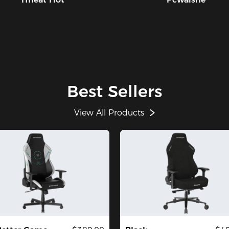
Best Sellers
View All Products