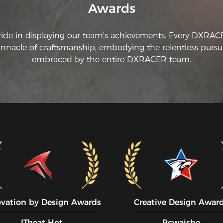
Awards
ride in displaying our team's achievements. Every DXRA
innacle of craftsmanship, embodying the relentless pursui
embraced by the entire DXRACER team.
ovation by Design Awards
Creative Design Awar
ITheat Hot
Pcwaishe