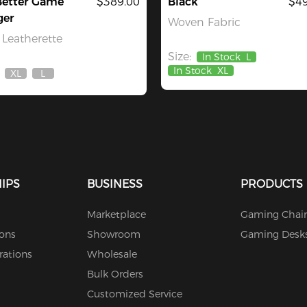
Better Game
$389.00
Black
$49
ger
Woven Fabric
Leatherette
Size:
In Stock
L
In Stock
XL
XL
L
Out
Out
Of
Of
Stock
Stock
IPS
BUSINESS
PRODUCTS
Marketplace
Gaming Chair
ions
Showroom
Gaming Desk
rations
Wholesale
Bulk Orders
Customized Service