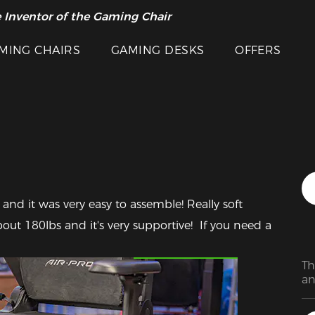
 Inventor of the Gaming Chair
arance Sale >>
MING CHAIRS
GAMING DESKS
OFFERS
n and it was very easy to assemble! Really soft 
ut 180lbs and it's very supportive!  If you need a 
Featured Images
Th
an
Th
an