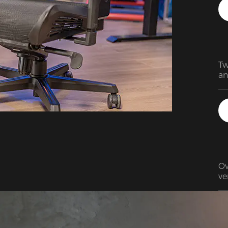
pl
ma
cl
Tw
an
De
su
Am
is
te
Ov
ve
gr
br
lu
an