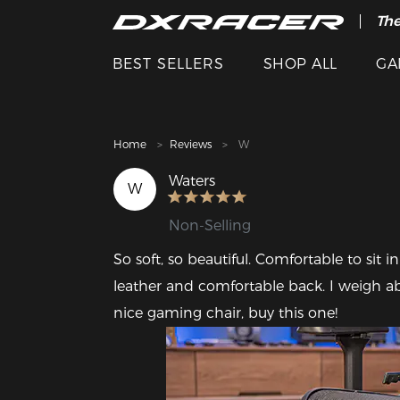
The
Cle
BEST SELLERS
SHOP ALL
GA
Home
Reviews
W
Waters
W
Non-Selling
So soft, so beautiful. Comfortable to sit i
leather and comfortable back. I weigh abo
nice gaming chair, buy this one!