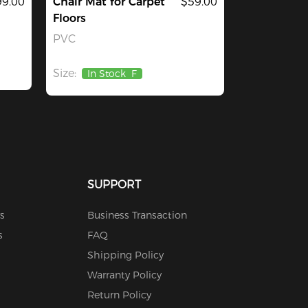
9.00
Chair Mat for Carpet
$59.00
Floors
PVC
Size:
In Stock
F
SUPPORT
s
Business Transaction
s
FAQ
Shipping Policy
Warranty Policy
Return Policy