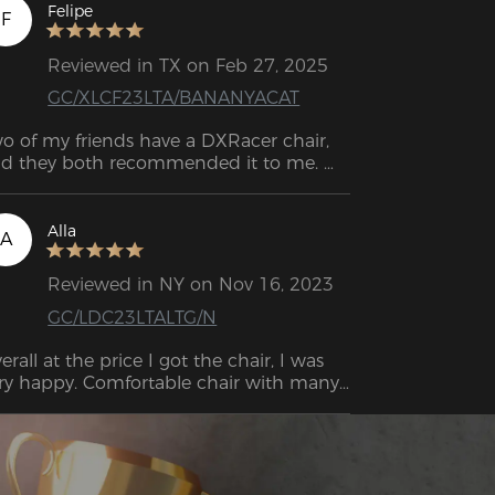
easant for the back. The seat cushion is 
Felipe
F
de of cold-cure foam and looks very 
assy.
Reviewed in TX on Feb 27, 2025
GC/XLCF23LTA/BANANYACAT
o of my friends have a DXRacer chair, 
d they both recommended it to me. 
finitely the best decision! It feels like 
ch great quality. I had a chair from 
azon before, and it was awful. This one 
Alla
A
 super comfortable and sturdy, and I can 
ll it’ll last me a long time.
Reviewed in NY on Nov 16, 2023
GC/LDC23LTALTG/N
erall at the price I got the chair, I was 
ry happy. Comfortable chair with many 
eat functions. When I need to take a 
eak, I may lean back on the seat's 
mbar support pillow and head pillow 
d feel like I'm sitting in a sports vehicle.