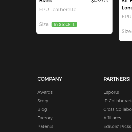
Black
$439.00
Sit 
Lon
EPU Leatherette
EPU 
Size:
In Stock
L
Size:
COMPANY
PARTNERSH
Awards
Esports
Story
IP Collaborat
Blog
Cross Collabo
Factory
Affiliates
Patents
Editors' Picks