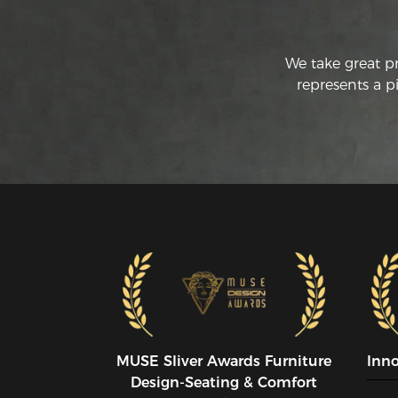
We take great p
represents a p
MUSE SIiver Awards Furniture
Inn
Design-Seating & Comfort