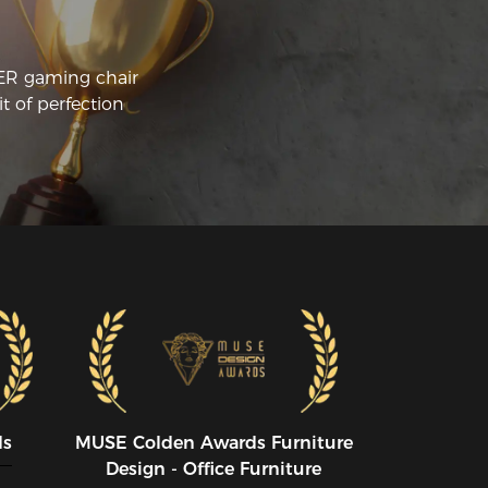
CER gaming chair
t of perfection
ds
MUSE CoIden Awards Furniture
Design - Office Furniture