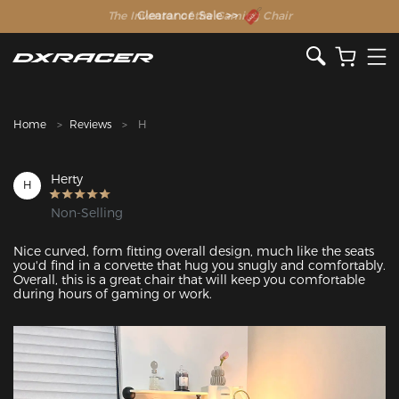
The Inventor of the Gaming Chair
Clearance Sale >>
Home
Reviews
H
Herty
H
Non-Selling
Nice curved, form fitting overall design, much like the seats 
you'd find in a corvette that hug you snugly and comfortably. 
Overall, this is a great chair that will keep you comfortable 
during hours of gaming or work.
Featured Images