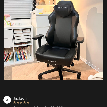
Jackson
J