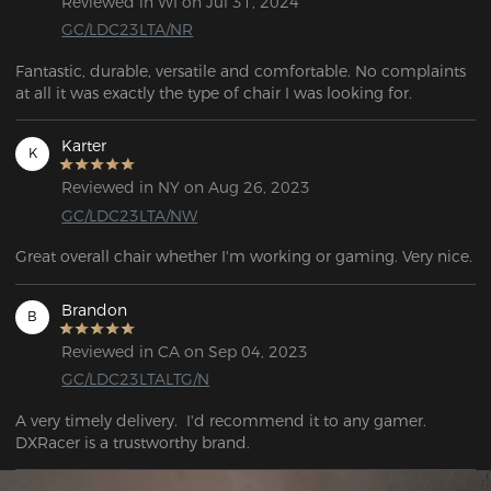
Reviewed in WI on Jul 31, 2024
GC/LDC23LTA/NR
Fantastic, durable, versatile and comfortable. No complaints 
at all it was exactly the type of chair I was looking for.
Karter
K
Reviewed in NY on Aug 26, 2023
GC/LDC23LTA/NW
Great overall chair whether I'm working or gaming. Very nice.
Brandon
B
Reviewed in CA on Sep 04, 2023
GC/LDC23LTALTG/N
A very timely delivery.  I'd recommend it to any gamer. 
DXRacer is a trustworthy brand.