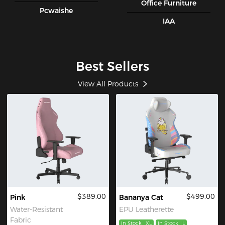
Office Furniture
Pcwaishe
IAA
Best Sellers
View All Products
$389.00
$499.00
Pink
Bananya Cat
Water-Resistant
EPU Leatherette
Fabric
In Stock
XL
In Stock
L