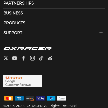
PARTNERSHIPS
BUSINESS
PRODUCTS
SUPPORT
©2003-2026 DXRACER. All Rights Reserved.