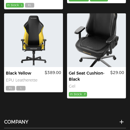
In Stock
L
XL
$389.00
$29.00
Black Yellow
Gel Seat Cushion-
Black
EPU Leatherette
Gel
XL
L
In Stock
F
COMPANY