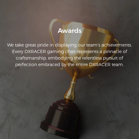
Awards
We take great pride in displaying our team's achievements.
Every DXRACER gaming chair represents a pinnacle of
craftsmanship, embodying the relentless pursuit of
perfection embraced by the entire DXRACER team.