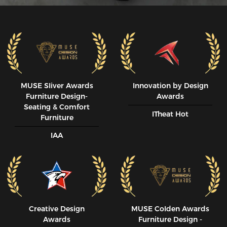
MUSE SIiver Awards
Innovation by Design
Furniture Design-
Awards
Seating & Comfort
ITheat Hot
Furniture
IAA
Creative Design
MUSE CoIden Awards
Awards
Furniture Design -