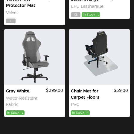
Protector Mat
EPU Leatherette
Velvet
XL
In Stock
L
F
$299.00
$59.00
Gray White
Chair Mat for
Carpet Floors
Water-Resistant
Fabric
PVC
In Stock
L
In Stock
F