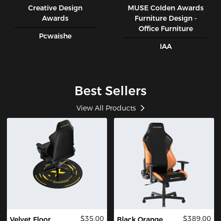
Creative Design
MUSE CoIden Awards
Awards
Furniture Design -
Office Furniture
Pcwaishe
IAA
Best Sellers
View All Products
$35.00
$389.00
Velvet Floor
Black Orange