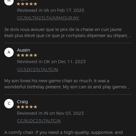
M
Reviewed in VA on Feb 17, 2025
GC/XXLTM23LTA/ARMOUR.NY
Je dois vous avouer que le prix de la chaise en cuir jaune 
était plus élevé que ce que je comptais dépenser au départ, 
mais cette chaise est sans aucun doute la MEILLEURE que j’ai 
jamais possédée. Je travaille à domicile et j’avais besoin 
Austin
A
d’investir dans quelque chose qui durerait dans le temps ! 
L’assemblage n’a pas pris plus de 20 minutes, et après l’avoir 
Reviewed in OK on Dec 11, 2023
utilisée pendant quelques jours, je suis vraiment ravi de cet 
GC/LDC23LTALTG/N
achat !!! :)
My son loves his new game chair so much. It was a 
wonderful birthday present. My son can sit and play games 
all day.
Craig
C
Reviewed in IN on Nov 03, 2023
GC/XLDC23LTALTG/N
A comfy chair. If you need a high-quality, supportive, and 