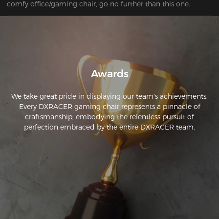
comfy office/gaming chair, go no further than this one.
Awards
We take great pride in displaying our team's achievements.
Every DXRACER gaming chair represents a pinnacle of
craftsmanship, embodying the relentless pursuit of
perfection embraced by the entire DXRACER team.