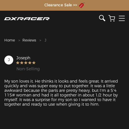
The Inventor of the Gaming Chair
Clearance Sale >>
Home
Reviews
J
Joseph
J
Non-Selling
My son loves it. He thinks it looks and feels great. It arrived 
quickly and was super easy to put together. It was a little 
awkward because the parts are pretty heavy, but I'm a 5'4 
115# woman and had it all together in about 1/2 hour by 
myself. It was a surprise for my son so I wanted to have it 
together and ready to use when giving it to him.