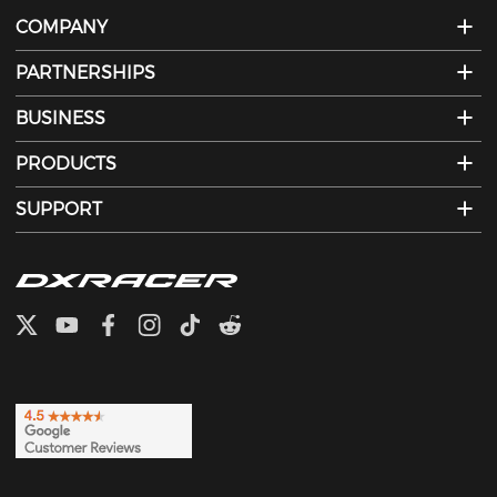
COMPANY
PARTNERSHIPS
BUSINESS
PRODUCTS
SUPPORT