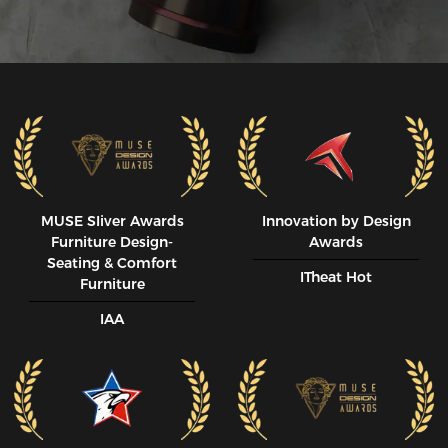
MUSE SIiver Awards
Innovation by Design
Furniture Design-
Awards
Seating & Comfort
ITheat Hot
Furniture
IAA