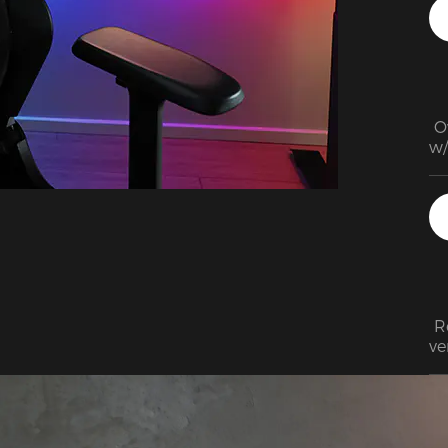
 O
w/
qu
cl
(b
 R
ve
an
th