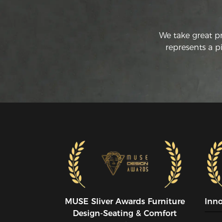
We take great p
represents a p
MUSE SIiver Awards Furniture
Inn
Design-Seating & Comfort