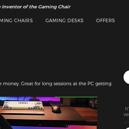
 Inventor of the Gaming Chair
arance Sale >>
MING CHAIRS
GAMING DESKS
OFFERS
e money. Great for long sessions at the PC getting 
Featured Images
 I
ve