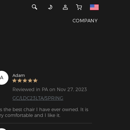
COMPANY
Adam
A
Reviewed in PA on Nov 27, 2023
GC/LDC23LTA/SPRING
t's the best chair I have ever owned. It is 
ry comfortable and I like it.