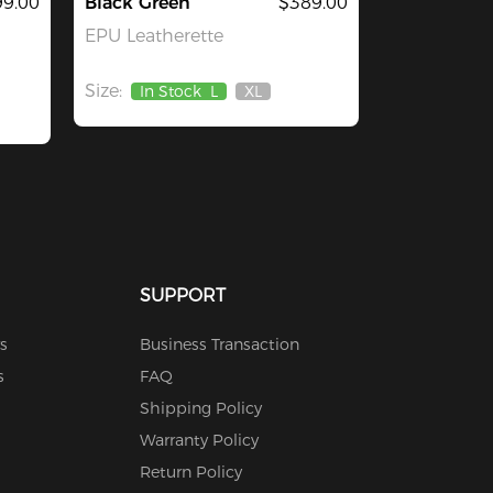
9.00
Black Green
$389.00
EPU Leatherette
Size:
In Stock
L
XL
Out
Of
Stock
SUPPORT
s
Business Transaction
s
FAQ
Shipping Policy
Warranty Policy
Return Policy