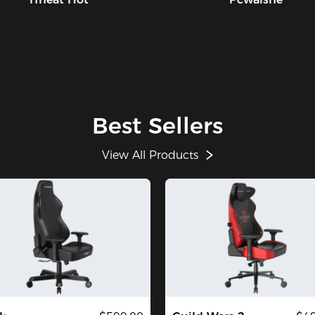
Best Sellers
View All Products