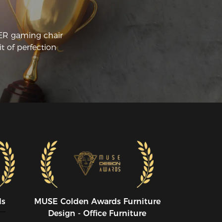
CER gaming chair
t of perfection
ds
MUSE CoIden Awards Furniture
Design - Office Furniture