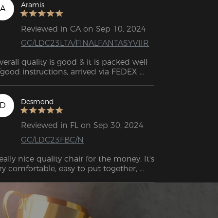
Aramis
A
Reviewed in CA on Sep 10, 2024
GC/LDC23LTA/FINALFANTASYVIIR
verall quality is good & it is packed well 
good instructions, arrived via FEDEX 
ickly. As a 6'3", 260lb, man who spends 
ose to 12 hours at his computer 
etween work and live streaming) I have 
Desmond
D
to say this is pretty comfortable. 
Reviewed in FL on Sep 30, 2024
GC/LDC23FBC/N
eally nice quality chair for the money. It's 
ry comfortable, easy to put together, 
d well-designed.  This feels better than 
e office chair that I spent double the 
price on. 