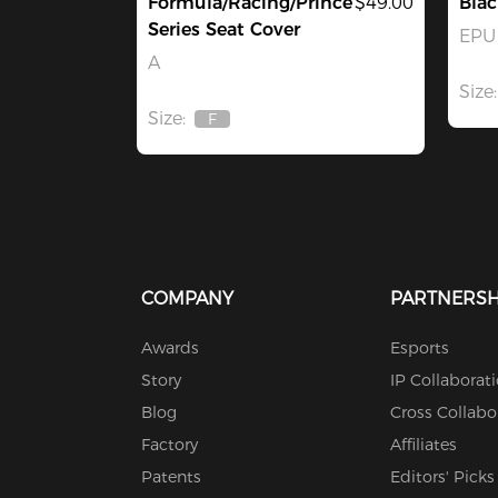
Formula/Racing/Prince
$49.00
Blac
Series Seat Cover
EPU 
A
Size:
Size:
F
Out
Of
Stock
COMPANY
PARTNERSH
Awards
Esports
Story
IP Collaborat
Blog
Cross Collabo
Factory
Affiliates
Patents
Editors' Picks