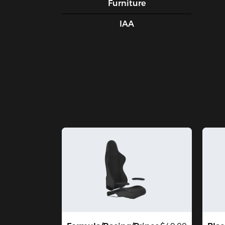
Furniture
IAA