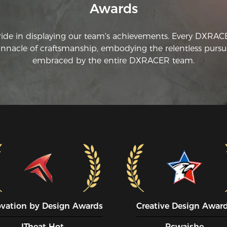
Awards
ride in displaying our team's achievements. Every DXRA
innacle of craftsmanship, embodying the relentless pursui
embraced by the entire DXRACER team.
ovation by Design Awards
Creative Design Awar
ITheat Hot
Pcwaishe