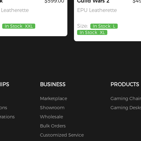
k
$599.00
Guild Wars 2
$49
Leatherette
EPU Leatherette
Size:
In Stock
XXL
In Stock
L
In Stock
XL
IPS
BUSINESS
PRODUCTS
Marketplace
Gaming Chair
ions
Showroom
Gaming Desk
rations
Wholesale
Bulk Orders
Customized Service