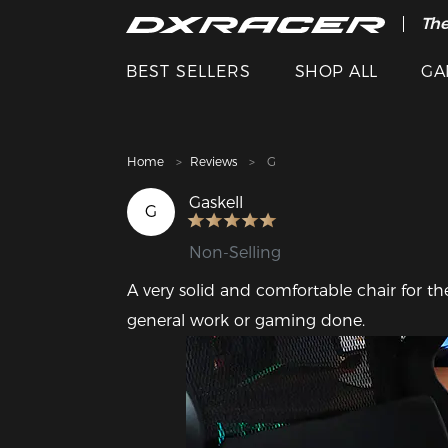
The
Cle
BEST SELLERS
SHOP ALL
GA
Home
Reviews
G
Gaskell
G
Non-Selling
A very solid and comfortable chair for th
general work or gaming done.