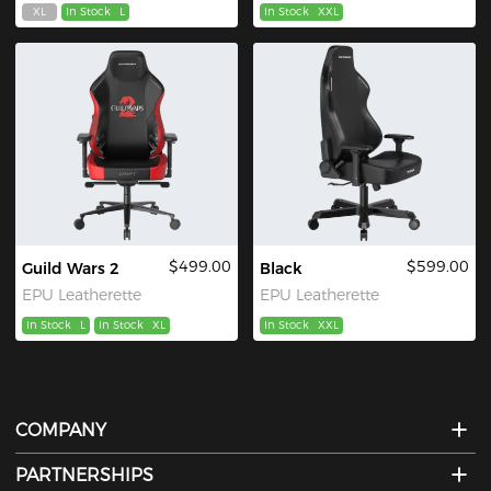
XL
In Stock
L
In Stock
XXL
$499.00
$599.00
Guild Wars 2
Black
EPU Leatherette
EPU Leatherette
In Stock
L
In Stock
XL
In Stock
XXL
COMPANY
PARTNERSHIPS