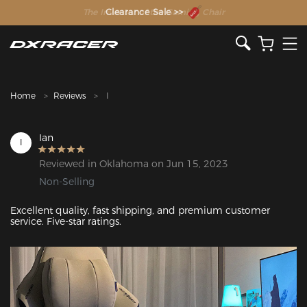
The Inventor of the Gaming Chair
Clearance Sale >>
Home
Reviews
I
Ian
I
Reviewed in Oklahoma on Jun 15, 2023
Non-Selling
Excellent quality, fast shipping, and premium customer 
service. Five-star ratings.
Featured Images