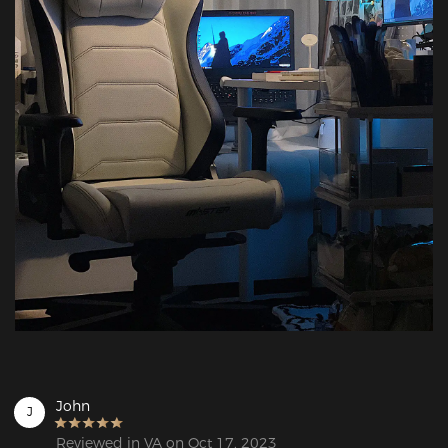
John
J
Reviewed in VA on Oct 17, 2023