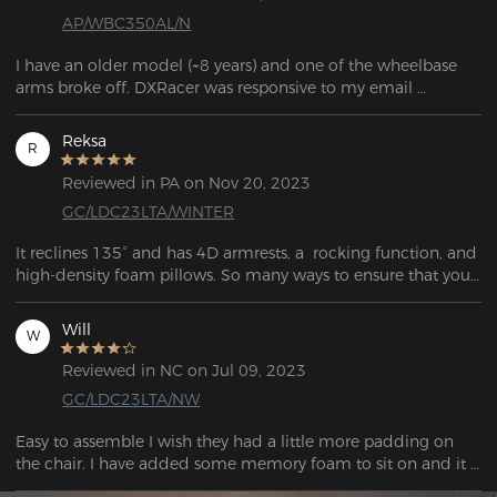
AP/WBC350AL/N
I have an older model (~8 years) and one of the wheelbase 
arms broke off. DXRacer was responsive to my email 
question and told me which base would work with my 
model.

Reksa
R
If you're looking for parts, the links can be found in the FAQ 
Reviewed in PA on Nov 20, 2023
question: "If my chair's warranty has expired and I need to 
GC/LDC23LTA/WINTER
purchase corresponding parts, what should I do?"
It reclines 135° and has 4D armrests, a  rocking function, and 
high-density foam pillows. So many ways to ensure that your 
time is comfortable while in this chair.
Will
W
Reviewed in NC on Jul 09, 2023
GC/LDC23LTA/NW
Easy to assemble I wish they had a little more padding on 
the chair. I have added some memory foam to sit on and it 
is great. This was well worth the price. It’s comfortable 