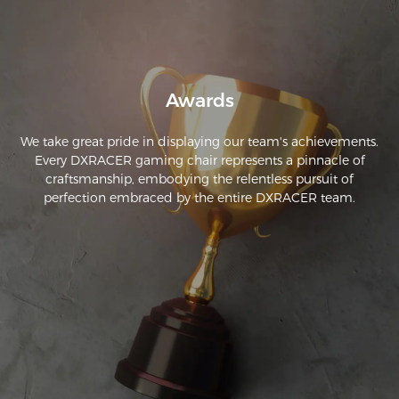
enough as it is you can nap in it but I still recommend 
adding some padding to the base.
Awards
We take great pride in displaying our team's achievements.
Every DXRACER gaming chair represents a pinnacle of
craftsmanship, embodying the relentless pursuit of
perfection embraced by the entire DXRACER team.