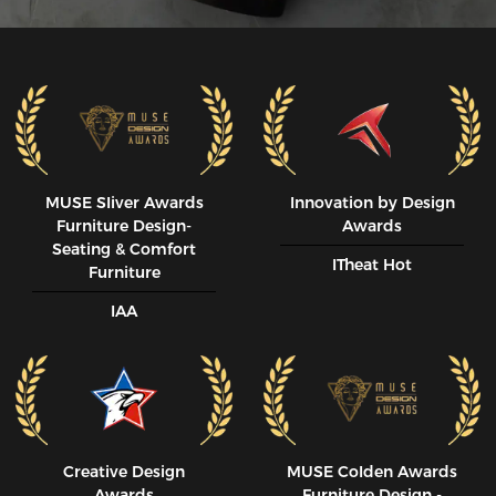
MUSE SIiver Awards
Innovation by Design
Furniture Design-
Awards
Seating & Comfort
ITheat Hot
Furniture
IAA
Creative Design
MUSE CoIden Awards
Awards
Furniture Design -