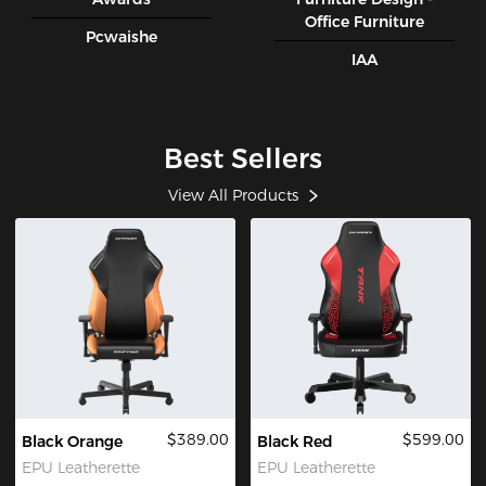
Office Furniture
Pcwaishe
IAA
Best Sellers
View All Products
$389.00
$599.00
Black Orange
Black Red
EPU Leatherette
EPU Leatherette