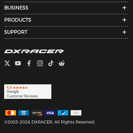
BUSINESS
PRODUCTS
SUPPORT
©2003-2026 DXRACER. All Rights Reserved.