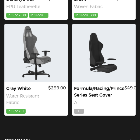
EPU Leatherette
Woven Fabric
In Stock
XL
In Stock
L
In Stock
XXL
$299.00
$49.00
Gray White
Formula/Racing/Prince
Series Seat Cover
Water-Resistant
Fabric
A
In Stock
L
F