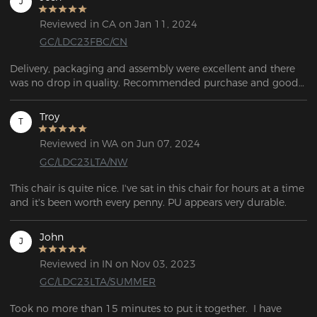
J
Reviewed in CA on Jan 11, 2024
GC/LDC23FBC/CN
Delivery, packaging and assembly were excellent and there 
was no drop in quality. Recommended purchase and good 
value for money.
Troy
T
Reviewed in WA on Jun 07, 2024
GC/LDC23LTA/NW
This chair is quite nice. I've sat in this chair for hours at a time 
and it's been worth every penny. PU appears very durable.
John
J
Reviewed in IN on Nov 03, 2023
GC/LDC23LTA/SUMMER
Took no more than 15 minutes to put it together.  I have 