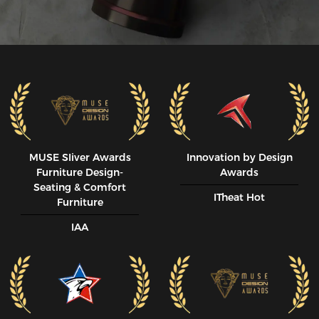
MUSE SIiver Awards
Innovation by Design
Furniture Design-
Awards
Seating & Comfort
ITheat Hot
Furniture
IAA