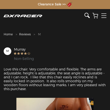
The Inventor of the Gaming Chair
Clearance Sale >>
Home
Reviews
M
Murray
M
Non-Selling
Love this chair. Very comfortable and flexible. The arms are 
adjustable, height is adjustable, the seat angle is adjustable - 
and I can rock.  I like that this chair easily reclines and is 
easily locked in position.  It also rolls smoothly on my 
wooden floors without leaving marks. I am very pleased with 
this purchase.