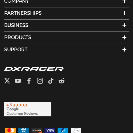
COMPANY
PARTNERSHIPS
BUSINESS
PRODUCTS
SUPPORT