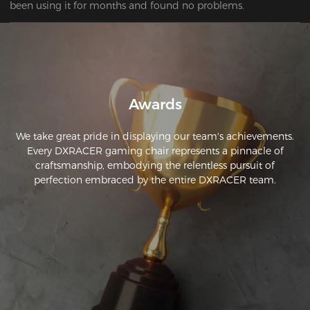
been using it for months and found no problems.
Awards
We take great pride in displaying our team's achievements.
Every DXRACER gaming chair represents a pinnacle of
craftsmanship, embodying the relentless pursuit of
perfection embraced by the entire DXRACER team.