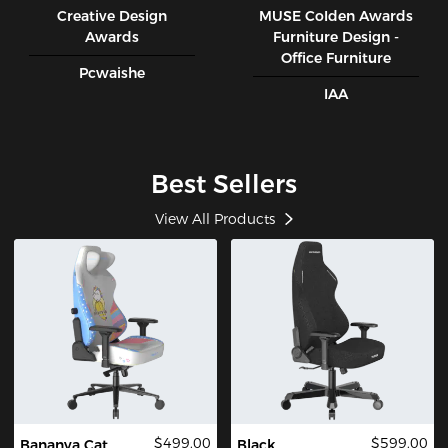
Creative Design
MUSE CoIden Awards
Awards
Furniture Design -
Office Furniture
Pcwaishe
IAA
Best Sellers
View All Products
$499.00
$599.00
Bananya Cat
Black