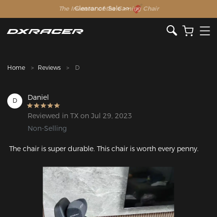
The Inventor of the Gaming Chair
Home
Reviews
D
Daniel
D
Reviewed in TX on Jul 29, 2023
Non-Selling
 The chair is super durable. This chair is worth every penny.