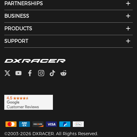
PARTNERSHIPS
BUSINESS
PRODUCTS
SUPPORT
©2003-2026 DXRACER. All Rights Reserved.