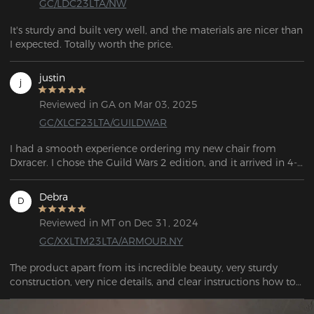
GC/LDC23LTA/NW
It's sturdy and built very well, and the materials are nicer than 
I expected. Totally worth the price.
justin
j
Reviewed in GA on Mar 03, 2025
GC/XLCF23LTA/GUILDWAR
I had a smooth experience ordering my new chair from 
Dxracer. I chose the Guild Wars 2 edition, and it arrived in 4-5 
days, with FedEx providing updates the entire time. The chair 
is really comfortable, and the XL size worked well for me. My 
Debra
D
roommate also tried it out and plans to order one for 
himself.
Reviewed in MT on Dec 31, 2024
GC/XXLTM23LTA/ARMOUR.NY
The product apart from its incredible beauty, very sturdy 
construction, very nice details, and clear instructions how to 
assemble it, I highly recommend it. THANK YOU SO MUCH