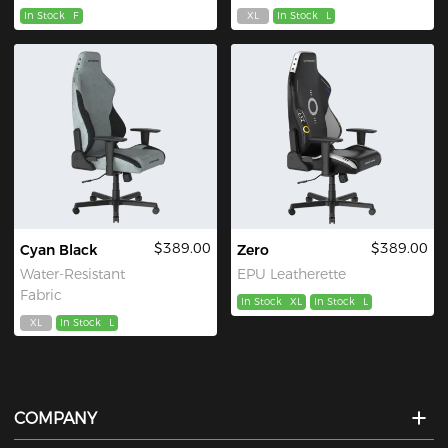
In Stock
F
XL
In Stock
L
$389.00
$389.00
Cyan Black
Zero
Water-Resistant
EPU Leatherette
Fabric
In Stock
XL
In Stock
L
XL
In Stock
L
COMPANY