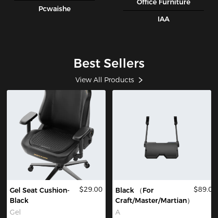
Office Furniture
Pcwaishe
IAA
Best Sellers
View All Products
$29.00
$89.00
Gel Seat Cushion-
Black （For
Black
Craft/Master/Martian）
Gel
A