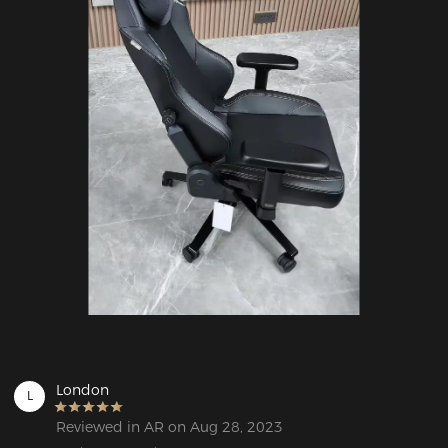
London
L
Reviewed in AR on Aug 28, 2023