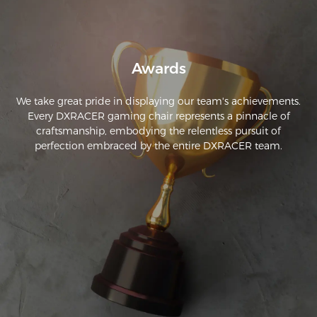
Awards
We take great pride in displaying our team's achievements.
Every DXRACER gaming chair represents a pinnacle of
craftsmanship, embodying the relentless pursuit of
perfection embraced by the entire DXRACER team.