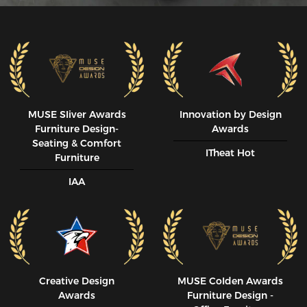
MUSE SIiver Awards
Innovation by Design
Furniture Design-
Awards
Seating & Comfort
ITheat Hot
Furniture
IAA
Creative Design
MUSE CoIden Awards
Awards
Furniture Design -