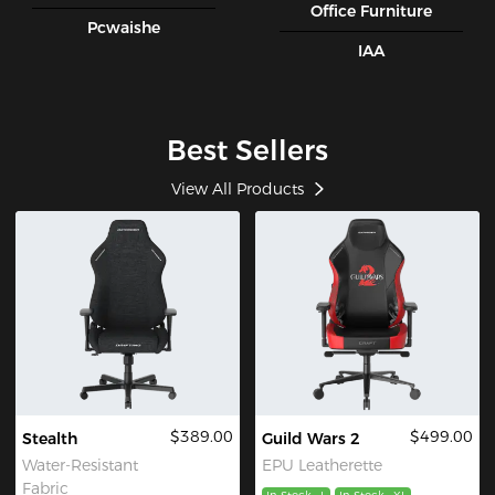
Office Furniture
Pcwaishe
IAA
Best Sellers
View All Products
$389.00
$499.00
Stealth
Guild Wars 2
Water-Resistant
EPU Leatherette
Fabric