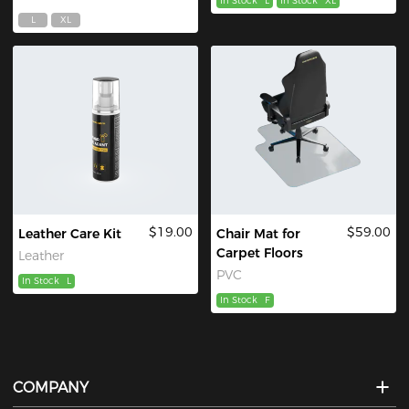
In Stock
L
In Stock
XL
L
XL
$19.00
$59.00
Leather Care Kit
Chair Mat for
Carpet Floors
Leather
PVC
In Stock
L
In Stock
F
COMPANY