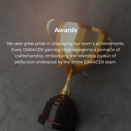
Awards
We take great pride in displaying our team's achievements.
Every DXRACER gaming chair represents a pinnacle of
craftsmanship, embodying the relentless pursuit of
perfection embraced by the entire DXRACER team.