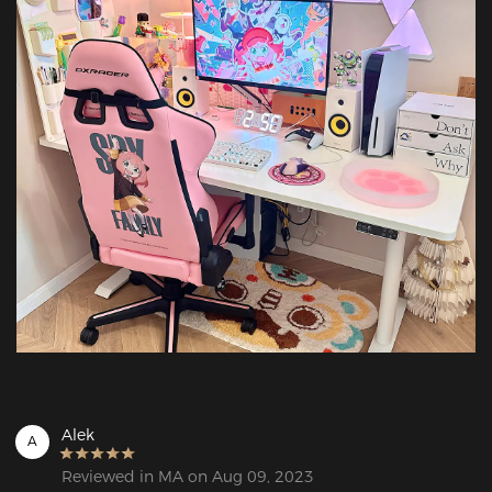
Alek
A
Reviewed in MA on Aug 09, 2023