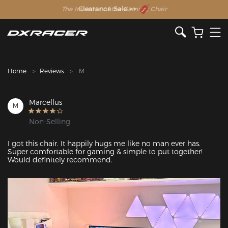
The Inventor of the Gaming Chair
Clearance Sale >>
Home
Reviews
M
Marcellus
M
Non-Selling
I got this chair. It happily hugs me like no man ever has. 
Super comfortable for gaming & simple to put together! 
Would definitely recommend. 
Featured Images