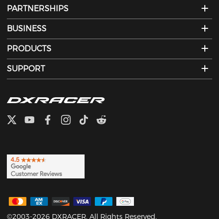
PARTNERSHIPS
BUSINESS
PRODUCTS
SUPPORT
©2003-2026 DXRACER. All Rights Reserved.