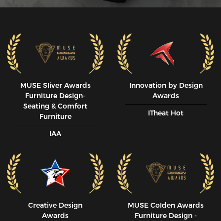
MUSE SIiver Awards
Innovation by Design
Furniture Design-
Awards
Seating & Comfort
ITheat Hot
Furniture
IAA
Creative Design
MUSE CoIden Awards
Awards
Furniture Design -