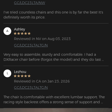
GC/LDC23LTA/NW
I've tried countless chairs and this one is by far the best! It's 
definitely worth its price.
Ashley
A
Reviewed in NV on Aug 03, 2023
GC/LDC23LTALTG/N
Very easy to assemble, sturdy and comfortable. I had a 
DXRacer chair before (forgot the model) and they do last 
pretty long.
Lezhou
L
Reviewed in CA on Jan 23, 2026
GC/LDC23LTALTG/N
The chair is comfortable with excellent lumbar support. The 
racing-style backrest offers a strong sense of support and 
wrap-around comfort, combining both style and comfort.