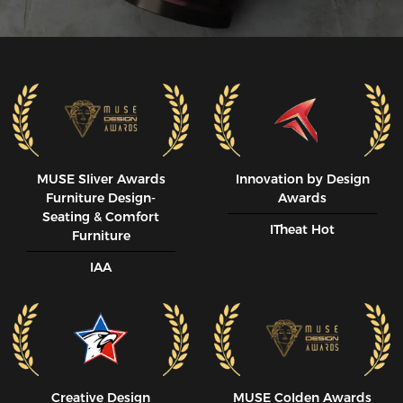
MUSE SIiver Awards
Innovation by Design
Furniture Design-
Awards
Seating & Comfort
ITheat Hot
Furniture
IAA
Creative Design
MUSE CoIden Awards