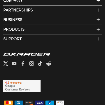
COMPANY
PARTNERSHIPS
BUSINESS
PRODUCTS
SUPPORT