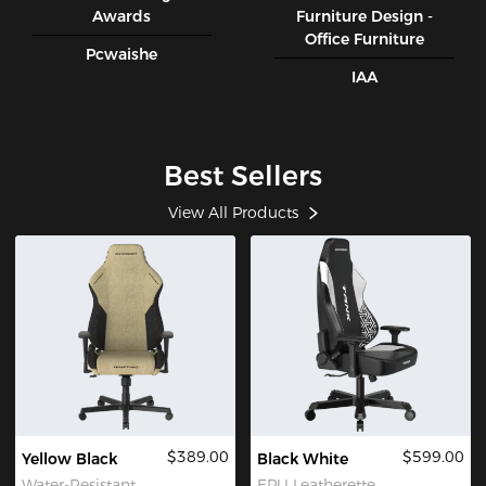
Awards
Furniture Design -
Office Furniture
Pcwaishe
IAA
Best Sellers
View All Products
$389.00
$599.00
Yellow Black
Black White
Water-Resistant
EPU Leatherette