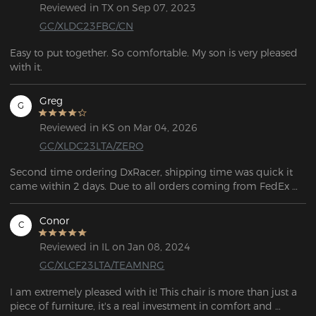
Reviewed in TX on Sep 07, 2023
GC/XLDC23FBC/CN
Easy to put together. So comfortable. My son is very pleased 
with it.
Greg
G
Reviewed in KS on Mar 04, 2026
GC/XLDC23LTA/ZERO
Second time ordering DxRacer, shipping time was quick it 
came within 2 days. Due to all orders coming from FedEx 
you do have to be home to sign for the package (you can't 
sign for it like other orders). Assembly was easy and very 
Conor
C
informative with a big diagram showing you the steps on 
how to assemble the product. Even though one of the plastic 
Reviewed in IL on Jan 08, 2024
pieces was cracked it is not noticeable. I did not reach out to 
GC/XLCF23LTA/TEAMNRG
customer support but from the past they are very informative, 
and friendly. Online picture does look like what was 
I am extremely pleased with it! This chair is more than just a 
delivered, and super comfortable on top of it. 
piece of furniture, it's a real investment in comfort and 