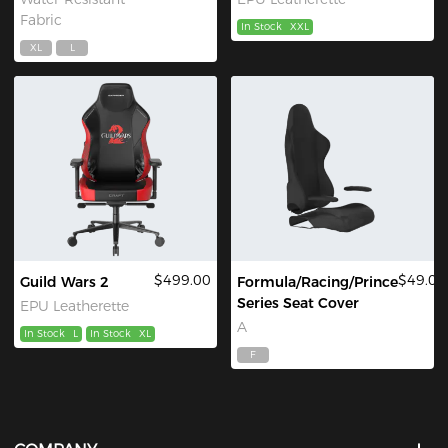
Fabric
In Stock
XXL
XL
L
$499.00
$49.00
Guild Wars 2
Formula/Racing/Prince
Series Seat Cover
EPU Leatherette
A
In Stock
L
In Stock
XL
F