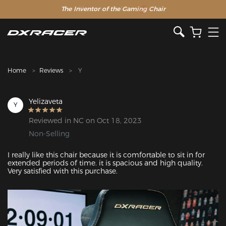
The Inventor of the Gaming Chair
Clearance Sale >>
Home
Reviews
Y
Yelizaveta
Y
Reviewed in NC on Oct 18, 2023
Non-Selling
I really like this chair because it is comfortable to sit in for 
extended periods of time. it is spacious and high quality. 
Very satisfied with this purchase. 
Featured Images