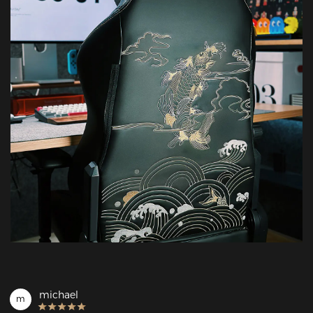
michael
m