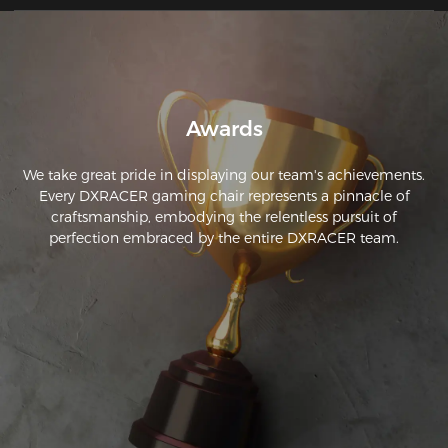
ergonomics.
Awards
We take great pride in displaying our team's achievements.
Every DXRACER gaming chair represents a pinnacle of
craftsmanship, embodying the relentless pursuit of
perfection embraced by the entire DXRACER team.