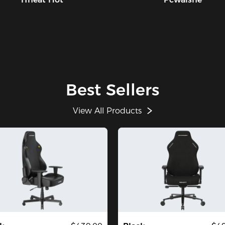
Best Sellers
View All Products