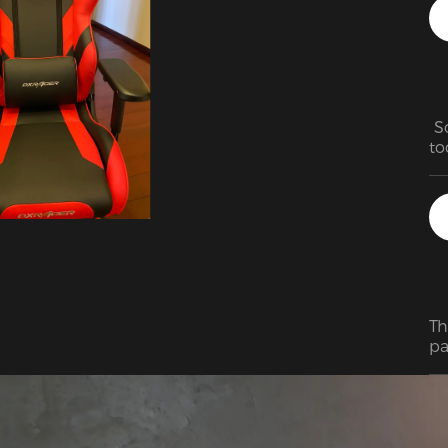
 S
to
mo
Th
be
re
Th
pa
in
pr
ho
ha
ot