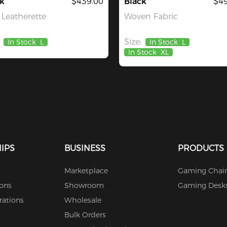
k
$439.00
Black
$49
Leatherette
Woven Fabric
Size:
In Stock
L
In Stock
L
In Stock
XL
IPS
BUSINESS
PRODUCTS
Marketplace
Gaming Chair
ions
Showroom
Gaming Desk
rations
Wholesale
Bulk Orders