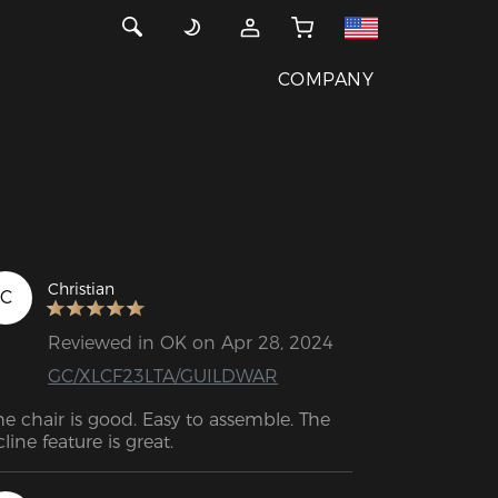
COMPANY
Christian
C
Reviewed in OK on Apr 28, 2024
GC/XLCF23LTA/GUILDWAR
he chair is good. Easy to assemble. The 
recline feature is great. 