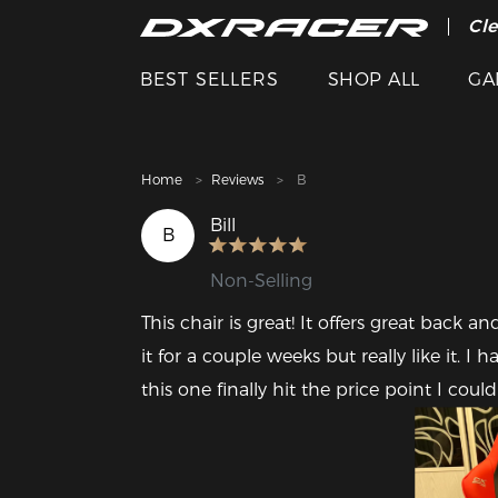
The
Cle
BEST SELLERS
SHOP ALL
GA
Home
Reviews
B
Bill
B
Non-Selling
This chair is great! It offers great back an
it for a couple weeks but really like it. I
this one finally hit the price point I could