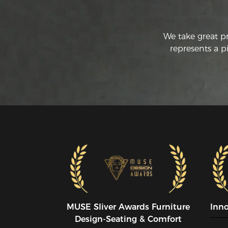
We take great p
represents a p
MUSE SIiver Awards Furniture
Inn
Design-Seating & Comfort