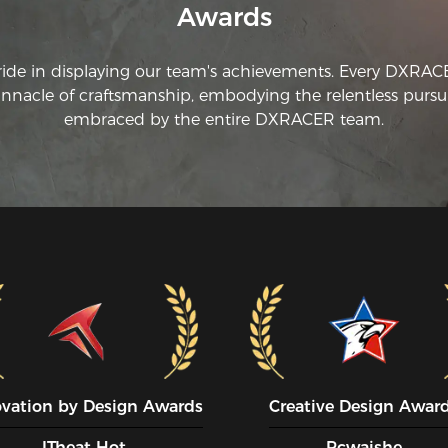
Awards
co
gi
ride in displaying our team's achievements. Every DXRA
innacle of craftsmanship, embodying the relentless pursui
embraced by the entire DXRACER team.
ovation by Design Awards
Creative Design Awar
ITheat Hot
Pcwaishe