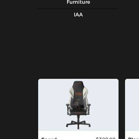
Furniture
IAA