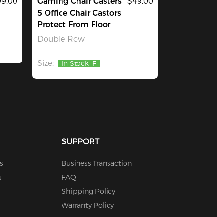
9.00
Gaming Chair Casters
$49.00
5 Office Chair Castors
Protect From Floor
Double Row
Size:
In Stock
F
SUPPORT
s
Business Transaction
s
FAQ
Shipping Policy
Warranty Policy