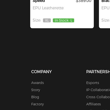
Speed
$389.00
Blac
EPU Leatherette
EPU 
Size:
Size:
XL
In Stock
L
Out
Of
Stock
COMPANY
PARTNERSH
Awards
Esports
Story
IP Collaborat
Blog
Cross Collabo
Factory
Affiliates