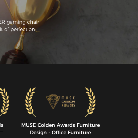
llecting more of these chairs! Overall, I’d 
ve it a 10/10 and highly recommend it!
CER gaming chair
t of perfection
ds
MUSE CoIden Awards Furniture
Design - Office Furniture