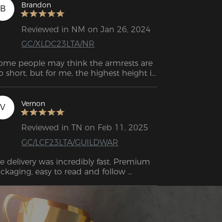
Brandon
B
Reviewed in NM on Jan 26, 2024
GC/XLDC23LTA/NR
ome people may think the armrests are 
o short, but for me, the highest height is 
re than enough for me to play games. 
e lumbar cushion strikes a balance 
tween softness and firmness, and it 
Vernon
V
mains fixed in position even when you 
change your posture. 
Reviewed in TN on Feb 11, 2025
GC/LCF23LTA/GUILDWAR
e delivery was incredibly fast. Premium 
ckaging, easy to read and follow 
structions and an amazing quality 
oduct. The chair itself is outstanding—
nestly, the best gaming chair I’ve ever 
d. I can't see myself going with any 
her brand now; I'm even thinking about 