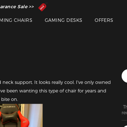
 Inventor of the Gaming Chair
arance Sale >>
MING CHAIRS
GAMING DESKS
OFFERS
d neck support. It looks really cool. I've only owned 
 have been wanting this type of chair for years and 
 bite on.
 T