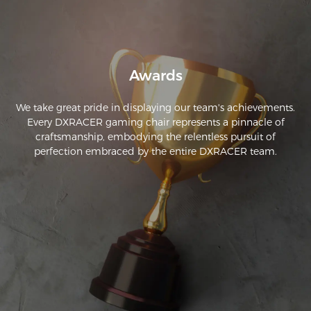
Awards
We take great pride in displaying our team's achievements.
Every DXRACER gaming chair represents a pinnacle of
craftsmanship, embodying the relentless pursuit of
perfection embraced by the entire DXRACER team.