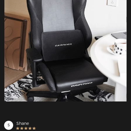
Shane
S