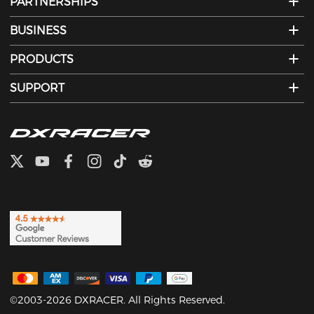
PARTNERSHIPS
BUSINESS
PRODUCTS
SUPPORT
©2003-2026 DXRACER. All Rights Reserved.