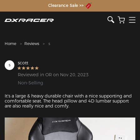
The Inventor of the Gaming Chair
Clearance Sale >>
Home
Reviews
s
scott
s
Reviewed in OR on Nov 20, 2023
Non-Selling
It's a large & heavy durable chair with a nice supporting and 
comfortable seat. The head pillow and 4D lumbar support 
are also really nice and comfy.
Featured Images