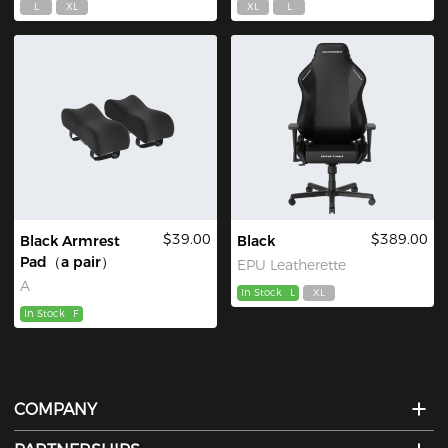
L
XL
XL
L
$39.00
$389.00
Black Armrest
Black
Pad（a pair）
EPU Leatherette
A
In Stock
L
XL
In Stock
F
COMPANY