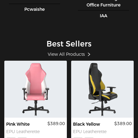
Office Furniture
Pcwaishe
IAA
Best Sellers
View All Products
$389.00
$389.00
Pink White
Black Yellow
EPU Leatherette
EPU Leatherette