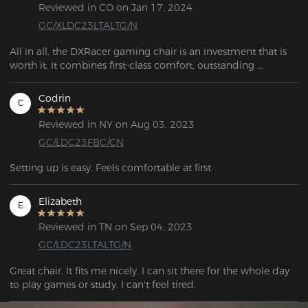
Reviewed in CO on Jan 17, 2024
GC/XLDC23LTALTG/N
All in all, the DXRacer gaming chair is an investment that is 
worth it. It combines first-class comfort, outstanding 
ergonomics, and attractive design. For anyone who spends 
long hours at their desk, this chair is the perfect choice to 
Codrin
C
ensure a healthy posture and maximum comfort.
Reviewed in NY on Aug 03, 2023
GC/LDC23FBC/CN
Setting up is easy. Feels comfortable at first.
Elizabeth
E
Reviewed in TN on Sep 04, 2023
GC/LDC23LTALTG/N
Great chair. It fits me nicely. I can sit there for the whole day 
to play games or study. I can't feel tired.