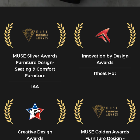
MUSE SIiver Awards
Innovation by Design
Furniture Design-
Awards
Seating & Comfort
ITheat Hot
Furniture
IAA
Creative Design
MUSE CoIden Awards
Awards
Furniture Design -