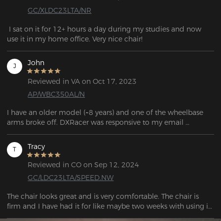
GC/XLDC23LTA/NR
 I sat on it for 12+ hours a day during my studies and now 
use it in my home office. Very nice chair!
John
J
Reviewed in VA on Oct 17, 2023
AP/WBC350AL/N
I have an older model (~8 years) and one of the wheelbase 
arms broke off. DXRacer was responsive to my email 
question and told me which base would work with my 
model.

Tracy
T
If you're looking for parts, the links can be found in the FAQ 
Reviewed in CO on Sep 12, 2024
question: "If my chair's warranty has expired and I need to 
GC/LDC23LTA/SPEED.NW
purchase corresponding parts, what should I do?"
The chair looks great and is very comfortable. The chair is 
firm and I have had it for like maybe two weeks with using it 
as my work chair and gaming chair and I have no 