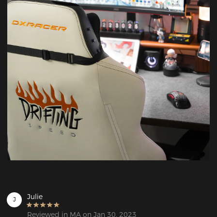
Julie
J
Reviewed in MA on Jan 30, 2023