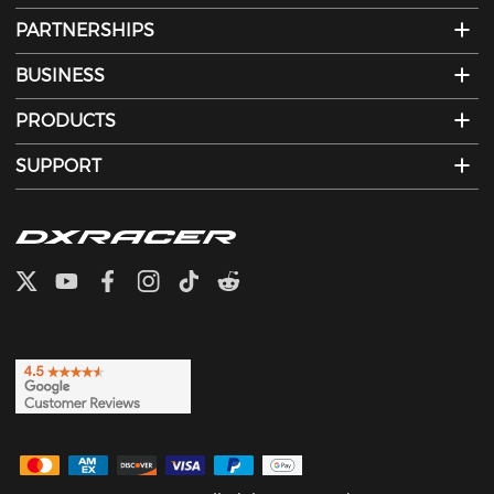
PARTNERSHIPS
BUSINESS
PRODUCTS
SUPPORT