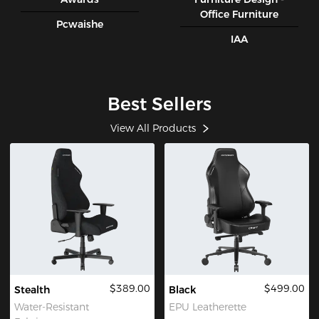
Office Furniture
Pcwaishe
IAA
Best Sellers
View All Products
$389.00
$499.00
Stealth
Black
Water-Resistant
EPU Leatherette