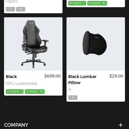
Fabric
In Stock
L
In Stock
XL
L
XL
$699.00
$29.00
Black
Black Lumbar
Pillow
EPU Leatherette
A
In Stock
L
In Stock
XL
F
COMPANY