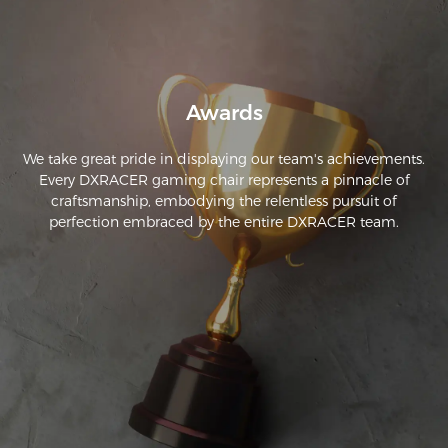
complaints for it.
Awards
We take great pride in displaying our team's achievements.
Every DXRACER gaming chair represents a pinnacle of
craftsmanship, embodying the relentless pursuit of
perfection embraced by the entire DXRACER team.