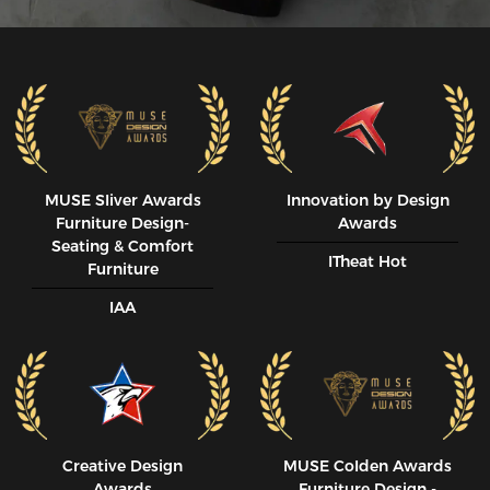
MUSE SIiver Awards
Innovation by Design
Furniture Design-
Awards
Seating & Comfort
ITheat Hot
Furniture
IAA
Creative Design
MUSE CoIden Awards
Awards
Furniture Design -