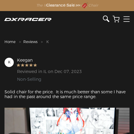
The Inventor of the Gaming Chair
Clearance Sale >>
Home
Reviews
K
Keegan
K
Reviewed in IL on Dec 07, 2023
Non-Selling
Solid chair for the price.  It is much better than some I have 
had in the past around the same price range.
Featured Images