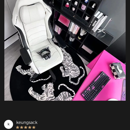
keungsack
k