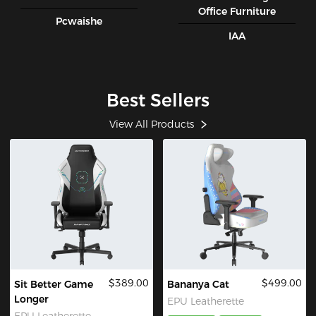
Office Furniture
Pcwaishe
IAA
Best Sellers
View All Products
$389.00
$499.00
Sit Better Game
Bananya Cat
Longer
EPU Leatherette
EPU Leatherette