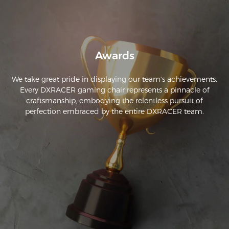
Awards
We take great pride in displaying our team's achievements.
Every DXRACER gaming chair represents a pinnacle of
craftsmanship, embodying the relentless pursuit of
perfection embraced by the entire DXRACER team.