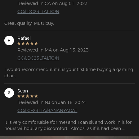
Reviewed in CA on Aug 01, 2023
GC/LDC23LTALTG/N
Great quality. Must buy.
Rafael
R
Reviewed in MA on Aug 13, 2023
GC/LDC23LTALTG/N
I would recommend it if it is your first time buying a gaming 
chair.
Sean
S
Reviewed in NJ on Jan 18, 2024
GC/LCF23LTA/BANANYACAT
It is very comfortable (for me) and I can sit and work in it for 
hours without any discomfort.  Almost as if it had been 
designed to my back. 