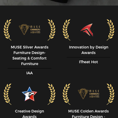
MUSE SIiver Awards
Innovation by Design
Furniture Design-
Awards
Seating & Comfort
ITheat Hot
Furniture
IAA
Creative Design
MUSE CoIden Awards
Awards
Furniture Design -