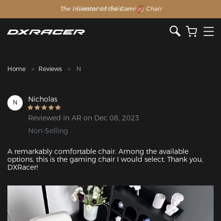
The Inventor of the Gaming Chair
Clearance Sale >>
Home
Reviews
N
Nicholas
N
Reviewed in AR on Dec 08, 2023
Non-Selling
A remarkably comfortable chair. Among the available 
options, this is the gaming chair I would select. Thank you, 
DXRacer!
Featured Images