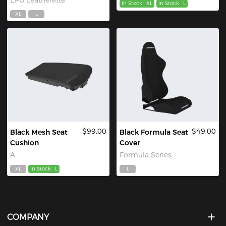
In Stock
XL
In Stock
L
XL
L
$99.00
$49.00
Black Mesh Seat
Black Formula Seat
Cushion
Cover
A
Formula Series
XL
In Stock
L
L
COMPANY