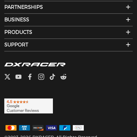
PARTNERSHIPS
BUSINESS
PRODUCTS
SUPPORT