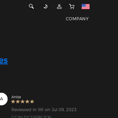
COMPANY
es
Anita
A
Reviewed in WI on Jul 09, 2023
GC/XLDC23FBC/CN