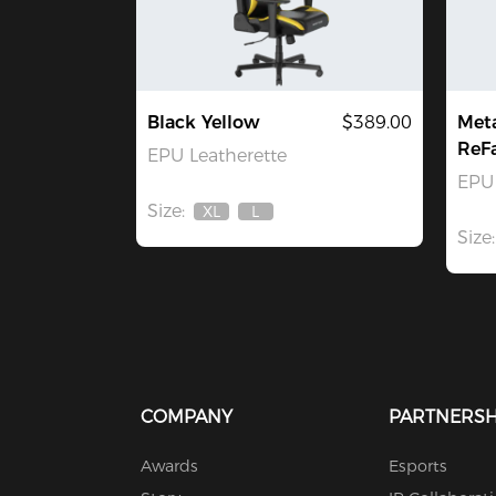
Black Yellow
$389.00
Met
ReF
EPU Leatherette
EPU 
Size:
XL
L
Out
Out
Size:
Of
Of
Stock
Stock
COMPANY
PARTNERSH
Awards
Esports