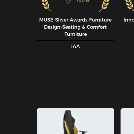
MUSE SIiver Awards Furniture
Inn
Design-Seating & Comfort
Furniture
IAA