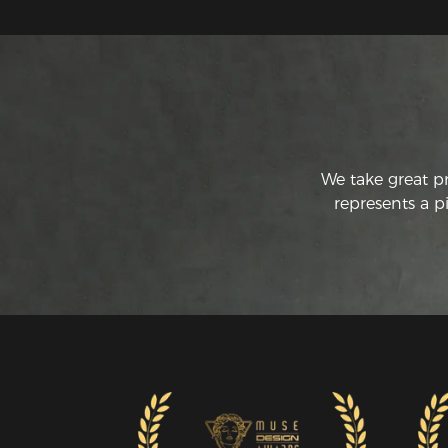
We take great p
represents a p