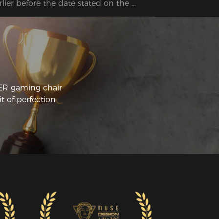
rlier before the date stated on the 
bsite, so really happy and surprised at 
e extremely quick service.  Put it 
gether so quickly on my own. Extremely 
mfortable so hopefully my long days on 
e computer will be so much easier on 
 body.
CER gaming chair
t of perfection