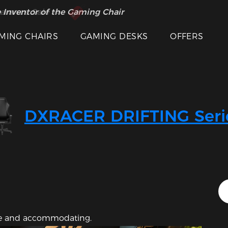
 Inventor of the Gaming Chair
arance Sale >>
MING CHAIRS
GAMING DESKS
OFFERS
Featured Images
DXRACER DRIFTING Seri
ive and accommodating.