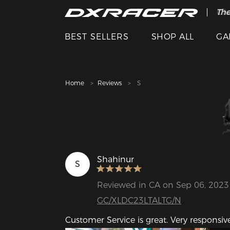
The
Cle
BEST SELLERS
SHOP ALL
GA
Home
Reviews
S
Shahinur
S
Reviewed in CA on Sep 06, 2023
GC/XLDC23LTALTG/N
Customer Service is great. Very respons