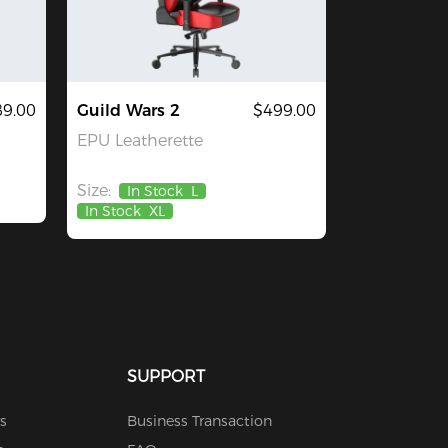
9.00
Guild Wars 2
$499.00
EPU Leatherette
Size:
In Stock
L
In Stock
XL
SUPPORT
s
Business Transaction