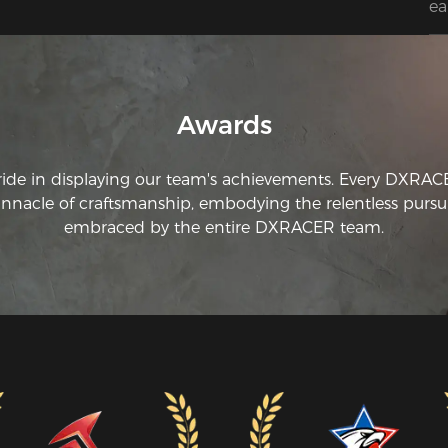
ea
we
th
to
co
th
Awards
my
ride in displaying our team's achievements. Every DXRA
innacle of craftsmanship, embodying the relentless pursui
embraced by the entire DXRACER team.