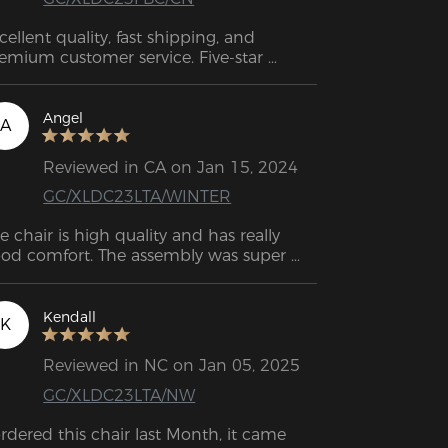
cellent quality, fast shipping, and 
emium customer service. Five-star 
tings.
Angel
A
Reviewed in CA on Jan 15, 2024
GC/XLDC23LTA/WINTER
e chair is high quality and has really 
od comfort. The assembly was super 
sy. I managed it on my own without 
any problems. 
Kendall
K
Reviewed in NC on Jan 05, 2025
GC/XLDC23LTA/NW
ordered this chair last Month, it came 