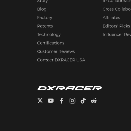
Story
IP Collaborat
Blog
Cross Collabo
Factory
Affiliates
Patents
Editors' Picks
Technology
Influencer Re
Certifications
Customer Reviews
Contact DXRACER USA