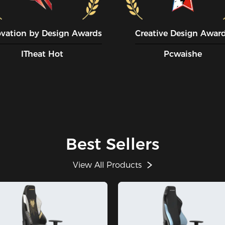
ovation by Design Awards
Creative Design Awar
ITheat Hot
Pcwaishe
Best Sellers
View All Products