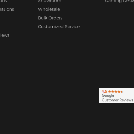
ions
Showroom
Gaming Desk
rations
Wholesale
Bulk Orders
Customized Service
views