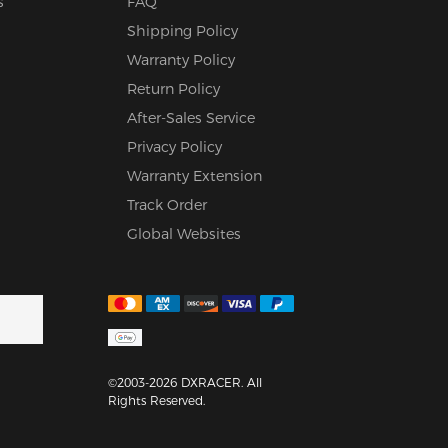
s
FAQ
Shipping Policy
Warranty Policy
Return Policy
After-Sales Service
Privacy Policy
Warranty Extension
Track Order
Global Websites
©2003-2026 DXRACER. All
Rights Reserved.